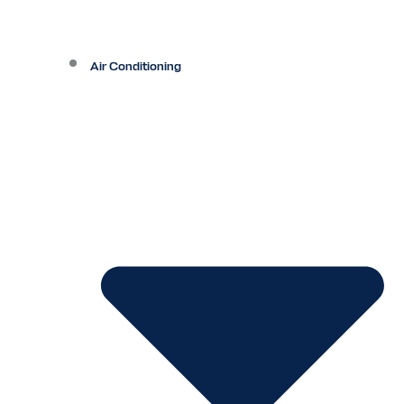
Air Conditioning