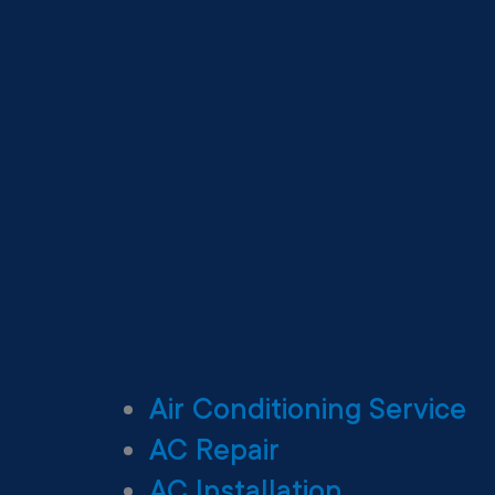
Air Conditioning Service
AC Repair
AC Installation