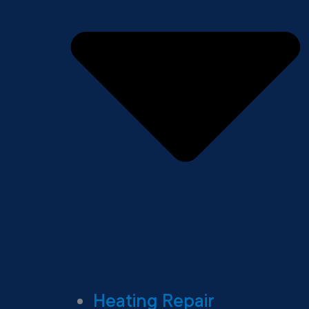
Heating Repair