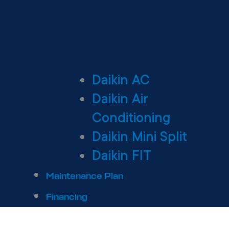
Daikin AC
Daikin Air
Conditioning
Daikin Mini Split
Daikin FIT
Maintenance Plan
Financing