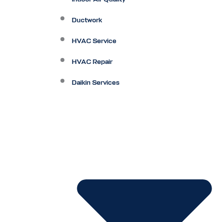
Ductwork
HVAC Service
HVAC Repair
Daikin Services