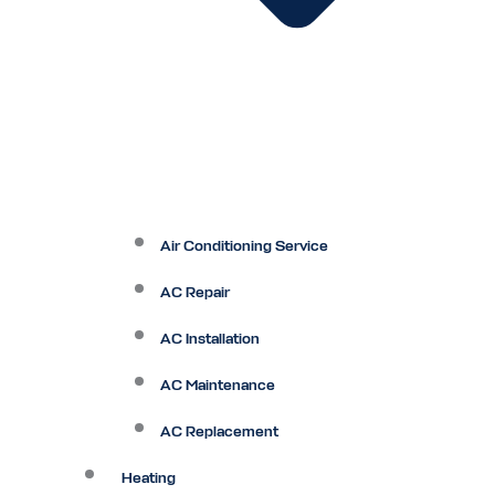
Air Conditioning Service
AC Repair
AC Installation
AC Maintenance
AC Replacement
Heating