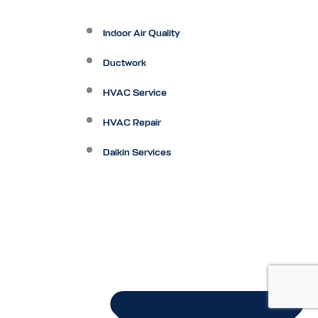
Indoor Air Quality
Ductwork
HVAC Service
HVAC Repair
Daikin Services