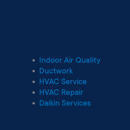
Indoor Air Quality
Ductwork
HVAC Service
HVAC Repair
Daikin Services