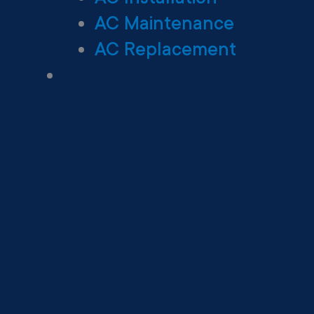
AC Maintenance
AC Replacement
Heating