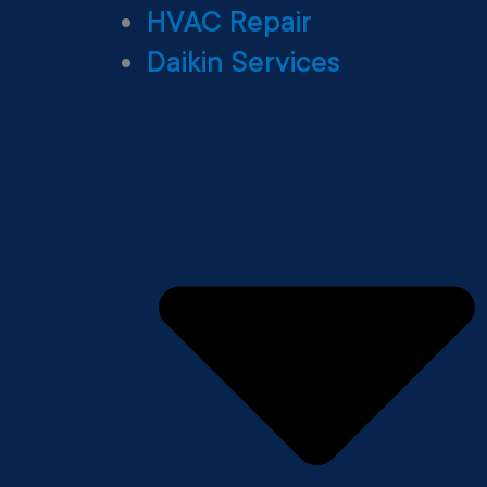
HVAC Repair
Daikin Services