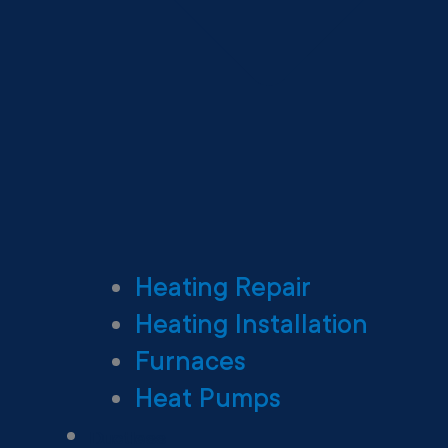
Heating Repair
Heating Installation
Furnaces
Heat Pumps
Ductless