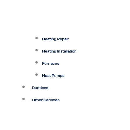
Heating Repair
Heating Installation
Furnaces
Heat Pumps
Ductless
Other Services