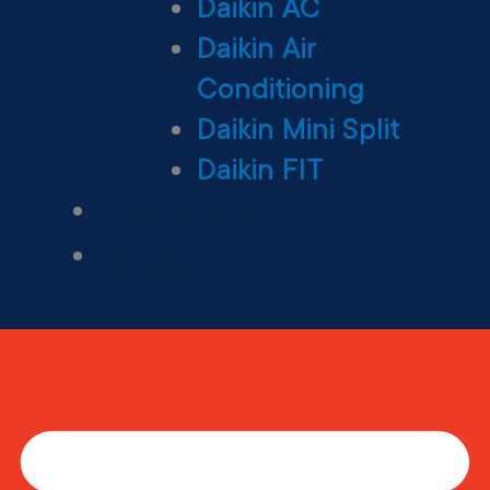
Daikin AC
Daikin Air
Conditioning
Daikin Mini Split
Daikin FIT
Maintenance Plan
Financing