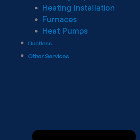
Heating Installation
Furnaces
Heat Pumps
Ductless
Other Services