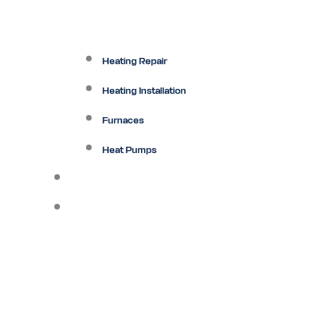
Heating Repair
Heating Installation
Furnaces
Heat Pumps
Ductless
Other Services