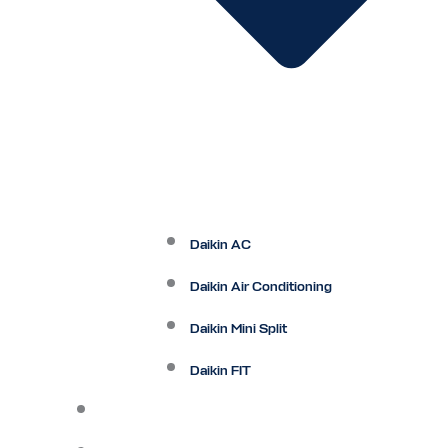
Daikin AC
Daikin Air Conditioning
Daikin Mini Split
Daikin FIT
Maintenance Plan