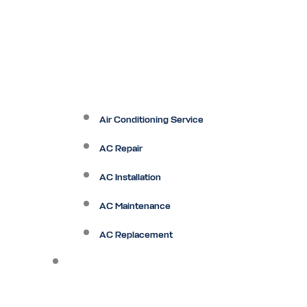
Air Conditioning Service
AC Repair
AC Installation
AC Maintenance
AC Replacement
Heating