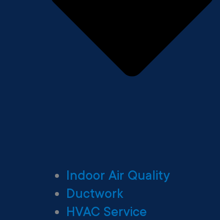
Indoor Air Quality
Ductwork
HVAC Service