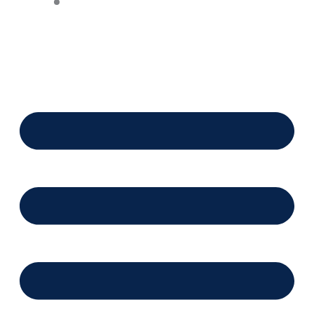
Financing