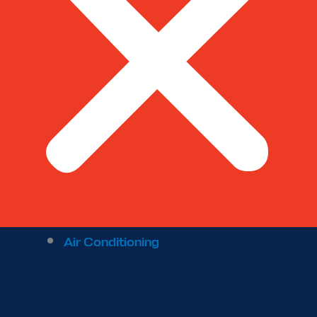
Air Conditioning