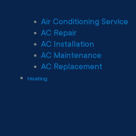
Air Conditioning Service
AC Repair
AC Installation
AC Maintenance
AC Replacement
Heating