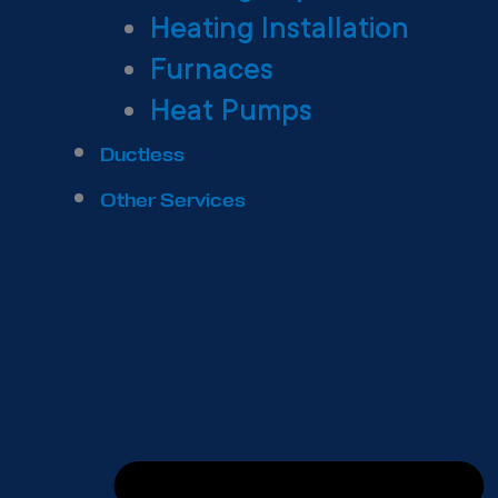
Heating Installation
Furnaces
Heat Pumps
Ductless
Other Services