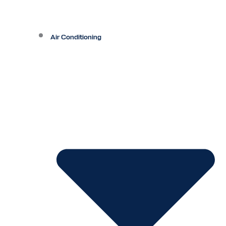
Air Conditioning