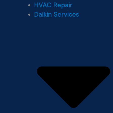
HVAC Repair
Daikin Services