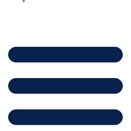
Financing