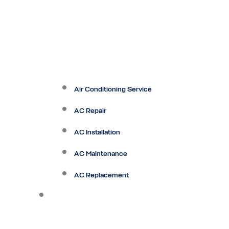
Air Conditioning Service
AC Repair
AC Installation
AC Maintenance
AC Replacement
Heating