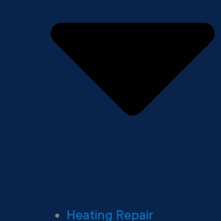
Heating Repair