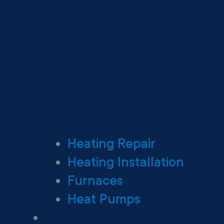
Heating Repair
Heating Installation
Furnaces
Heat Pumps
Ductless