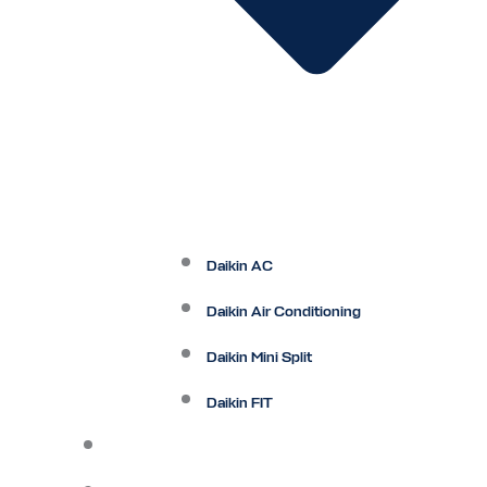
Daikin AC
Daikin Air Conditioning
Daikin Mini Split
Daikin FIT
Maintenance Plan