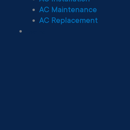
AC Maintenance
AC Replacement
Heating