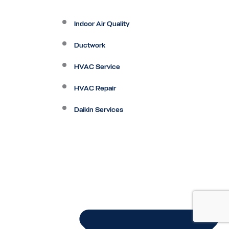
Indoor Air Quality
Ductwork
HVAC Service
HVAC Repair
Daikin Services