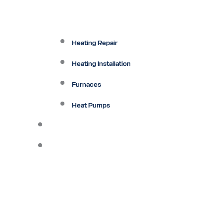
Heating Repair
Heating Installation
Furnaces
Heat Pumps
Ductless
Other Services