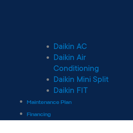
Daikin AC
Daikin Air
Conditioning
Daikin Mini Split
Daikin FIT
Maintenance Plan
Financing