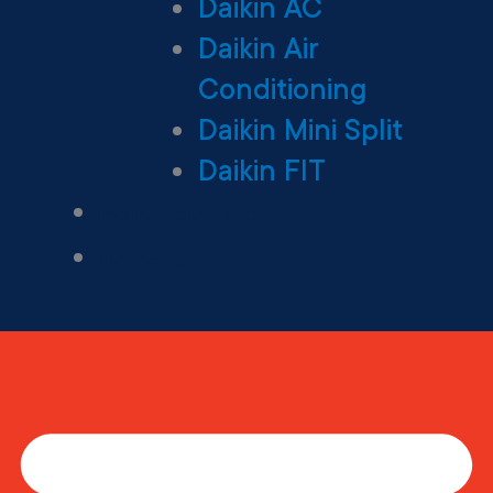
Daikin AC
Daikin Air
Conditioning
Daikin Mini Split
Daikin FIT
Maintenance Plan
Financing