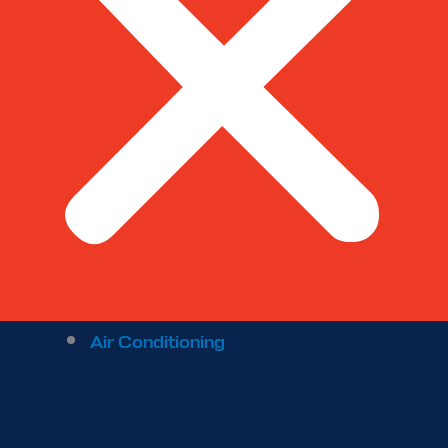
Air Conditioning