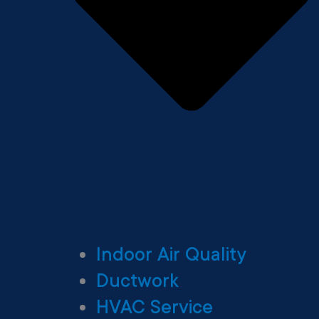
Indoor Air Quality
Ductwork
HVAC Service