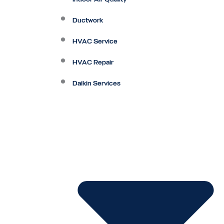
Ductwork
HVAC Service
HVAC Repair
Daikin Services