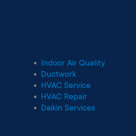
Indoor Air Quality
Ductwork
HVAC Service
HVAC Repair
Daikin Services