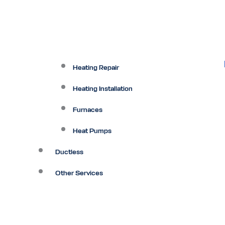
Heating Repair
Heating Installation
Furnaces
Heat Pumps
Ductless
Other Services