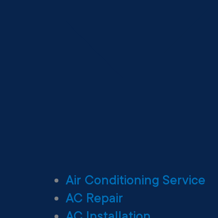
Air Conditioning Service
AC Repair
AC Installation