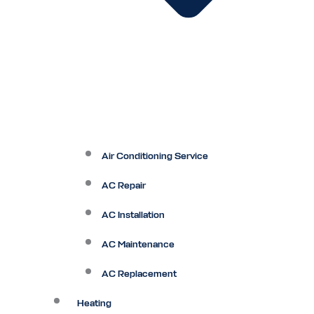
Air Conditioning Service
AC Repair
AC Installation
AC Maintenance
AC Replacement
Heating