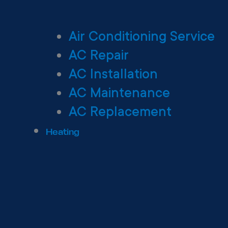
Air Conditioning Service
AC Repair
AC Installation
AC Maintenance
AC Replacement
Heating