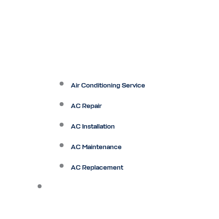
Air Conditioning Service
AC Repair
AC Installation
AC Maintenance
AC Replacement
Heating