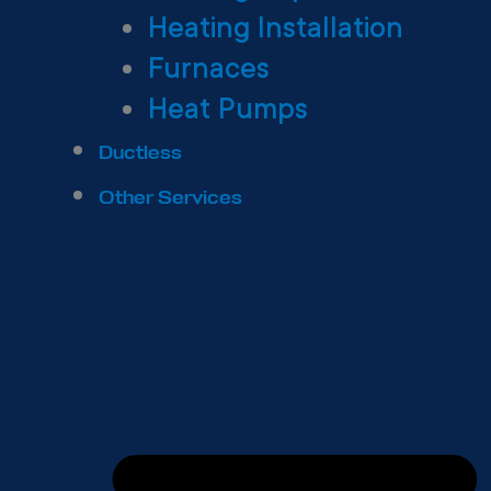
Heating Installation
Furnaces
Heat Pumps
Ductless
Other Services