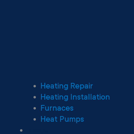
Heating Repair
Heating Installation
Furnaces
Heat Pumps
Ductless