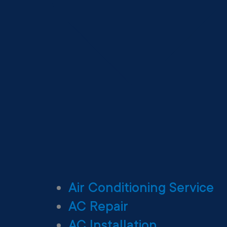
Air Conditioning Service
AC Repair
AC Installation