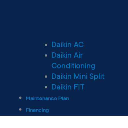
Daikin AC
Daikin Air
Conditioning
Daikin Mini Split
Daikin FIT
Maintenance Plan
Financing