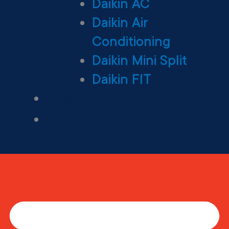
Daikin AC
Daikin Air
Conditioning
Daikin Mini Split
Daikin FIT
Maintenance Plan
Financing