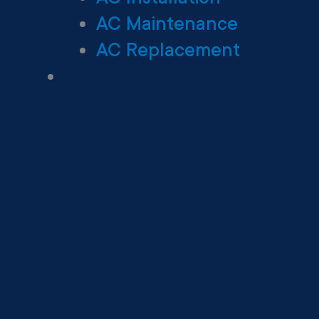
AC Maintenance
AC Replacement
Heating