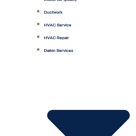
Ductwork
HVAC Service
HVAC Repair
Daikin Services