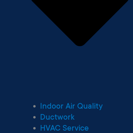
Indoor Air Quality
Ductwork
HVAC Service