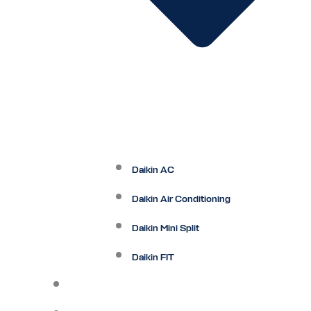
Daikin AC
Daikin Air Conditioning
Daikin Mini Split
Daikin FIT
Maintenance Plan