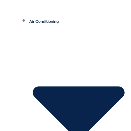
Air Conditioning