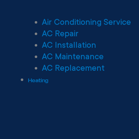
Air Conditioning Service
AC Repair
AC Installation
AC Maintenance
AC Replacement
Heating