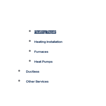
Heating Repair
Heating Installation
Furnaces
Heat Pumps
Ductless
Other Services