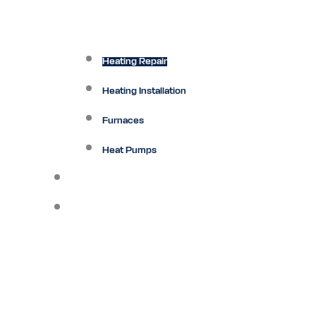
Heating Repair
Heating Installation
Furnaces
Heat Pumps
Ductless
Other Services