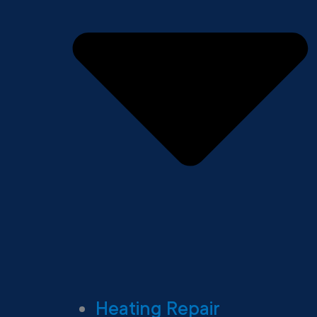
Heating Repair