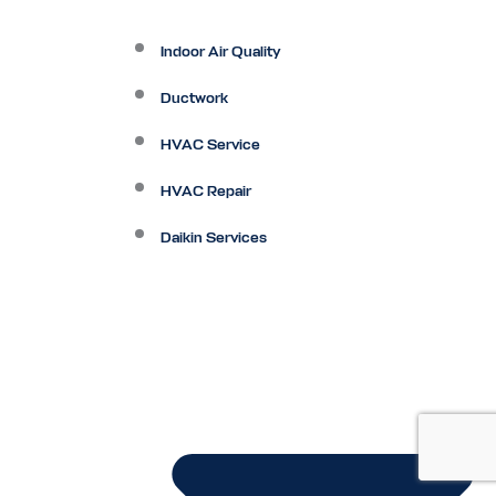
Indoor Air Quality
Ductwork
HVAC Service
HVAC Repair
Daikin Services