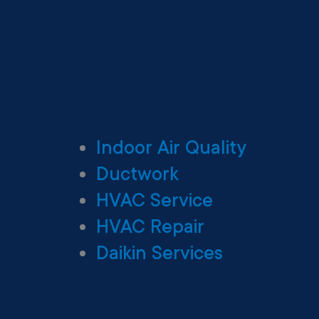
Indoor Air Quality
Ductwork
HVAC Service
HVAC Repair
Daikin Services