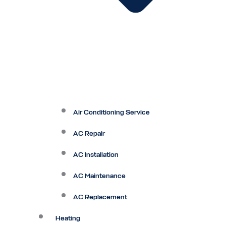
Air Conditioning Service
AC Repair
AC Installation
AC Maintenance
AC Replacement
Heating