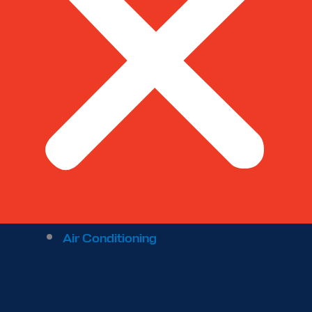
Air Conditioning