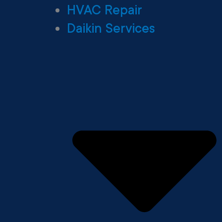
HVAC Repair
Daikin Services