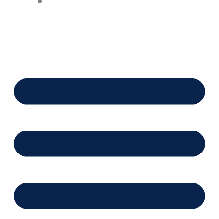
Financing