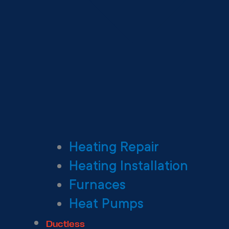
Heating Repair
Heating Installation
Furnaces
Heat Pumps
Ductless