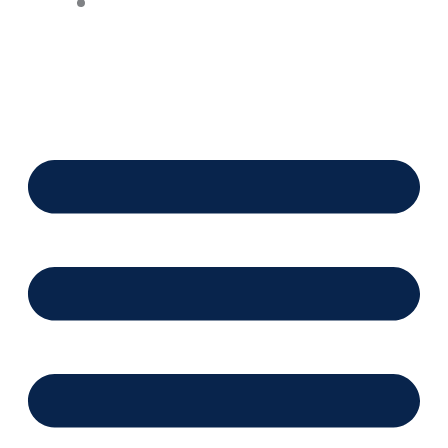
Financing