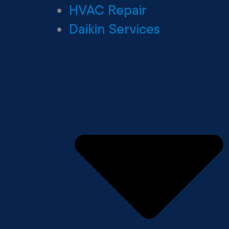
HVAC Repair
Daikin Services