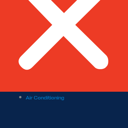
Air Conditioning