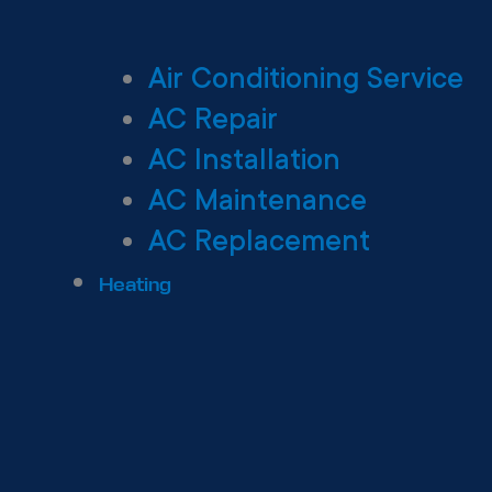
Air Conditioning Service
AC Repair
AC Installation
AC Maintenance
AC Replacement
Heating