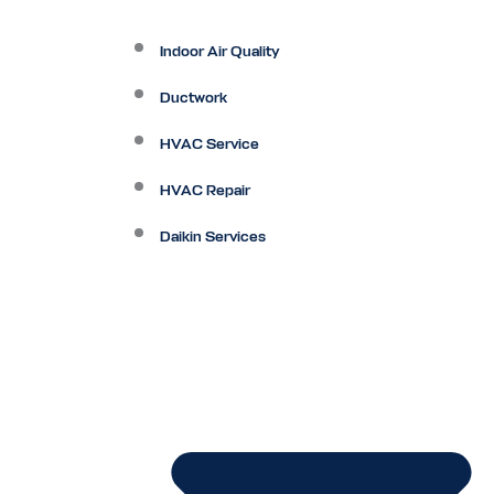
Indoor Air Quality
Ductwork
HVAC Service
HVAC Repair
Daikin Services