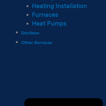
Heating Installation
Furnaces
Heat Pumps
Ductless
Other Services