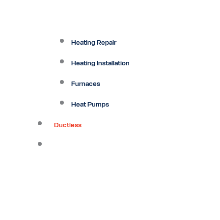
Heating Repair
Heating Installation
Furnaces
Heat Pumps
Ductless
Other Services