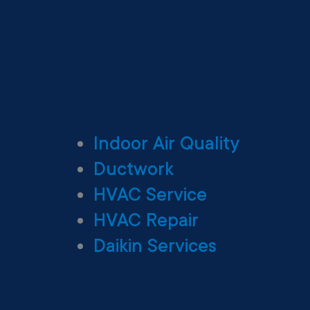
Indoor Air Quality
Ductwork
HVAC Service
HVAC Repair
Daikin Services