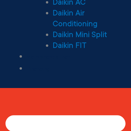
Daikin AC
Daikin Air
Conditioning
Daikin Mini Split
Daikin FIT
Maintenance Plan
Financing