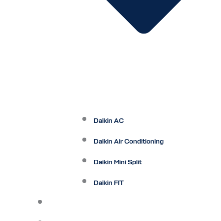
Daikin AC
Daikin Air Conditioning
Daikin Mini Split
Daikin FIT
Maintenance Plan