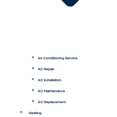
Air Conditioning Service
AC Repair
AC Installation
AC Maintenance
AC Replacement
Heating