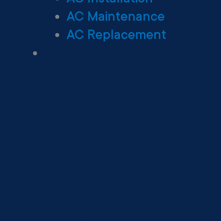
AC Maintenance
AC Replacement
Heating