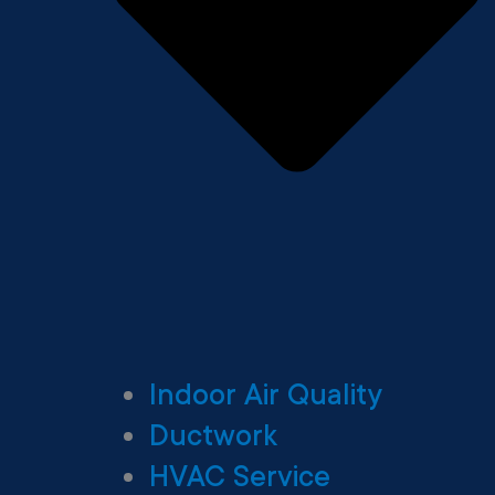
Indoor Air Quality
Ductwork
HVAC Service