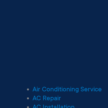
Air Conditioning Service
AC Repair
AC Installation