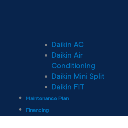
Daikin AC
Daikin Air
Conditioning
Daikin Mini Split
Daikin FIT
Maintenance Plan
Financing