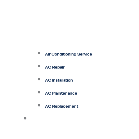
Air Conditioning Service
AC Repair
AC Installation
AC Maintenance
AC Replacement
Heating