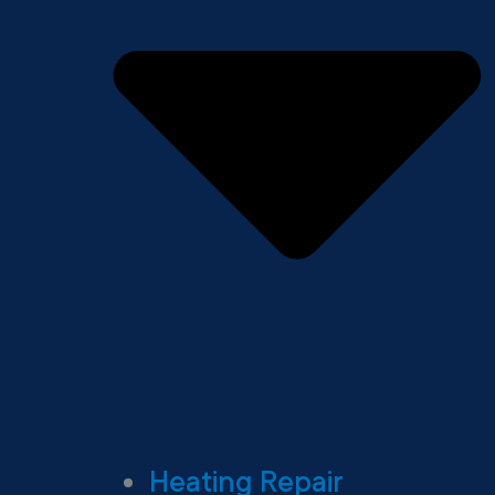
Heating Repair