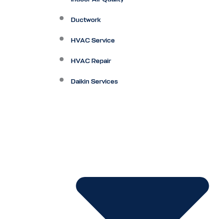
Ductwork
HVAC Service
HVAC Repair
Daikin Services