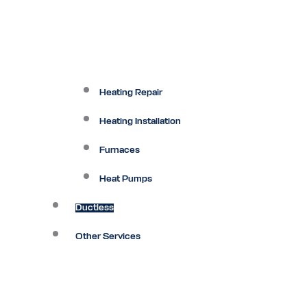
Heating Repair
Heating Installation
Furnaces
Heat Pumps
Ductless
Other Services