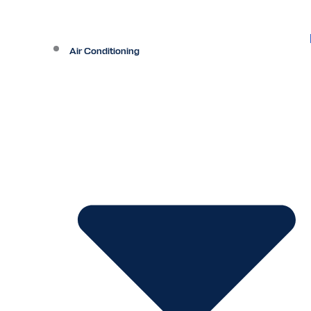
Air Conditioning