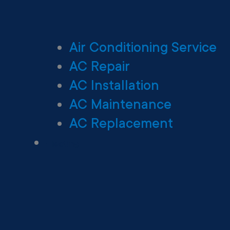
Air Conditioning Service
AC Repair
AC Installation
AC Maintenance
AC Replacement
Heating