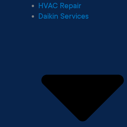
HVAC Repair
Daikin Services