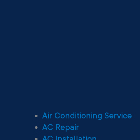
Air Conditioning Service
AC Repair
AC Installation