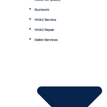
Ductwork
HVAC Service
HVAC Repair
Daikin Services