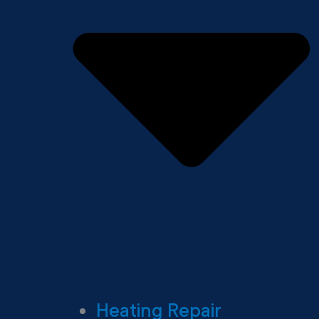
Heating Repair