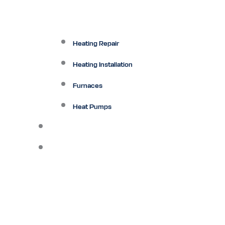
Heating Repair
Heating Installation
Furnaces
Heat Pumps
Ductless
Other Services