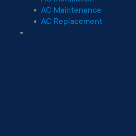
AC Maintenance
AC Replacement
Heating