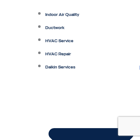
Indoor Air Quality
Ductwork
HVAC Service
HVAC Repair
Daikin Services