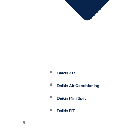
Daikin AC
Daikin Air Conditioning
Daikin Mini Split
Daikin FIT
Maintenance Plan