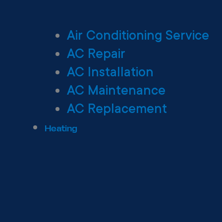
Air Conditioning Service
AC Repair
AC Installation
AC Maintenance
AC Replacement
Heating