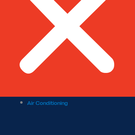
Air Conditioning