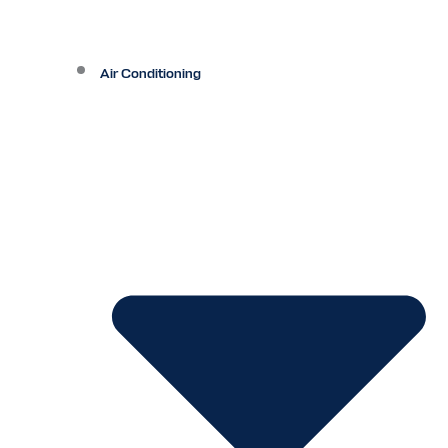
Air Conditioning