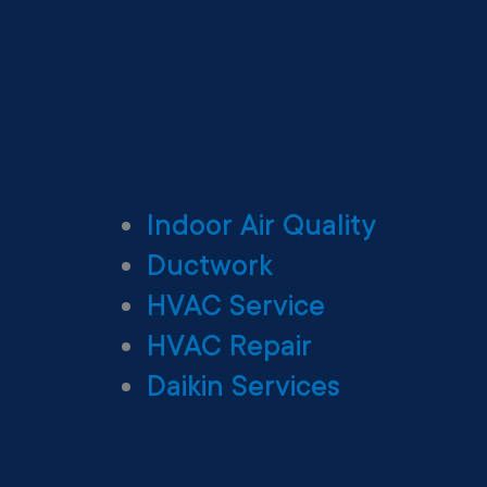
Indoor Air Quality
Ductwork
HVAC Service
HVAC Repair
Daikin Services