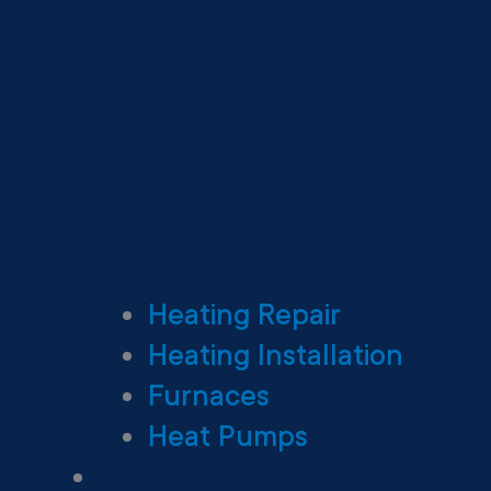
Heating Repair
Heating Installation
Furnaces
Heat Pumps
Ductless