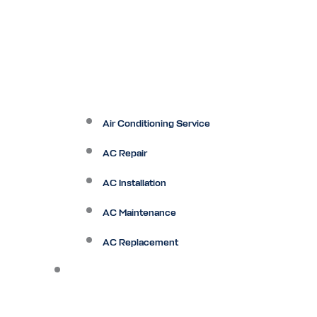
Air Conditioning Service
AC Repair
AC Installation
AC Maintenance
AC Replacement
Heating