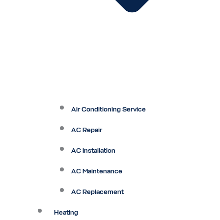
Air Conditioning Service
AC Repair
AC Installation
AC Maintenance
AC Replacement
Heating