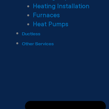
Heating Installation
Furnaces
Heat Pumps
Ductless
Other Services