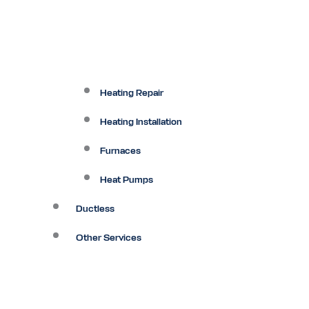
Heating Repair
Heating Installation
Furnaces
Heat Pumps
Ductless
Other Services