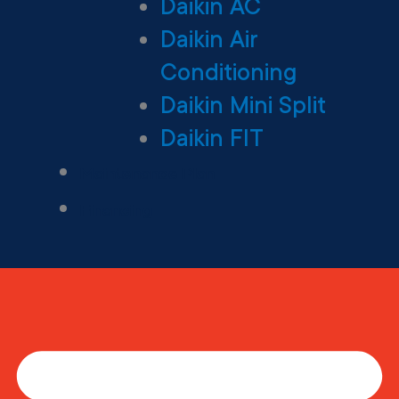
Daikin AC
Daikin Air
Conditioning
Daikin Mini Split
Daikin FIT
Maintenance Plan
Financing