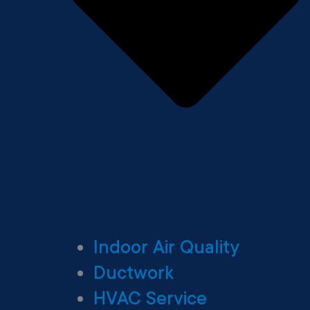
Indoor Air Quality
Ductwork
HVAC Service