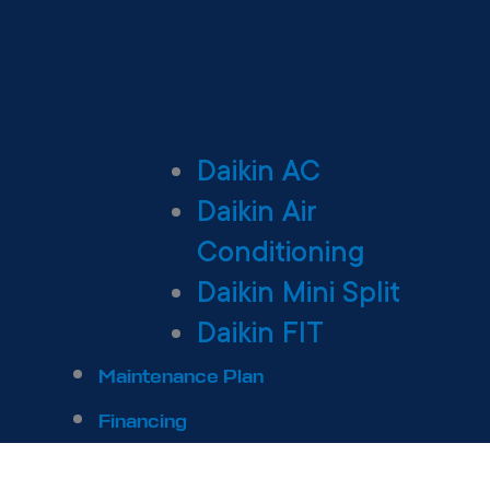
Daikin AC
Daikin Air
Conditioning
Daikin Mini Split
Daikin FIT
Maintenance Plan
Financing