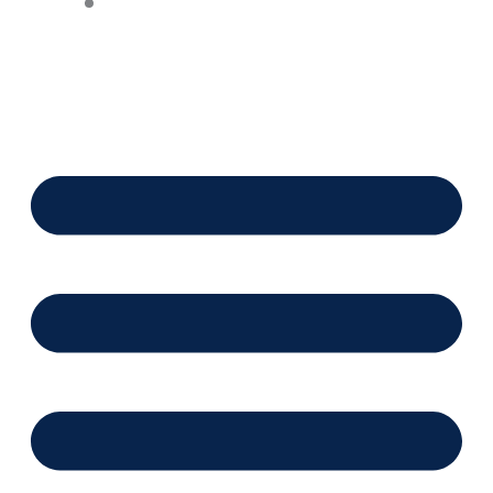
Financing