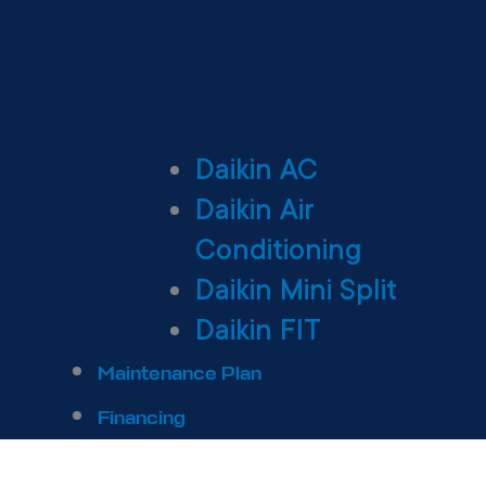
Daikin AC
Daikin Air
Conditioning
Daikin Mini Split
Daikin FIT
Maintenance Plan
Financing