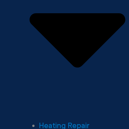
Heating Repair