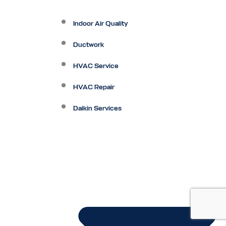
Indoor Air Quality
Ductwork
HVAC Service
HVAC Repair
Daikin Services