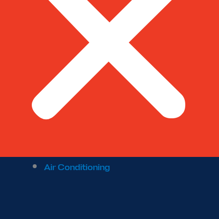
Air Conditioning