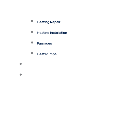
Heating Repair
Heating Installation
Furnaces
Heat Pumps
Ductless
Other Services