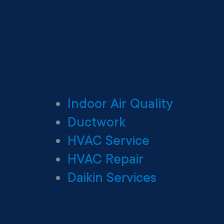
Indoor Air Quality
Ductwork
HVAC Service
HVAC Repair
Daikin Services