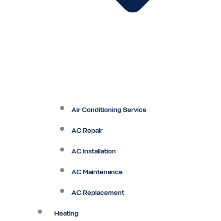
Air Conditioning Service
AC Repair
AC Installation
AC Maintenance
AC Replacement
Heating