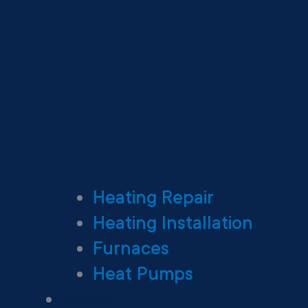
Heating Repair
Heating Installation
Furnaces
Heat Pumps
Ductless