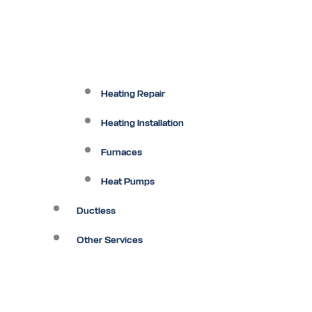
Heating Repair
Heating Installation
Furnaces
Heat Pumps
Ductless
Other Services