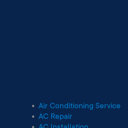
Air Conditioning Service
AC Repair
AC Installation