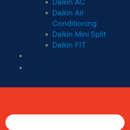
Daikin AC
Daikin Air
Conditioning
Daikin Mini Split
Daikin FIT
Maintenance Plan
Financing