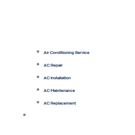
Air Conditioning Service
AC Repair
AC Installation
AC Maintenance
AC Replacement
Heating