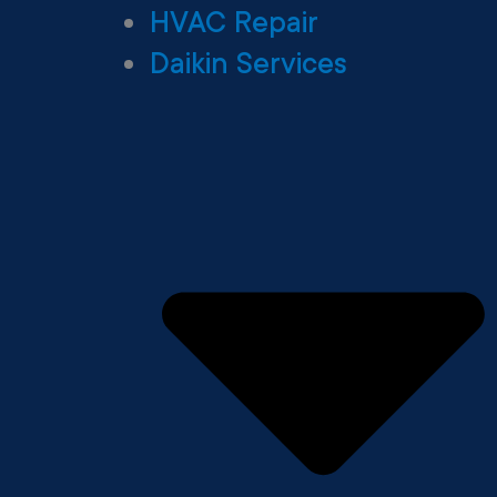
HVAC Repair
Daikin Services