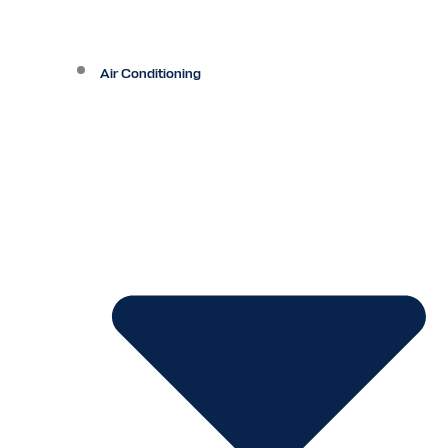
Air Conditioning