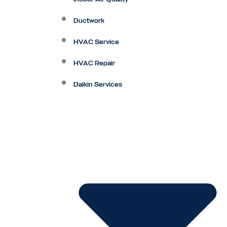
Ductwork
HVAC Service
HVAC Repair
Daikin Services