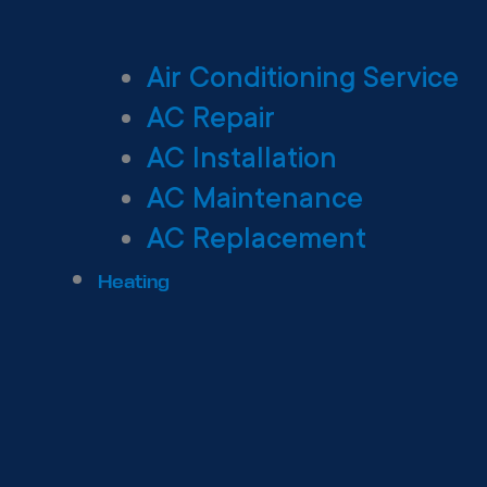
Air Conditioning Service
AC Repair
AC Installation
AC Maintenance
AC Replacement
Heating