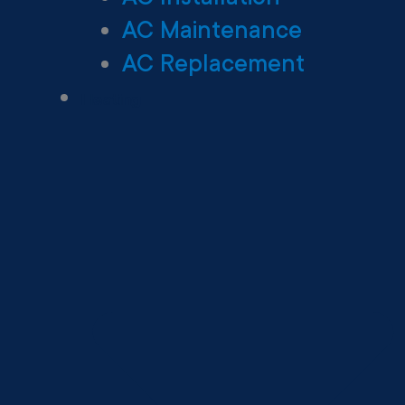
AC Maintenance
AC Replacement
Heating