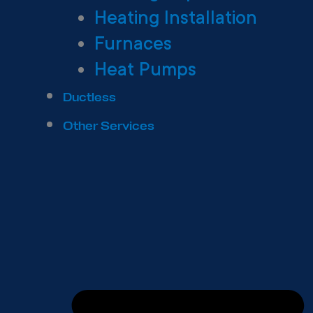
Heating Installation
Furnaces
Heat Pumps
Ductless
Other Services