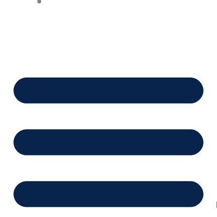
Financing