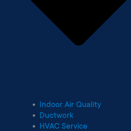
Indoor Air Quality
Ductwork
HVAC Service