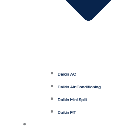
Daikin AC
Daikin Air Conditioning
Daikin Mini Split
Daikin FIT
Maintenance Plan