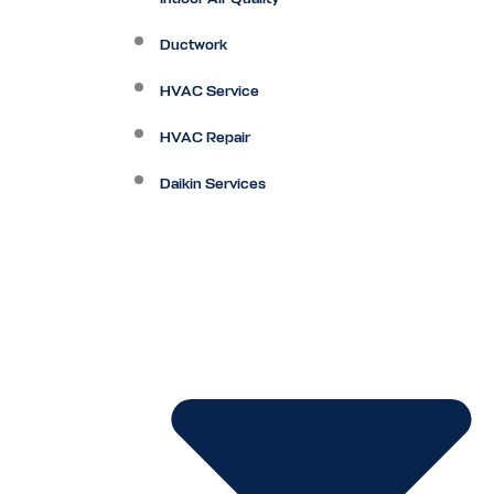
Ductwork
HVAC Service
HVAC Repair
Daikin Services