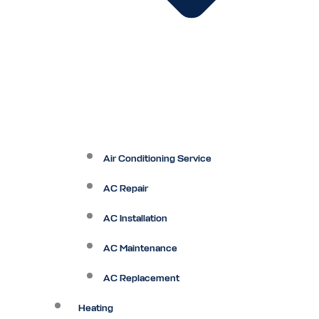
Air Conditioning Service
AC Repair
AC Installation
AC Maintenance
AC Replacement
Heating