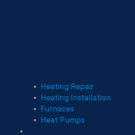
Heating Repair
Heating Installation
Furnaces
Heat Pumps
Ductless