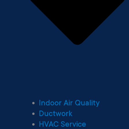
Indoor Air Quality
Ductwork
HVAC Service