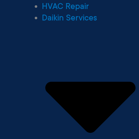
HVAC Repair
Daikin Services