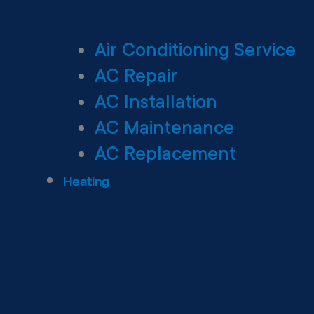
Air Conditioning Service
AC Repair
AC Installation
AC Maintenance
AC Replacement
Heating