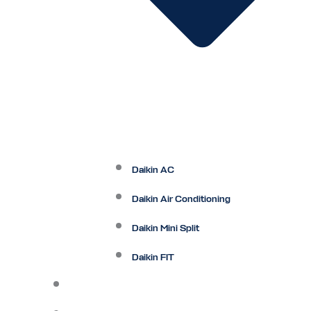
Daikin AC
Daikin Air Conditioning
Daikin Mini Split
Daikin FIT
Maintenance Plan