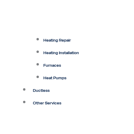
Heating Repair
Heating Installation
Furnaces
Heat Pumps
Ductless
Other Services