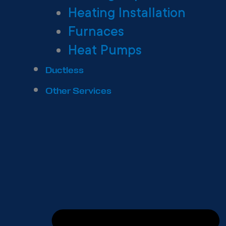
Heating Installation
Furnaces
Heat Pumps
Ductless
Other Services