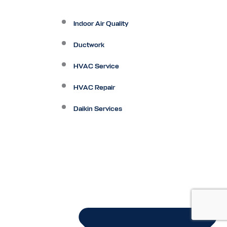
Indoor Air Quality
Ductwork
HVAC Service
HVAC Repair
Daikin Services