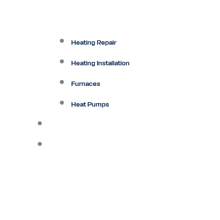
Heating Repair
Heating Installation
Furnaces
Heat Pumps
Ductless
Other Services