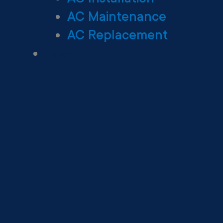
AC Maintenance
AC Replacement
Heating