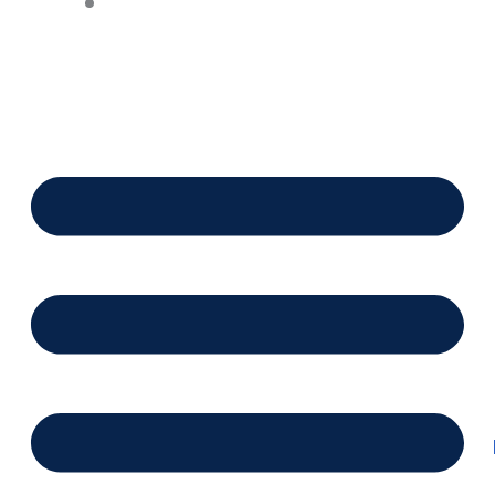
Financing