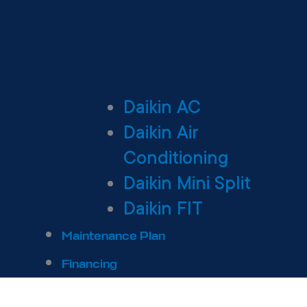
Daikin AC
Daikin Air
Conditioning
Daikin Mini Split
Daikin FIT
Maintenance Plan
Financing