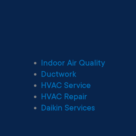
Indoor Air Quality
Ductwork
HVAC Service
HVAC Repair
Daikin Services