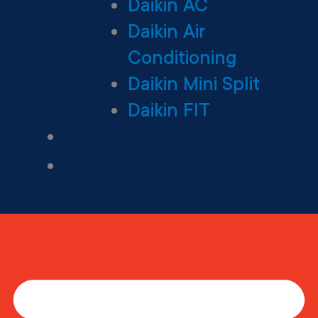
Daikin AC
Daikin Air
Conditioning
Daikin Mini Split
Daikin FIT
Maintenance Plan
Financing