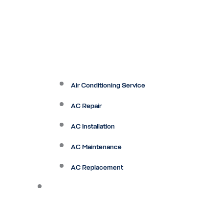
Air Conditioning Service
AC Repair
AC Installation
AC Maintenance
AC Replacement
Heating