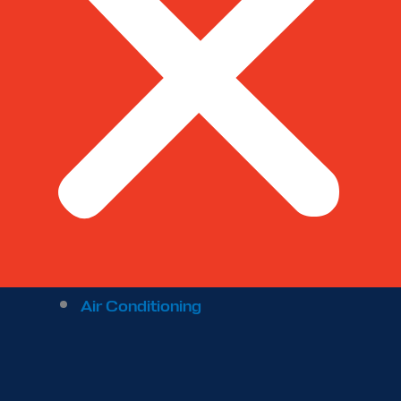
Air Conditioning