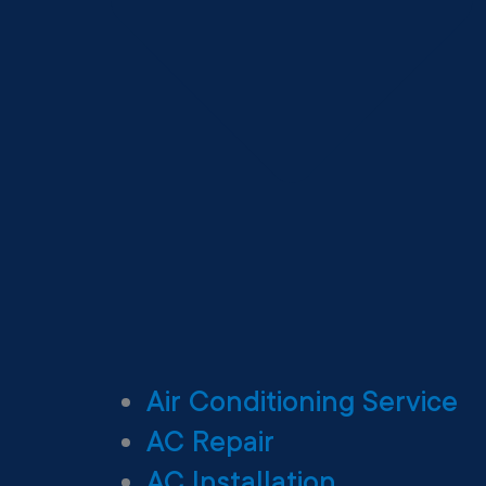
Air Conditioning Service
AC Repair
AC Installation