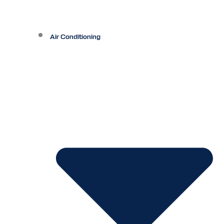
Air Conditioning