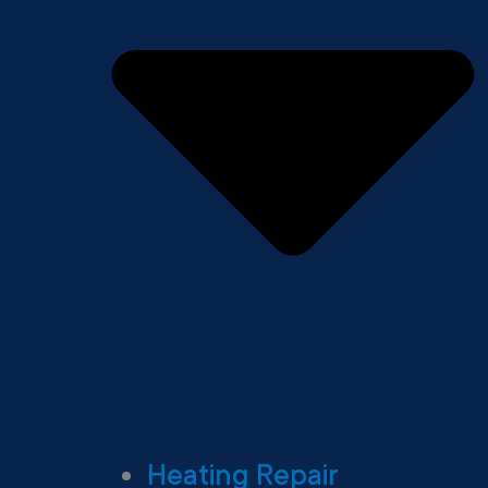
Heating Repair