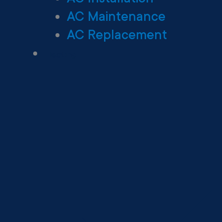
AC Maintenance
AC Replacement
Heating