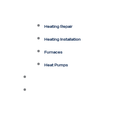
Heating Repair
Heating Installation
Furnaces
Heat Pumps
Ductless
Other Services