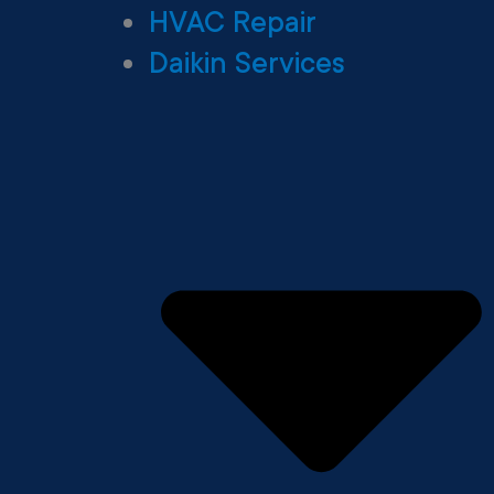
HVAC Repair
Daikin Services