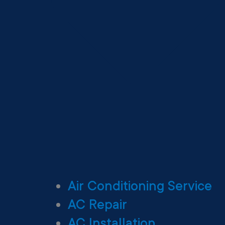
Air Conditioning Service
AC Repair
AC Installation