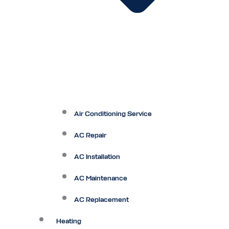
Air Conditioning Service
AC Repair
AC Installation
AC Maintenance
AC Replacement
Heating