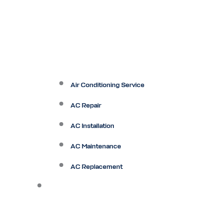
Air Conditioning Service
AC Repair
AC Installation
AC Maintenance
AC Replacement
Heating