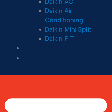
Daikin AC
Daikin Air
Conditioning
Daikin Mini Split
Daikin FIT
Maintenance Plan
Financing