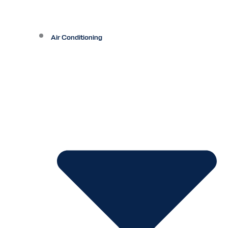
Air Conditioning