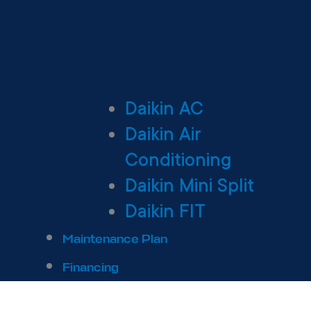
Daikin AC
Daikin Air
Conditioning
Daikin Mini Split
Daikin FIT
Maintenance Plan
Financing