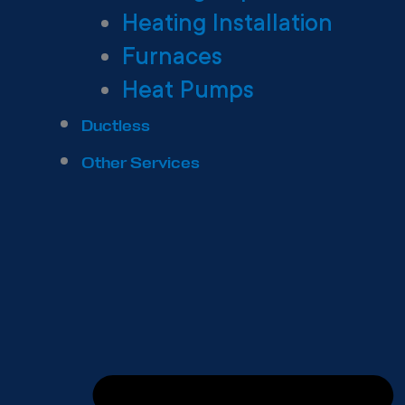
Heating Installation
Furnaces
Heat Pumps
Ductless
Other Services