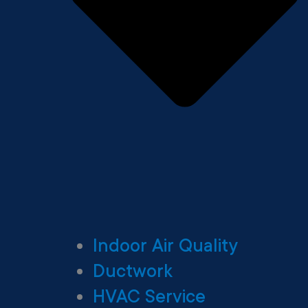
Indoor Air Quality
Ductwork
HVAC Service