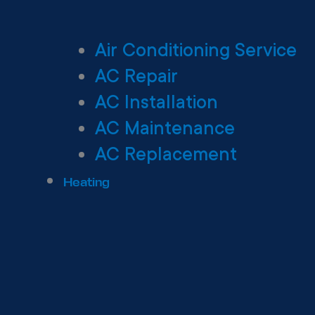
Air Conditioning Service
AC Repair
AC Installation
AC Maintenance
AC Replacement
Heating