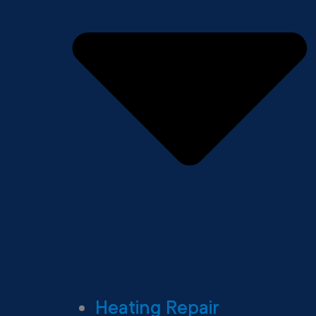
Heating Repair