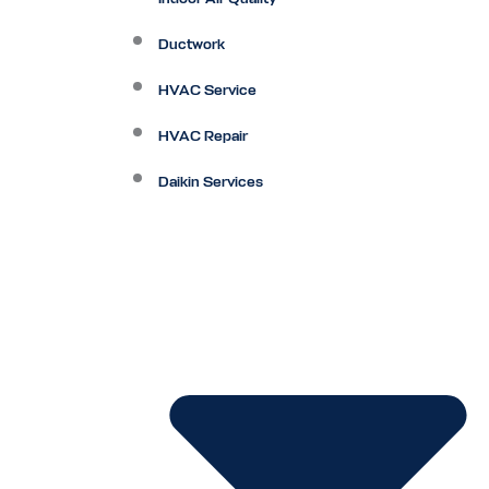
Ductwork
HVAC Service
HVAC Repair
Daikin Services