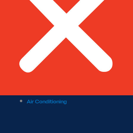
Air Conditioning