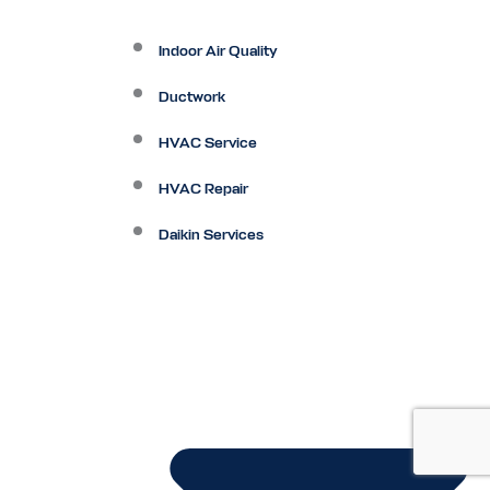
Indoor Air Quality
Ductwork
HVAC Service
HVAC Repair
Daikin Services