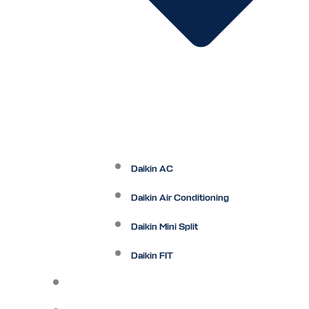
Daikin AC
Daikin Air Conditioning
Daikin Mini Split
Daikin FIT
Maintenance Plan