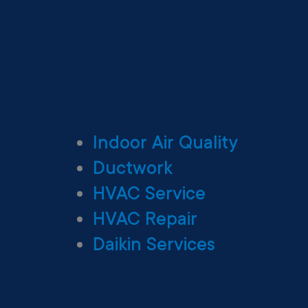
Indoor Air Quality
Ductwork
HVAC Service
HVAC Repair
Daikin Services