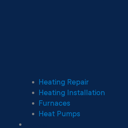
Heating Repair
Heating Installation
Furnaces
Heat Pumps
Ductless