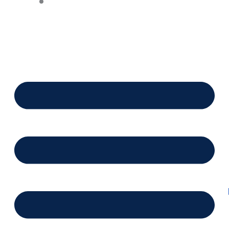
Financing