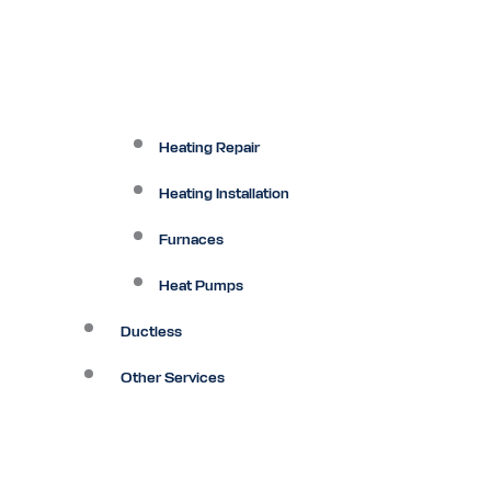
Heating Repair
Heating Installation
Furnaces
Heat Pumps
Ductless
Other Services