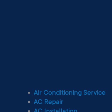
Air Conditioning Service
AC Repair
AC Installation