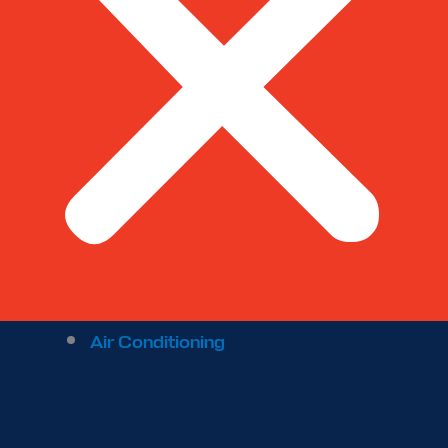
Air Conditioning