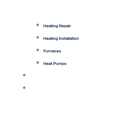
Heating Repair
Heating Installation
Furnaces
Heat Pumps
Ductless
Other Services