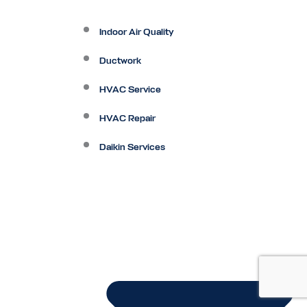
Indoor Air Quality
Ductwork
HVAC Service
HVAC Repair
Daikin Services