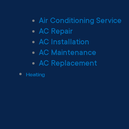
Air Conditioning Service
AC Repair
AC Installation
AC Maintenance
AC Replacement
Heating