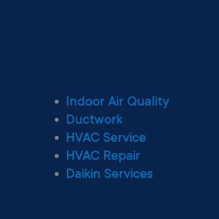
Indoor Air Quality
Ductwork
HVAC Service
HVAC Repair
Daikin Services