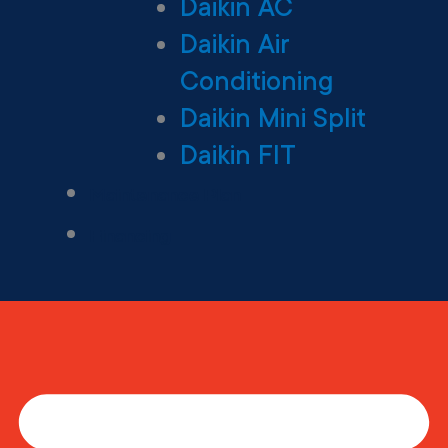
Daikin AC
Daikin Air
Conditioning
Daikin Mini Split
Daikin FIT
Maintenance Plan
Financing