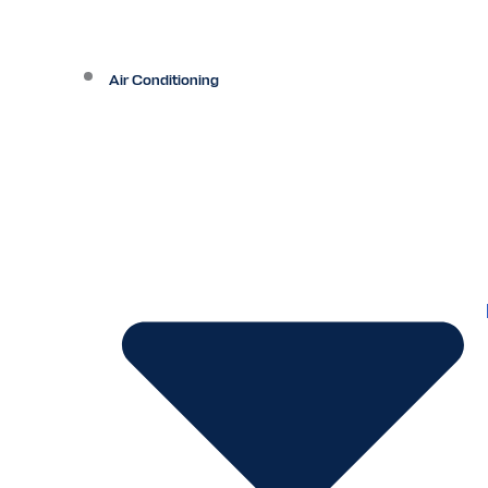
Air Conditioning