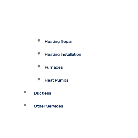
Heating Repair
Heating Installation
Furnaces
Heat Pumps
Ductless
Other Services