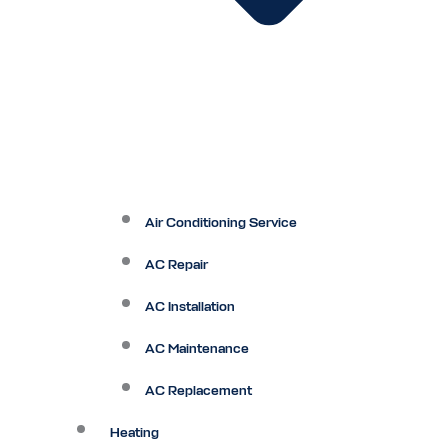
Air Conditioning Service
AC Repair
AC Installation
AC Maintenance
AC Replacement
Heating