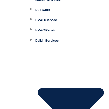
Ductwork
HVAC Service
HVAC Repair
Daikin Services