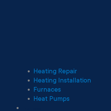
Heating Repair
Heating Installation
Furnaces
Heat Pumps
Ductless