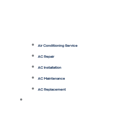
Air Conditioning Service
AC Repair
AC Installation
AC Maintenance
AC Replacement
Heating