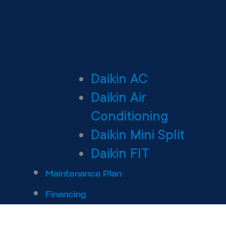
Daikin AC
Daikin Air
Conditioning
Daikin Mini Split
Daikin FIT
Maintenance Plan
Financing