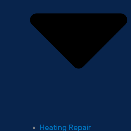
Heating Repair