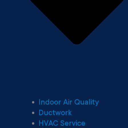
Indoor Air Quality
Ductwork
HVAC Service