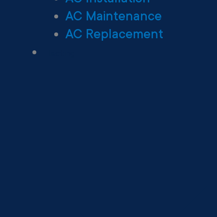
AC Maintenance
AC Replacement
Heating