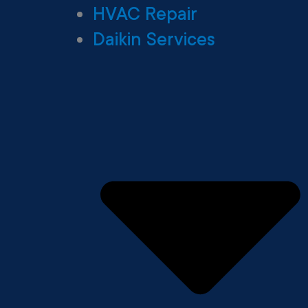
HVAC Repair
Daikin Services