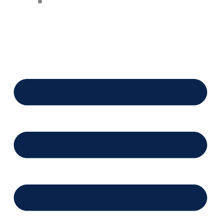
Financing