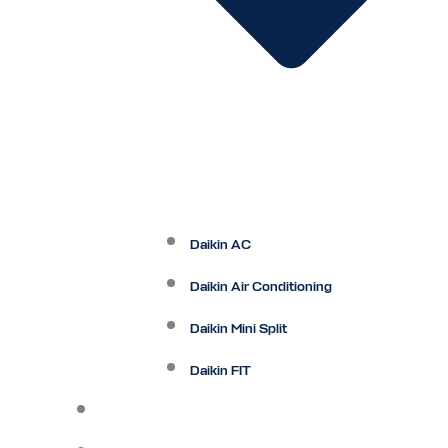
Daikin AC
Daikin Air Conditioning
Daikin Mini Split
Daikin FIT
Maintenance Plan