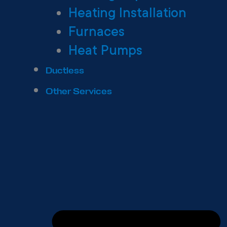
Heating Installation
Furnaces
Heat Pumps
Ductless
Other Services