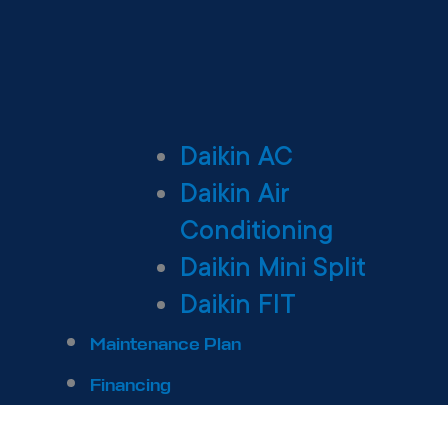
Daikin AC
Daikin Air
Conditioning
Daikin Mini Split
Daikin FIT
Maintenance Plan
Financing