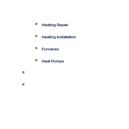
Heating Repair
Heating Installation
Furnaces
Heat Pumps
Ductless
Other Services