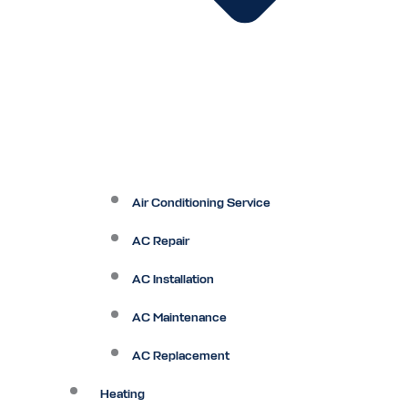
Air Conditioning Service
AC Repair
AC Installation
AC Maintenance
AC Replacement
Heating