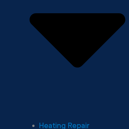
Heating Repair