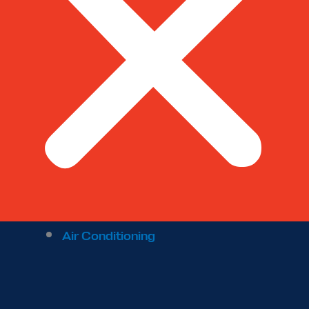
Air Conditioning