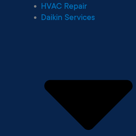
HVAC Repair
Daikin Services