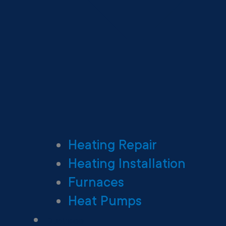
Heating Repair
Heating Installation
Furnaces
Heat Pumps
Ductless