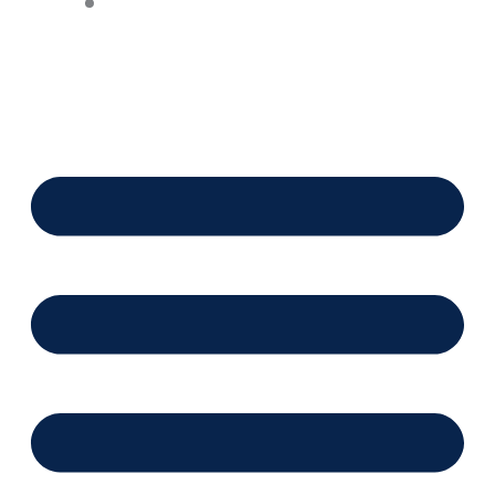
Financing