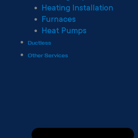
Heating Installation
Furnaces
Heat Pumps
Ductless
Other Services