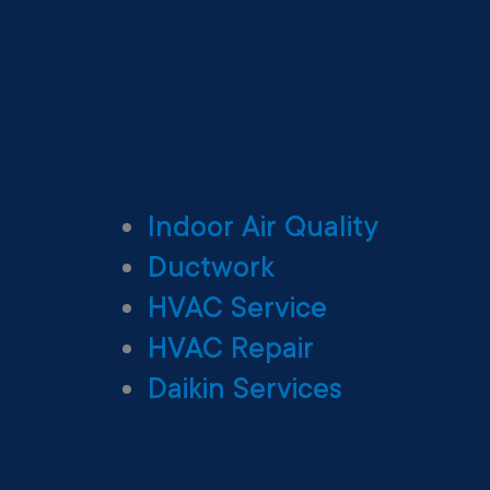
Indoor Air Quality
Ductwork
HVAC Service
HVAC Repair
Daikin Services