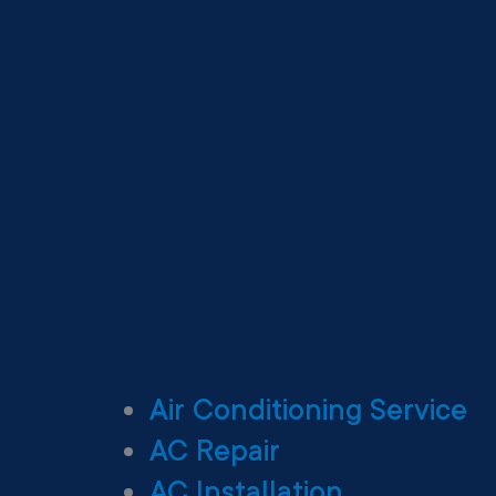
Air Conditioning Service
AC Repair
AC Installation