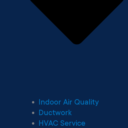
Indoor Air Quality
Ductwork
HVAC Service