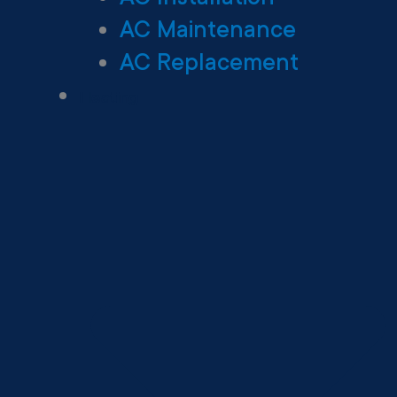
AC Maintenance
AC Replacement
Heating