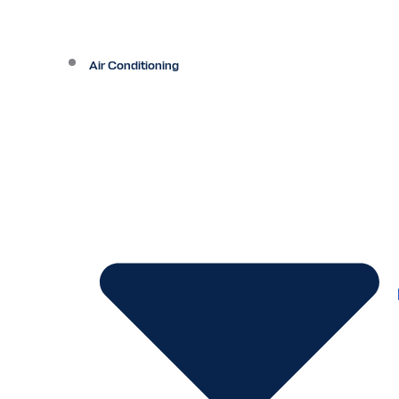
Air Conditioning