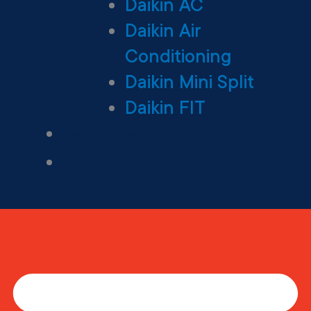
Daikin AC
Daikin Air
Conditioning
Daikin Mini Split
Daikin FIT
Maintenance Plan
Financing