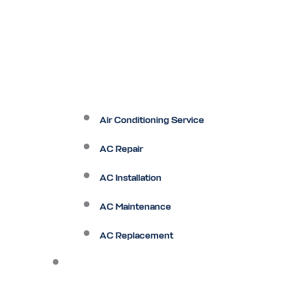
Air Conditioning Service
AC Repair
AC Installation
AC Maintenance
AC Replacement
Heating