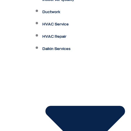
Ductwork
HVAC Service
HVAC Repair
Daikin Services