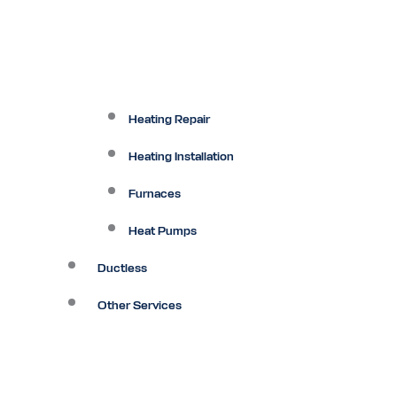
Heating Repair
Heating Installation
Furnaces
Heat Pumps
Ductless
Other Services