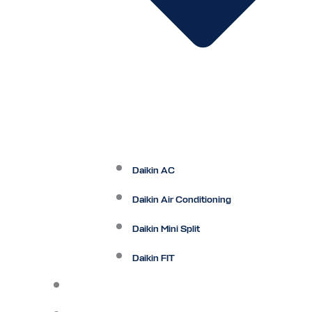
Daikin AC
Daikin Air Conditioning
Daikin Mini Split
Daikin FIT
Maintenance Plan