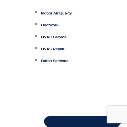
Indoor Air Quality
Ductwork
HVAC Service
HVAC Repair
Daikin Services