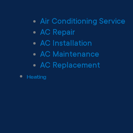
Air Conditioning Service
AC Repair
AC Installation
AC Maintenance
AC Replacement
Heating