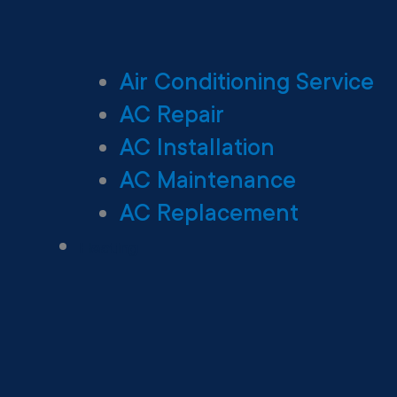
Air Conditioning Service
AC Repair
AC Installation
AC Maintenance
AC Replacement
Heating