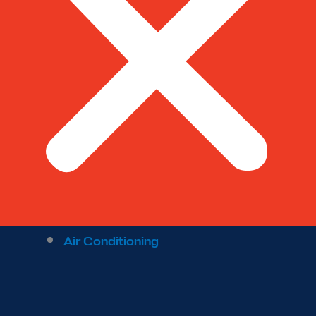
Air Conditioning