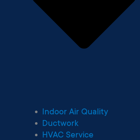
Indoor Air Quality
Ductwork
HVAC Service