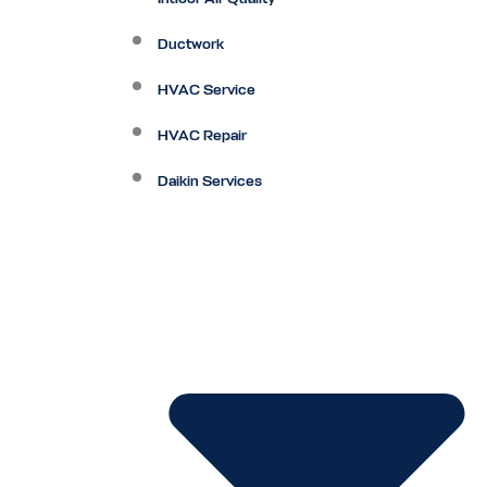
Ductwork
HVAC Service
HVAC Repair
Daikin Services