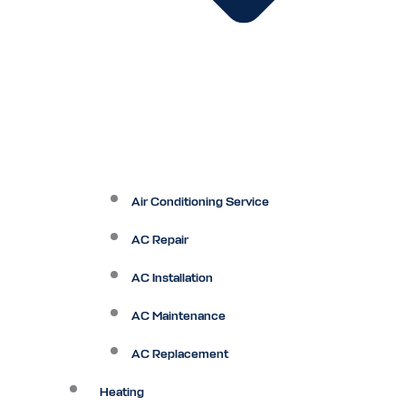
Air Conditioning Service
AC Repair
AC Installation
AC Maintenance
AC Replacement
Heating