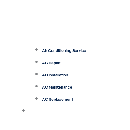
Air Conditioning Service
AC Repair
AC Installation
AC Maintenance
AC Replacement
Heating