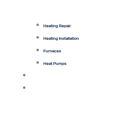
Heating Repair
Heating Installation
Furnaces
Heat Pumps
Ductless
Other Services