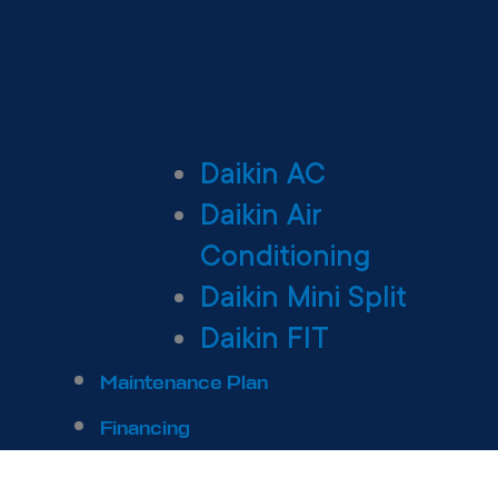
Daikin AC
Daikin Air
Conditioning
Daikin Mini Split
Daikin FIT
Maintenance Plan
Financing