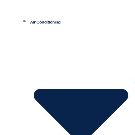
Air Conditioning