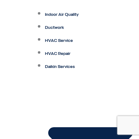
Indoor Air Quality
Ductwork
HVAC Service
HVAC Repair
Daikin Services