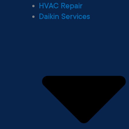
HVAC Repair
Daikin Services