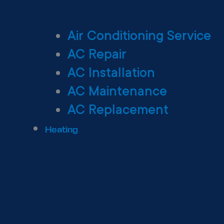
Air Conditioning Service
AC Repair
AC Installation
AC Maintenance
AC Replacement
Heating