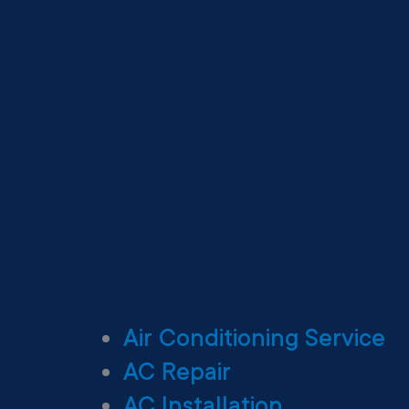
Air Conditioning Service
AC Repair
AC Installation