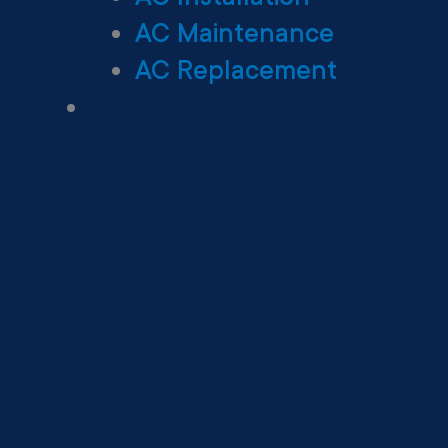
AC Maintenance
AC Replacement
Heating