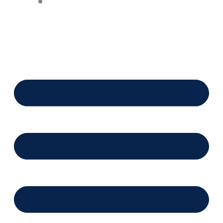
Financing