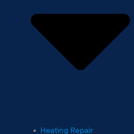
Heating Repair