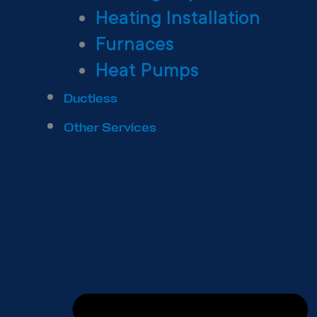
Heating Installation
Furnaces
Heat Pumps
Ductless
Other Services