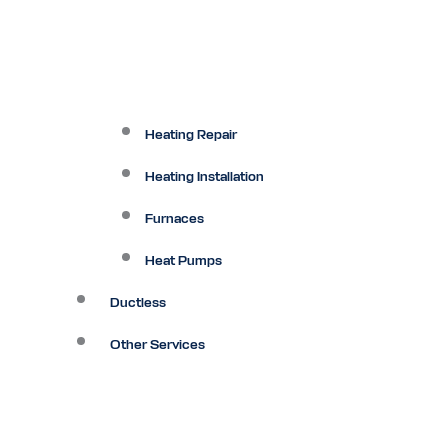
Heating Repair
Heating Installation
Furnaces
Heat Pumps
Ductless
Other Services