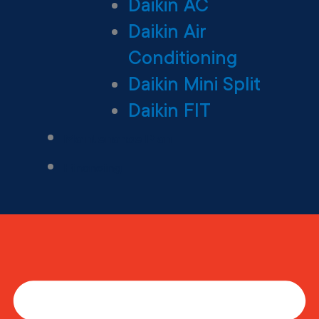
Daikin AC
Daikin Air
Conditioning
Daikin Mini Split
Daikin FIT
Maintenance Plan
Financing