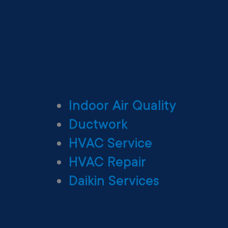
Indoor Air Quality
Ductwork
HVAC Service
HVAC Repair
Daikin Services