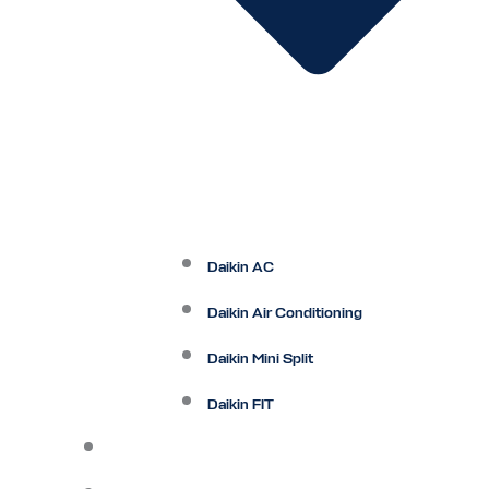
Daikin AC
Daikin Air Conditioning
Daikin Mini Split
Daikin FIT
Maintenance Plan