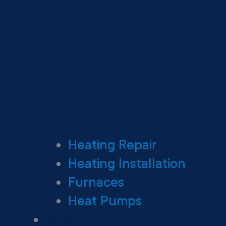
Heating Repair
Heating Installation
Furnaces
Heat Pumps
Ductless