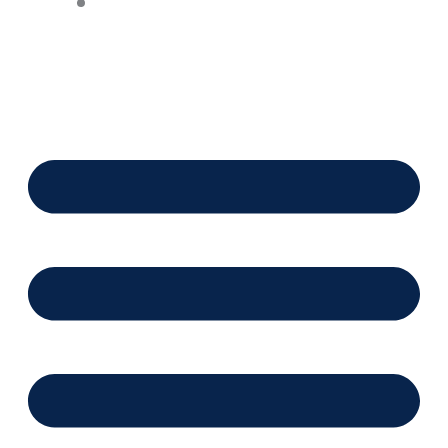
Financing