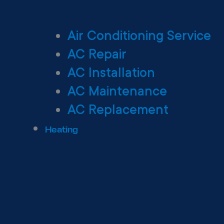
Air Conditioning Service
AC Repair
AC Installation
AC Maintenance
AC Replacement
Heating