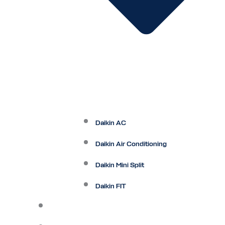
Daikin AC
Daikin Air Conditioning
Daikin Mini Split
Daikin FIT
Maintenance Plan