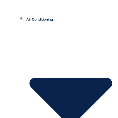
Air Conditioning