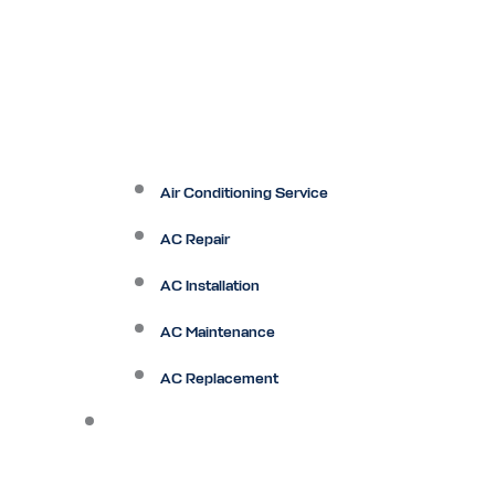
Air Conditioning Service
AC Repair
AC Installation
AC Maintenance
AC Replacement
Heating