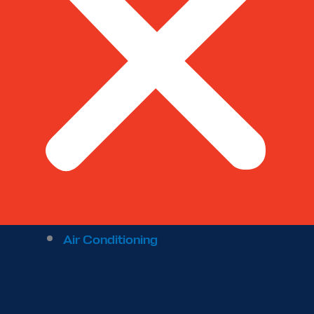
Air Conditioning