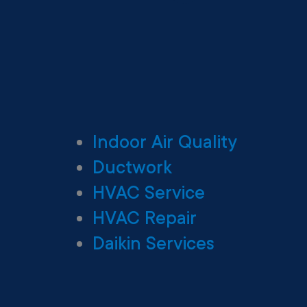
Indoor Air Quality
Ductwork
HVAC Service
HVAC Repair
Daikin Services