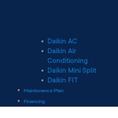
Daikin AC
Daikin Air
Conditioning
Daikin Mini Split
Daikin FIT
Maintenance Plan
Financing