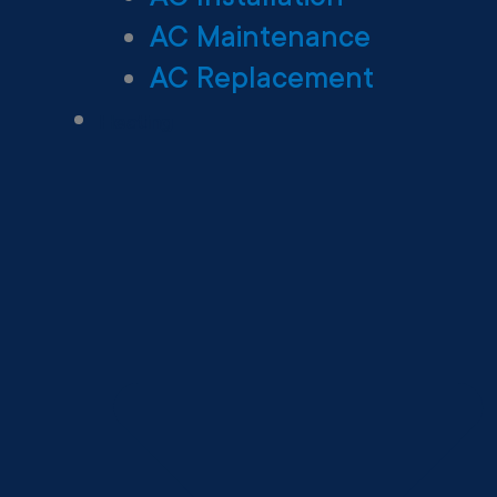
AC Maintenance
AC Replacement
Heating