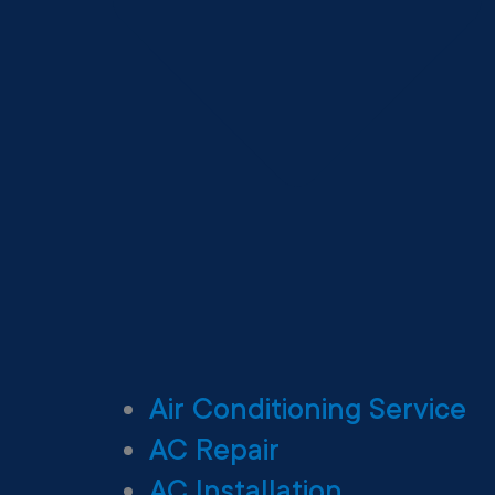
Air Conditioning Service
AC Repair
AC Installation