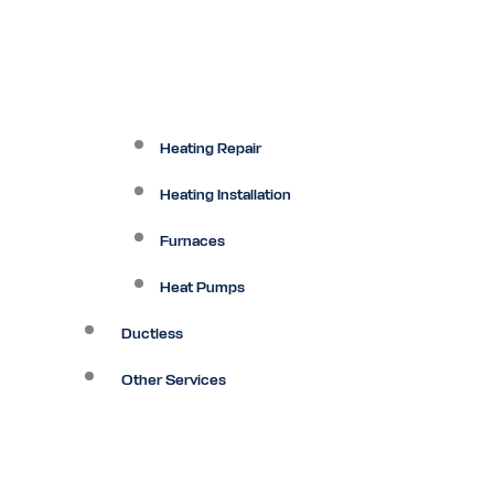
Heating Repair
Heating Installation
Furnaces
Heat Pumps
Ductless
Other Services