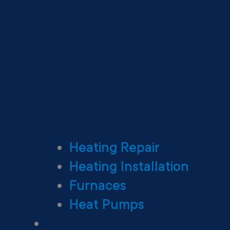
Heating Repair
Heating Installation
Furnaces
Heat Pumps
Ductless