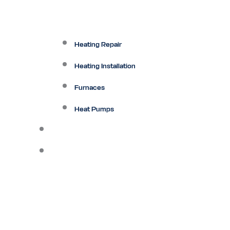
Heating Repair
Heating Installation
Furnaces
Heat Pumps
Ductless
Other Services