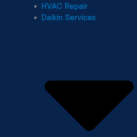
HVAC Repair
Daikin Services