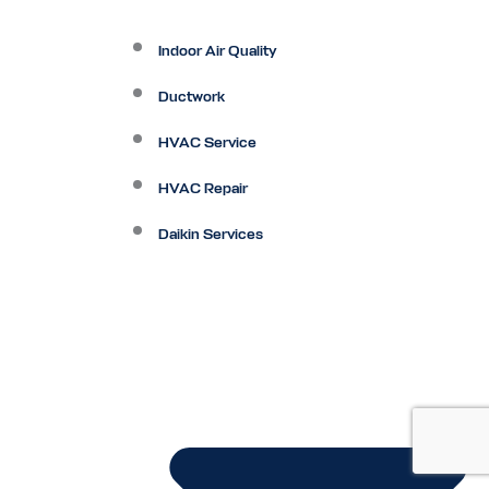
Indoor Air Quality
Ductwork
HVAC Service
HVAC Repair
Daikin Services