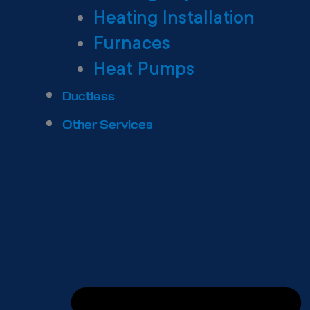
Heating Installation
Furnaces
Heat Pumps
Ductless
Other Services