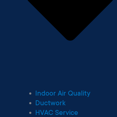
Indoor Air Quality
Ductwork
HVAC Service