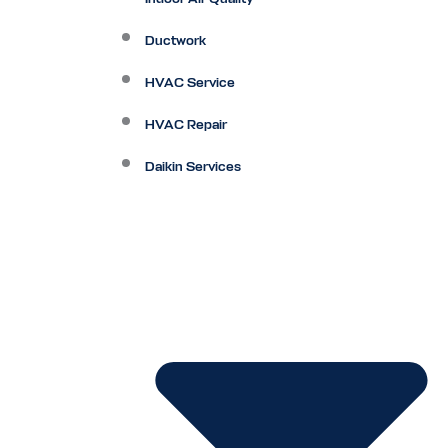
Ductwork
HVAC Service
HVAC Repair
Daikin Services