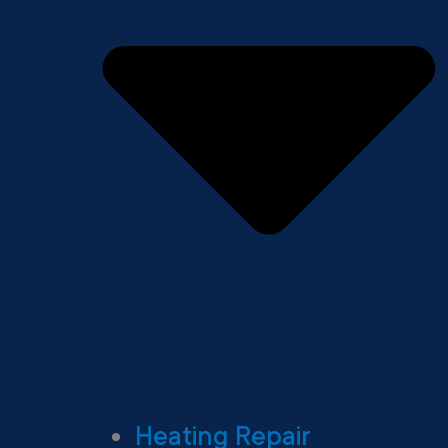
Heating Repair