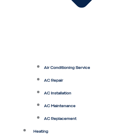
Air Conditioning Service
AC Repair
AC Installation
AC Maintenance
AC Replacement
Heating