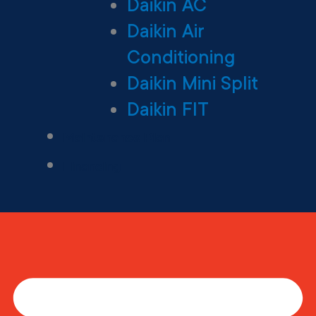
Daikin AC
Daikin Air
Conditioning
Daikin Mini Split
Daikin FIT
Maintenance Plan
Financing