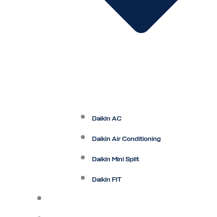
Daikin AC
Daikin Air Conditioning
Daikin Mini Split
Daikin FIT
Maintenance Plan