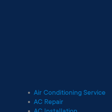
Air Conditioning Service
AC Repair
AC Installation