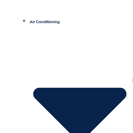
Air Conditioning