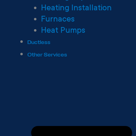
Heating Installation
Furnaces
Heat Pumps
Ductless
Other Services