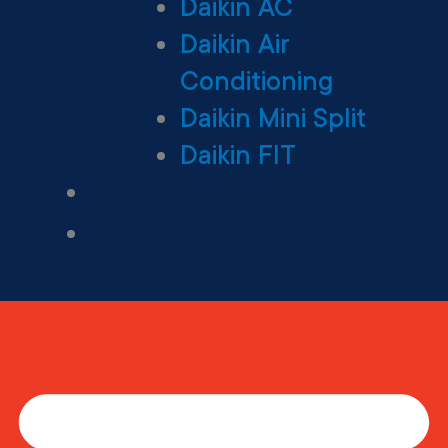
Daikin AC
Daikin Air
Conditioning
Daikin Mini Split
Daikin FIT
Maintenance Plan
Financing