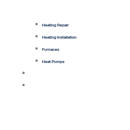
Heating Repair
Heating Installation
Furnaces
Heat Pumps
Ductless
Other Services