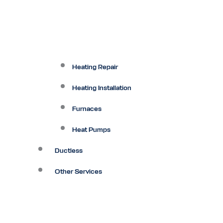
Heating Repair
Heating Installation
Furnaces
Heat Pumps
Ductless
Other Services