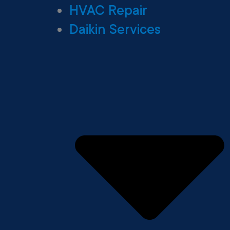
HVAC Repair
Daikin Services