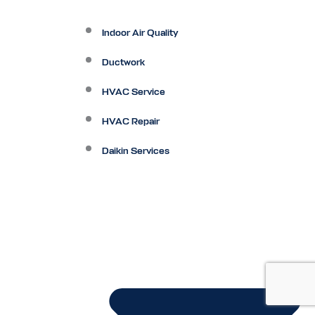
Indoor Air Quality
Ductwork
HVAC Service
HVAC Repair
Daikin Services