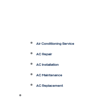
Air Conditioning Service
AC Repair
AC Installation
AC Maintenance
AC Replacement
Heating