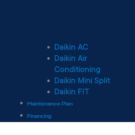
Daikin AC
Daikin Air
Conditioning
Daikin Mini Split
Daikin FIT
Maintenance Plan
Financing