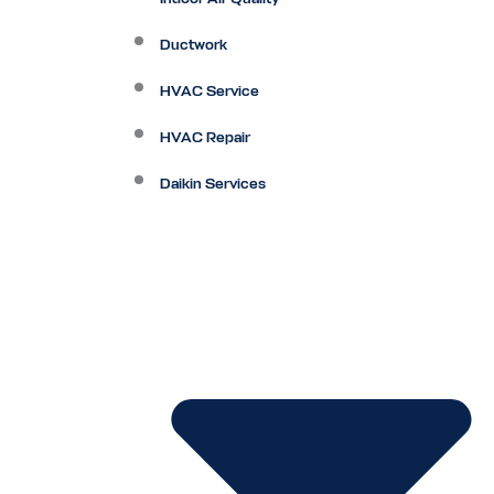
Ductwork
HVAC Service
HVAC Repair
Daikin Services