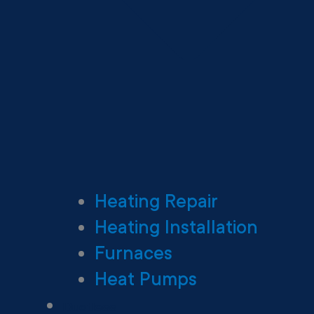
Heating Repair
Heating Installation
Furnaces
Heat Pumps
Ductless