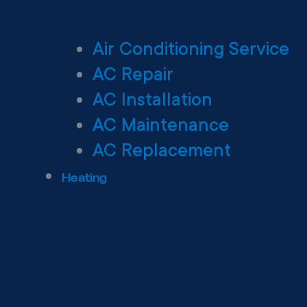
Air Conditioning Service
AC Repair
AC Installation
AC Maintenance
AC Replacement
Heating