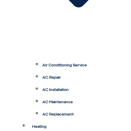
Air Conditioning Service
AC Repair
AC Installation
AC Maintenance
AC Replacement
Heating