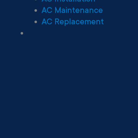
AC Maintenance
AC Replacement
Heating