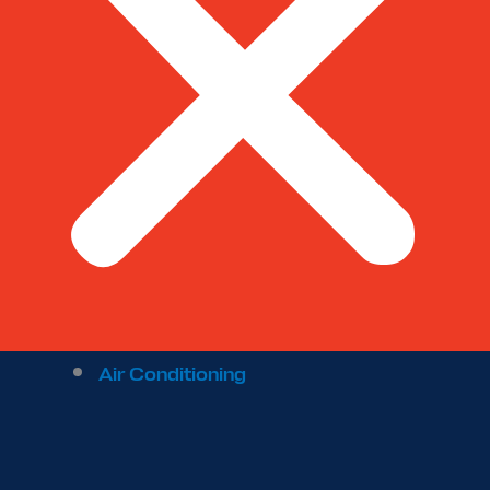
Air Conditioning