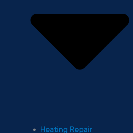
Heating Repair