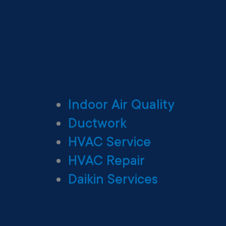
Indoor Air Quality
Ductwork
HVAC Service
HVAC Repair
Daikin Services