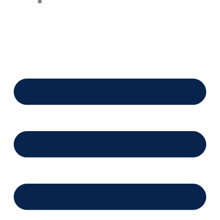
Financing