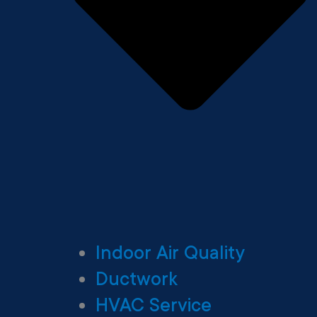
Indoor Air Quality
Ductwork
HVAC Service