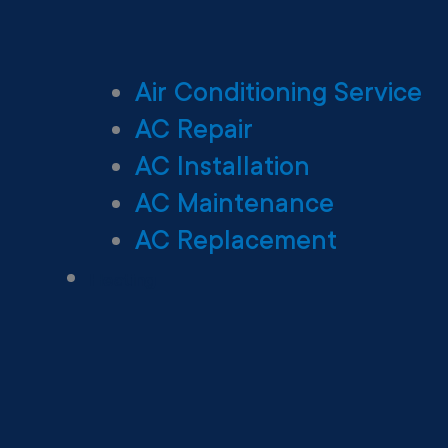
Air Conditioning Service
AC Repair
AC Installation
AC Maintenance
AC Replacement
Heating