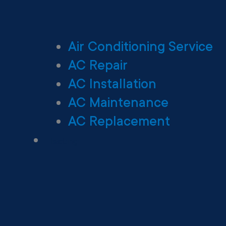
Air Conditioning Service
AC Repair
AC Installation
AC Maintenance
AC Replacement
Heating