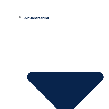
Air Conditioning