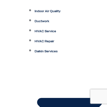
Indoor Air Quality
Ductwork
HVAC Service
HVAC Repair
Daikin Services