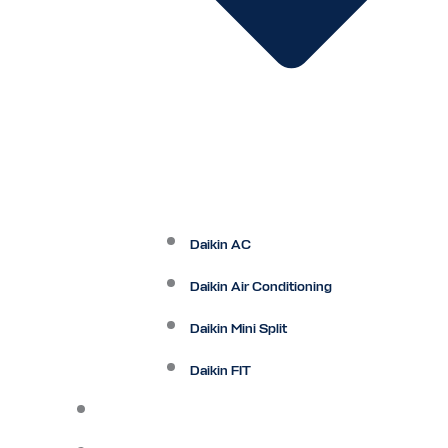
Daikin AC
Daikin Air Conditioning
Daikin Mini Split
Daikin FIT
Maintenance Plan