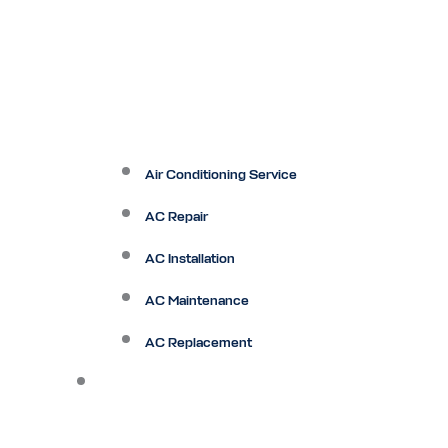
Air Conditioning Service
AC Repair
AC Installation
AC Maintenance
AC Replacement
Heating