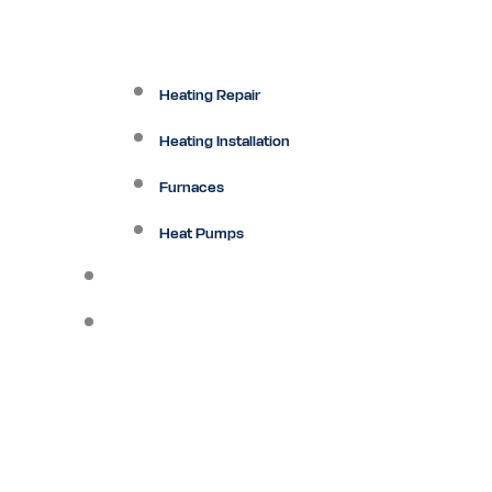
Heating Repair
Heating Installation
Furnaces
Heat Pumps
Ductless
Other Services