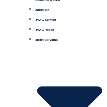
Ductwork
HVAC Service
HVAC Repair
Daikin Services