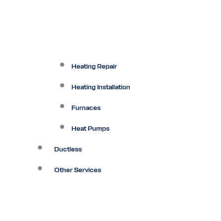
Heating Repair
Heating Installation
Furnaces
Heat Pumps
Ductless
Other Services