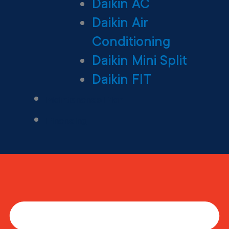
Daikin AC
Daikin Air
Conditioning
Daikin Mini Split
Daikin FIT
Maintenance Plan
Financing