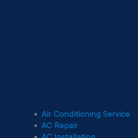
Air Conditioning Service
AC Repair
AC Installation