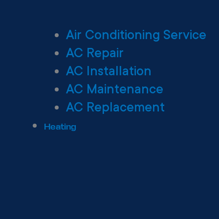
Air Conditioning Service
AC Repair
AC Installation
AC Maintenance
AC Replacement
Heating