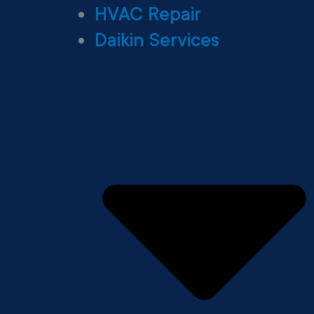
HVAC Repair
Daikin Services