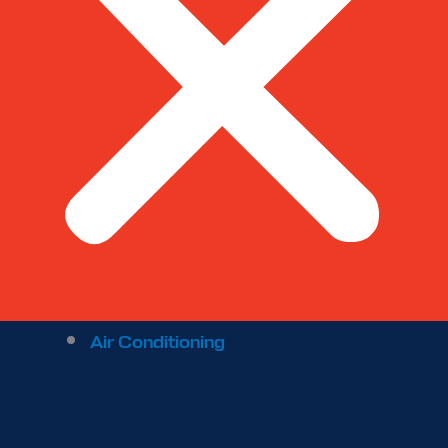
Air Conditioning