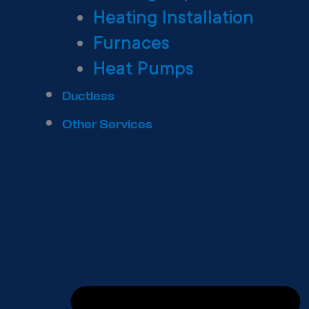
Heating Installation
Furnaces
Heat Pumps
Ductless
Other Services