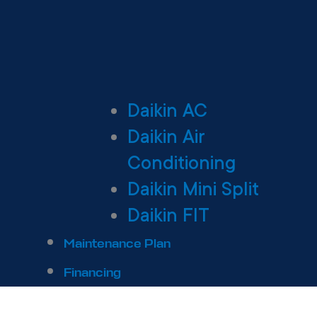
Daikin AC
Daikin Air
Conditioning
Daikin Mini Split
Daikin FIT
Maintenance Plan
Financing