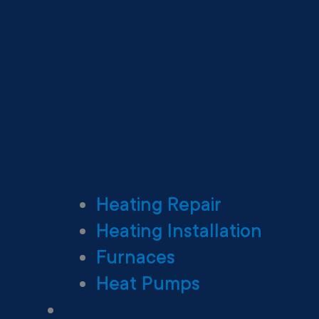
Heating Repair
Heating Installation
Furnaces
Heat Pumps
Ductless