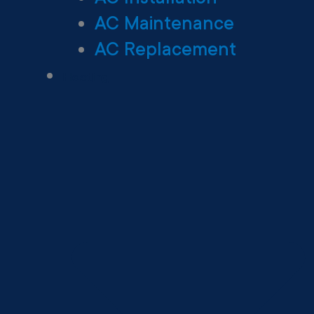
AC Maintenance
AC Replacement
Heating