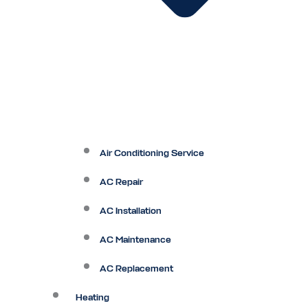
Air Conditioning Service
AC Repair
AC Installation
AC Maintenance
AC Replacement
Heating