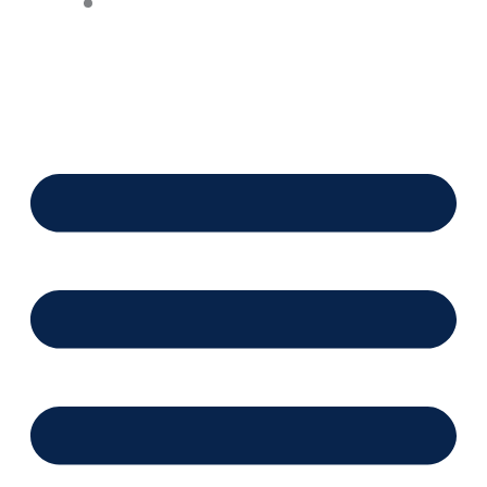
Financing