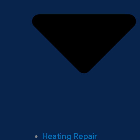
Heating Repair