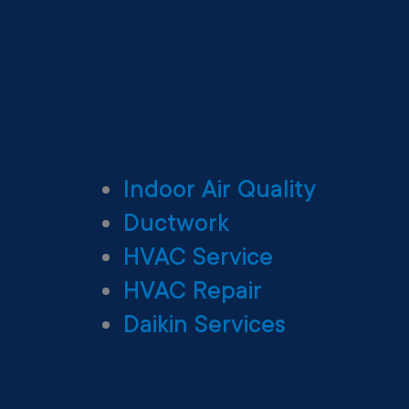
Indoor Air Quality
Ductwork
HVAC Service
HVAC Repair
Daikin Services