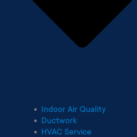
Indoor Air Quality
Ductwork
HVAC Service