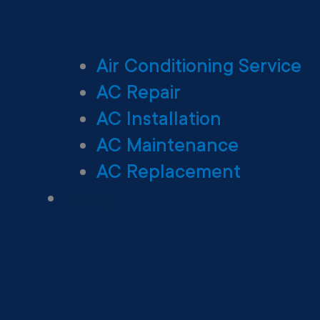
Air Conditioning Service
AC Repair
AC Installation
AC Maintenance
AC Replacement
Heating