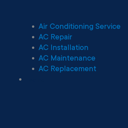
Air Conditioning Service
AC Repair
AC Installation
AC Maintenance
AC Replacement
Heating