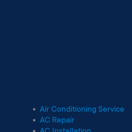
Air Conditioning Service
AC Repair
AC Installation