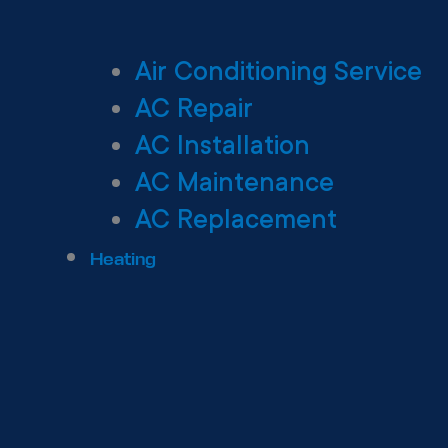
Air Conditioning Service
AC Repair
AC Installation
AC Maintenance
AC Replacement
Heating