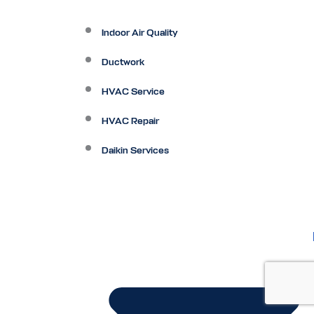
Indoor Air Quality
Ductwork
HVAC Service
HVAC Repair
Daikin Services