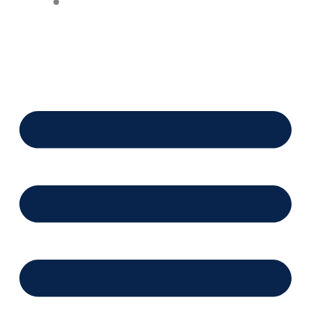
Financing