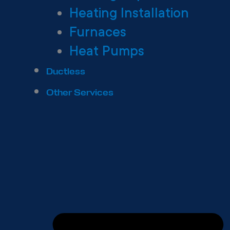
Heating Installation
Furnaces
Heat Pumps
Ductless
Other Services