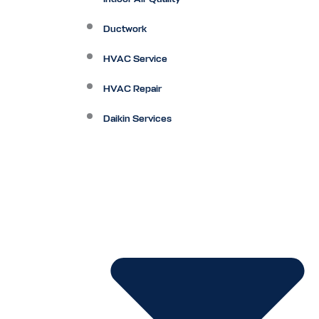
Ductwork
HVAC Service
HVAC Repair
Daikin Services