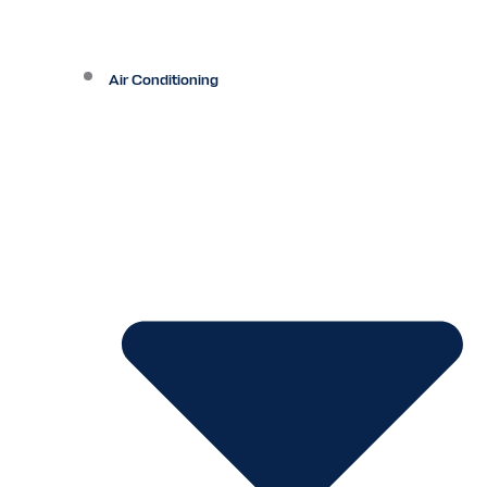
Air Conditioning