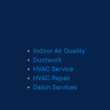
Indoor Air Quality
Ductwork
HVAC Service
HVAC Repair
Daikin Services