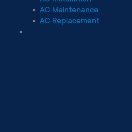
AC Maintenance
AC Replacement
Heating