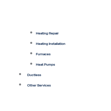
Heating Repair
Heating Installation
Furnaces
Heat Pumps
Ductless
Other Services