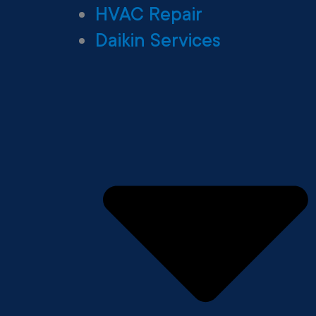
HVAC Repair
Daikin Services