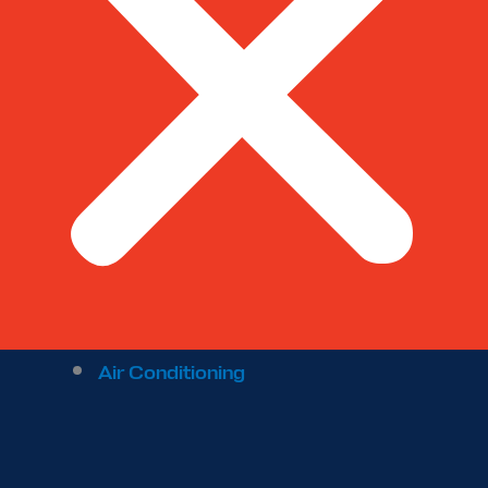
Air Conditioning