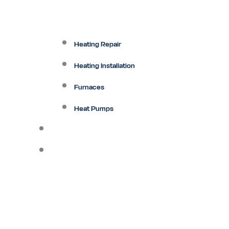
Heating Repair
Heating Installation
Furnaces
Heat Pumps
Ductless
Other Services