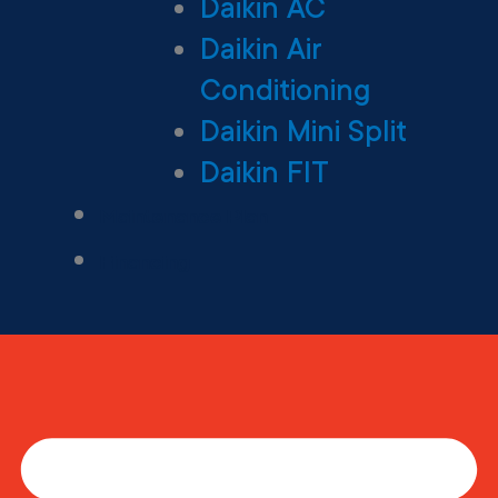
Daikin AC
Daikin Air
Conditioning
Daikin Mini Split
Daikin FIT
Maintenance Plan
Financing