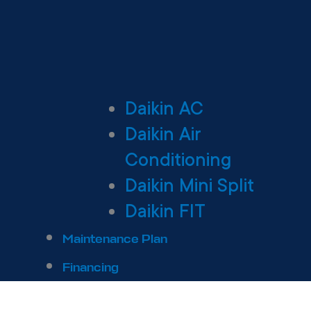
Daikin AC
Daikin Air
Conditioning
Daikin Mini Split
Daikin FIT
Maintenance Plan
Financing