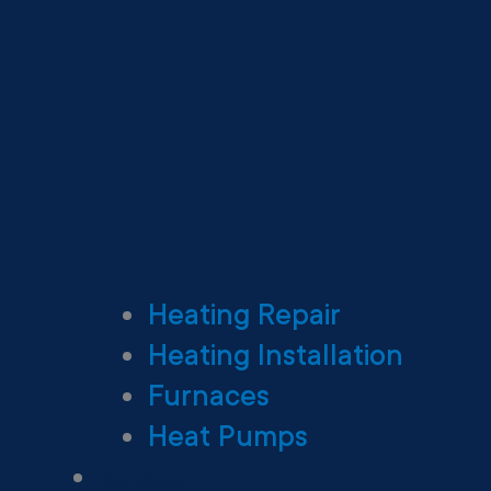
Heating Repair
Heating Installation
Furnaces
Heat Pumps
Ductless