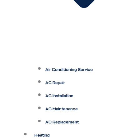
Air Conditioning Service
AC Repair
AC Installation
AC Maintenance
AC Replacement
Heating