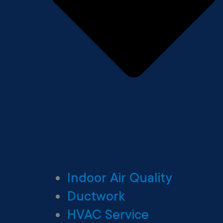
Indoor Air Quality
Ductwork
HVAC Service