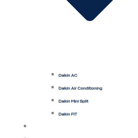
Daikin AC
Daikin Air Conditioning
Daikin Mini Split
Daikin FIT
Maintenance Plan