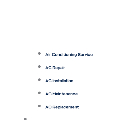
Air Conditioning Service
AC Repair
AC Installation
AC Maintenance
AC Replacement
Heating