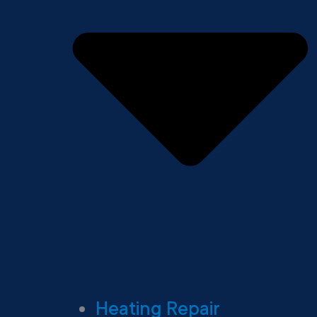
Heating Repair