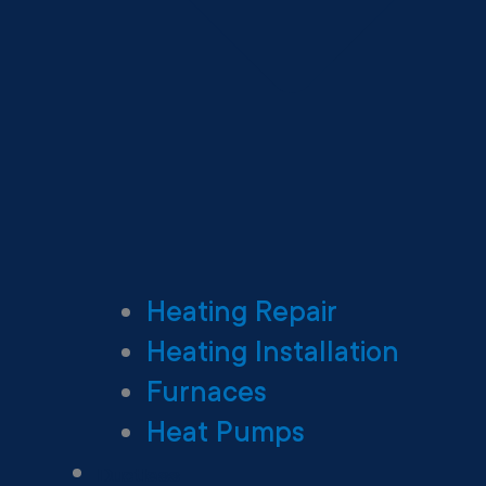
Heating Repair
Heating Installation
Furnaces
Heat Pumps
Ductless