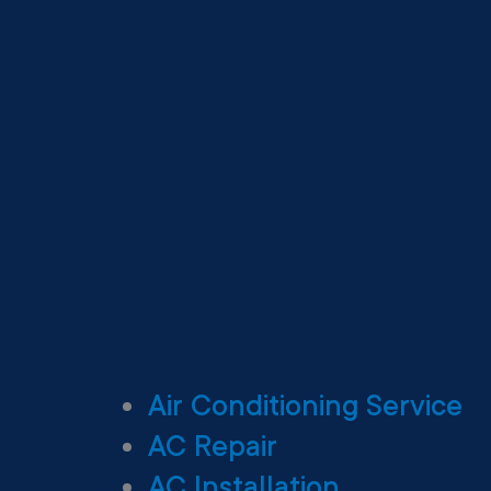
Air Conditioning Service
AC Repair
AC Installation