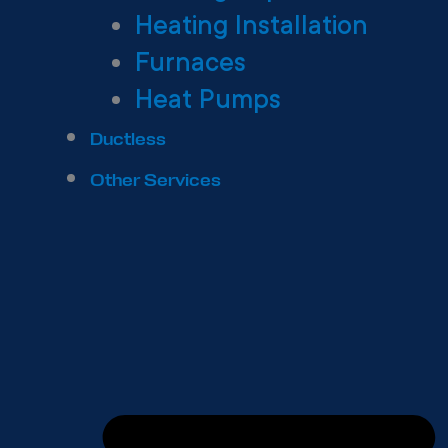
Heating Installation
Furnaces
Heat Pumps
Ductless
Other Services