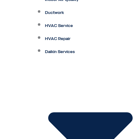
Ductwork
HVAC Service
HVAC Repair
Daikin Services