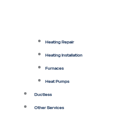
Heating Repair
Heating Installation
Furnaces
Heat Pumps
Ductless
Other Services