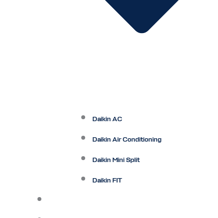
Daikin AC
Daikin Air Conditioning
Daikin Mini Split
Daikin FIT
Maintenance Plan