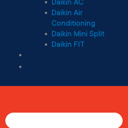
Daikin AC
Daikin Air
Conditioning
Daikin Mini Split
Daikin FIT
Maintenance Plan
Financing