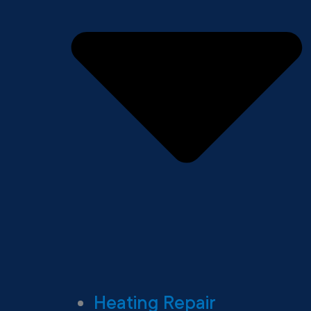
Heating Repair