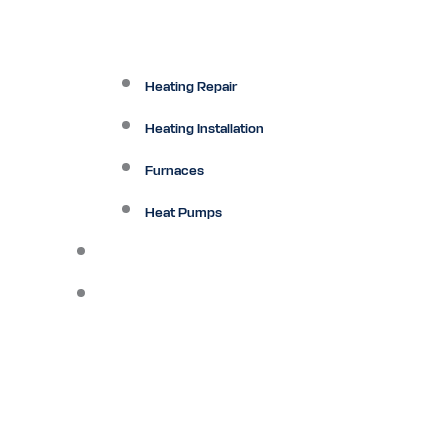
Heating Repair
Heating Installation
Furnaces
Heat Pumps
Ductless
Other Services