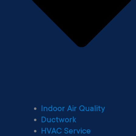
Indoor Air Quality
Ductwork
HVAC Service