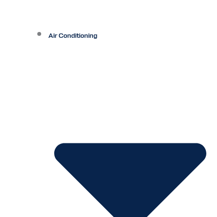
Air Conditioning