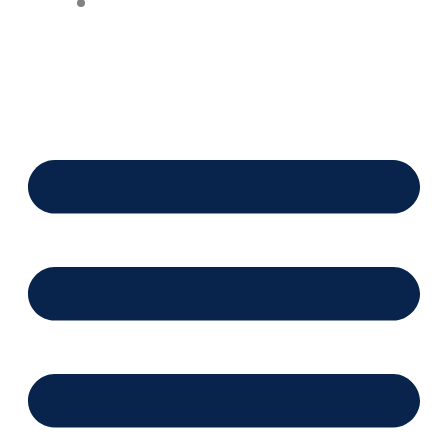
Financing