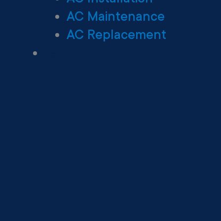
AC Maintenance
AC Replacement
Heating