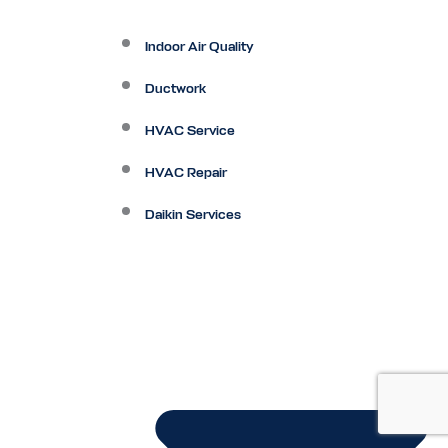
Indoor Air Quality
Ductwork
HVAC Service
HVAC Repair
Daikin Services