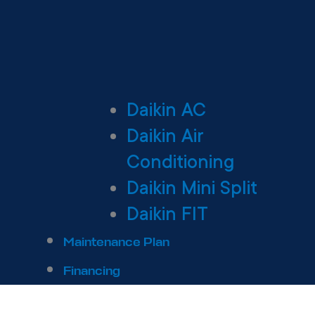
Daikin AC
Daikin Air
Conditioning
Daikin Mini Split
Daikin FIT
Maintenance Plan
Financing