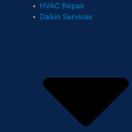
HVAC Repair
Daikin Services