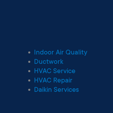
Indoor Air Quality
Ductwork
HVAC Service
HVAC Repair
Daikin Services