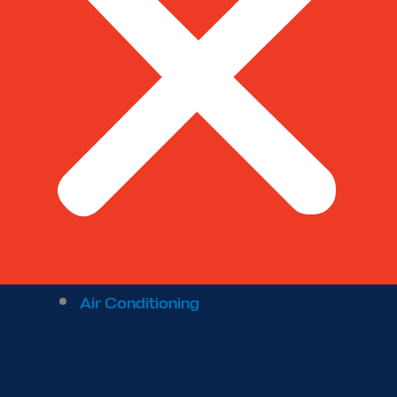
Air Conditioning