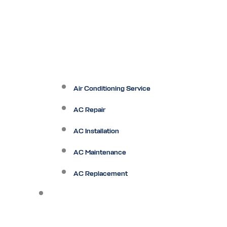
Air Conditioning Service
AC Repair
AC Installation
AC Maintenance
AC Replacement
Heating