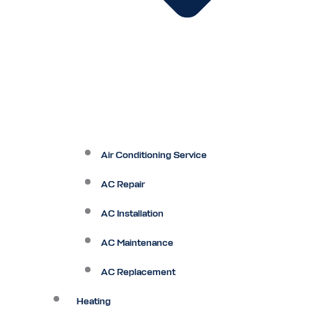
Air Conditioning Service
AC Repair
AC Installation
AC Maintenance
AC Replacement
Heating