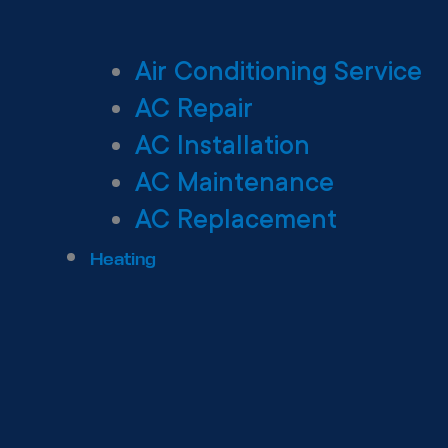
Air Conditioning Service
AC Repair
AC Installation
AC Maintenance
AC Replacement
Heating