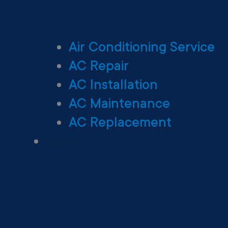
Air Conditioning Service
AC Repair
AC Installation
AC Maintenance
AC Replacement
Heating