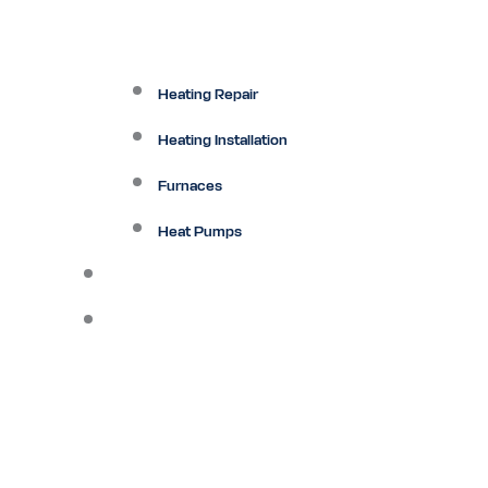
Heating Repair
Heating Installation
Furnaces
Heat Pumps
Ductless
Other Services