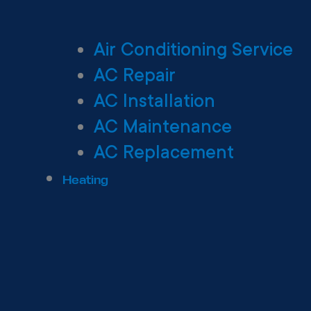
Air Conditioning Service
AC Repair
AC Installation
AC Maintenance
AC Replacement
Heating