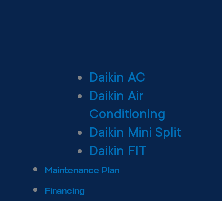
Daikin AC
Daikin Air
Conditioning
Daikin Mini Split
Daikin FIT
Maintenance Plan
Financing