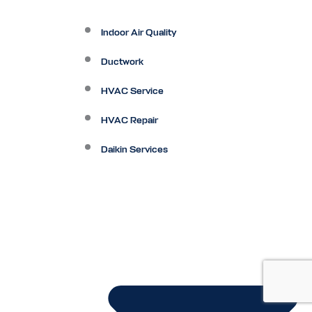
Indoor Air Quality
Ductwork
HVAC Service
HVAC Repair
Daikin Services