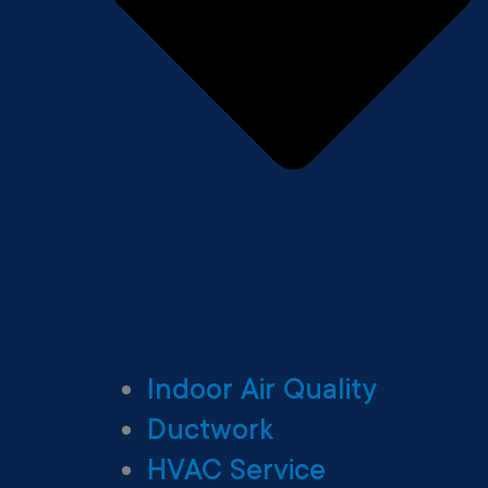
Indoor Air Quality
Ductwork
HVAC Service