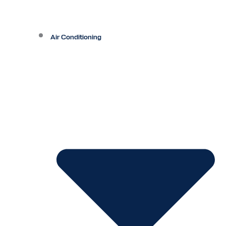
Air Conditioning