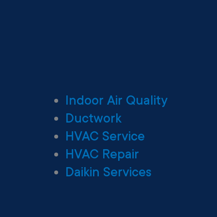
Indoor Air Quality
Ductwork
HVAC Service
HVAC Repair
Daikin Services