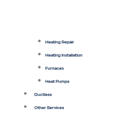
Heating Repair
Heating Installation
Furnaces
Heat Pumps
Ductless
Other Services