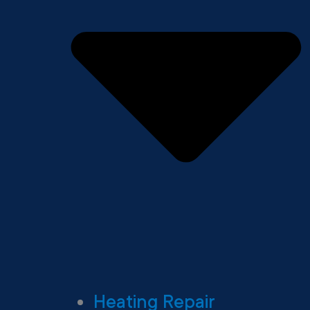
Heating Repair