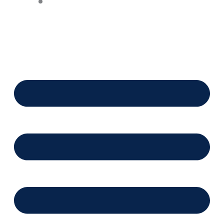
Financing