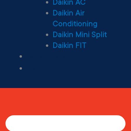
Daikin AC
Daikin Air
Conditioning
Daikin Mini Split
Daikin FIT
Maintenance Plan
Financing