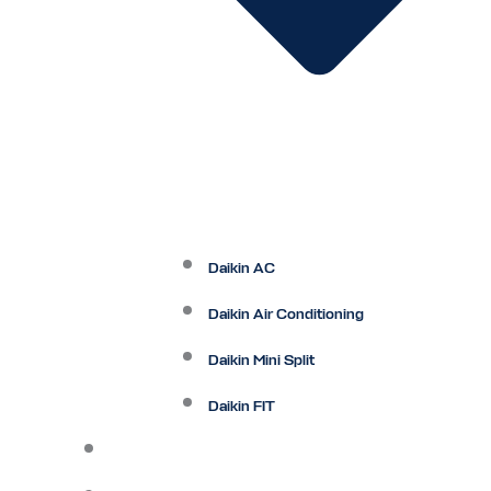
Daikin AC
Daikin Air Conditioning
Daikin Mini Split
Daikin FIT
Maintenance Plan