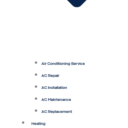
Air Conditioning Service
AC Repair
AC Installation
AC Maintenance
AC Replacement
Heating