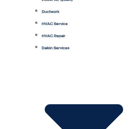
Ductwork
HVAC Service
HVAC Repair
Daikin Services