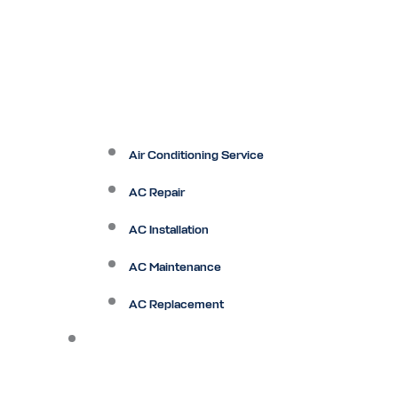
Air Conditioning Service
AC Repair
AC Installation
AC Maintenance
AC Replacement
Heating