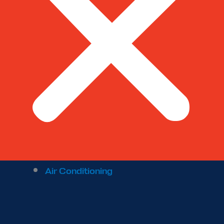
Air Conditioning