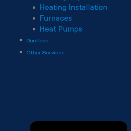
Heating Installation
Furnaces
Heat Pumps
Ductless
Other Services