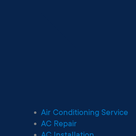
Air Conditioning Service
AC Repair
AC Installation