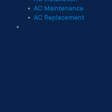
AC Maintenance
AC Replacement
Heating