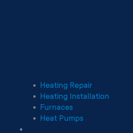
Heating Repair
Heating Installation
Furnaces
Heat Pumps
Ductless