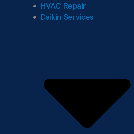
HVAC Repair
Daikin Services