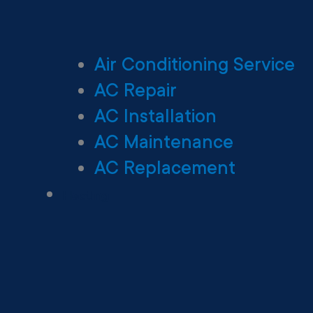
Air Conditioning Service
AC Repair
AC Installation
AC Maintenance
AC Replacement
Heating