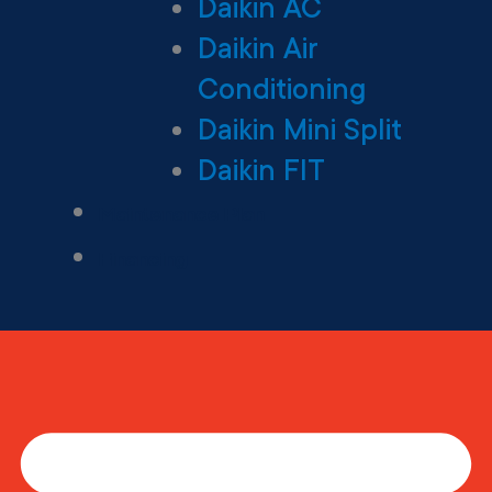
Daikin AC
Daikin Air
Conditioning
Daikin Mini Split
Daikin FIT
Maintenance Plan
Financing