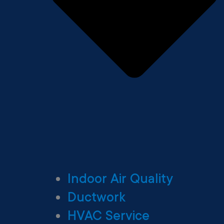
Indoor Air Quality
Ductwork
HVAC Service