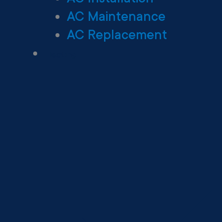
AC Maintenance
AC Replacement
Heating