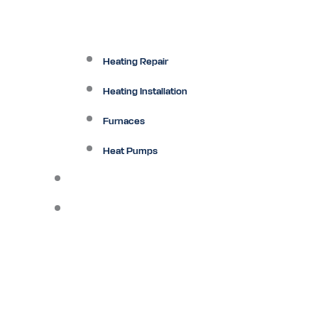
Heating Repair
Heating Installation
Furnaces
Heat Pumps
Ductless
Other Services