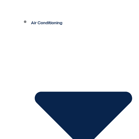
Air Conditioning