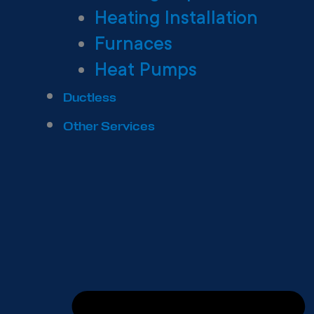
Heating Installation
Furnaces
Heat Pumps
Ductless
Other Services