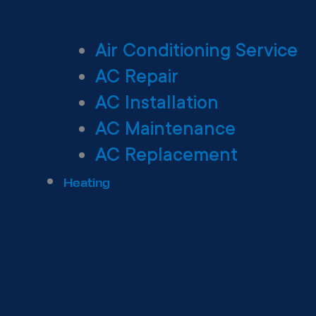
Air Conditioning Service
AC Repair
AC Installation
AC Maintenance
AC Replacement
Heating