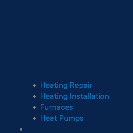
Heating Repair
Heating Installation
Furnaces
Heat Pumps
Ductless