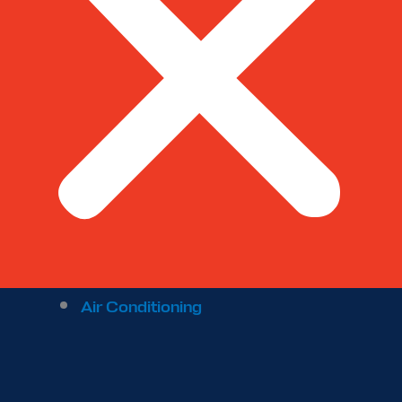
Air Conditioning