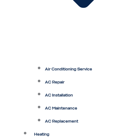
Air Conditioning Service
AC Repair
AC Installation
AC Maintenance
AC Replacement
Heating