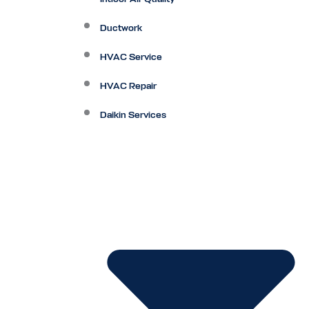
Ductwork
HVAC Service
HVAC Repair
Daikin Services