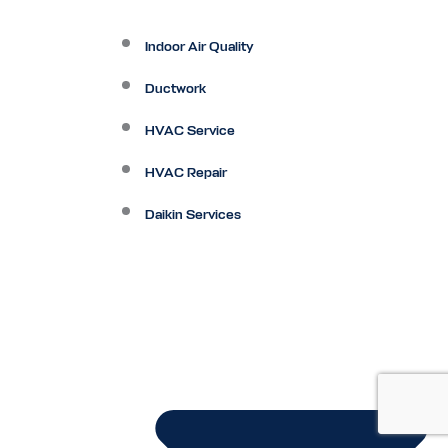
Indoor Air Quality
Ductwork
HVAC Service
HVAC Repair
Daikin Services