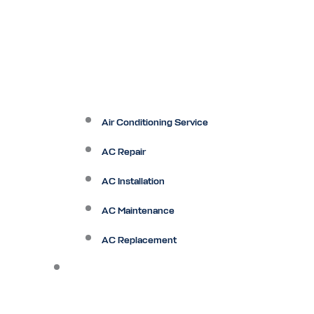
Air Conditioning Service
AC Repair
AC Installation
AC Maintenance
AC Replacement
Heating