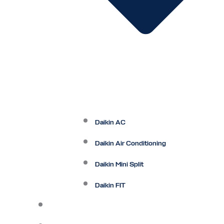
Daikin AC
Daikin Air Conditioning
Daikin Mini Split
Daikin FIT
Maintenance Plan