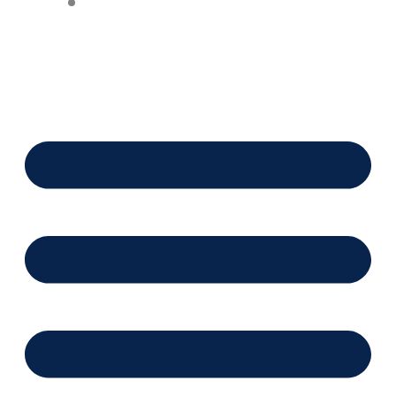
Financing