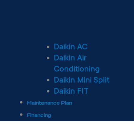
Daikin AC
Daikin Air
Conditioning
Daikin Mini Split
Daikin FIT
Maintenance Plan
Financing