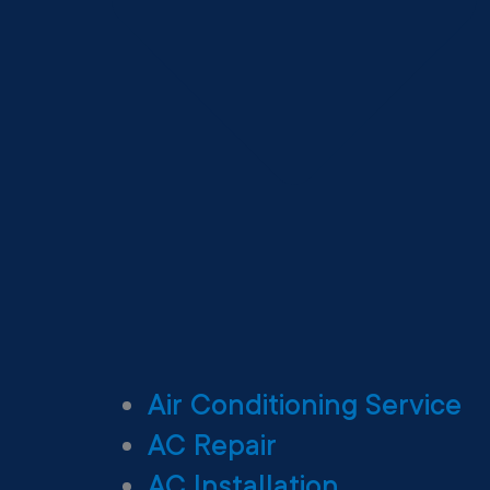
Air Conditioning Service
AC Repair
AC Installation