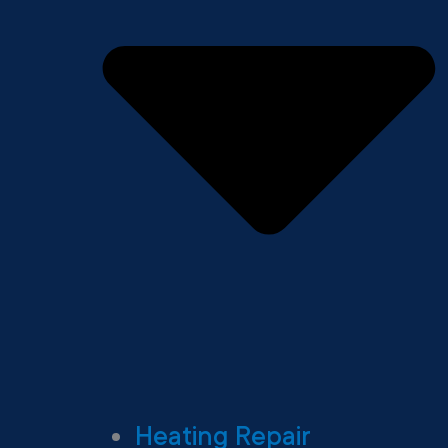
Heating Repair