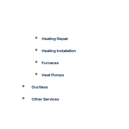
Heating Repair
Heating Installation
Furnaces
Heat Pumps
Ductless
Other Services