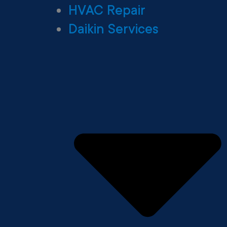
HVAC Repair
Daikin Services