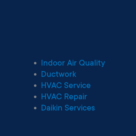
Indoor Air Quality
Ductwork
HVAC Service
HVAC Repair
Daikin Services