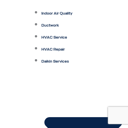
Indoor Air Quality
Ductwork
HVAC Service
HVAC Repair
Daikin Services