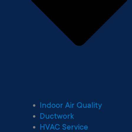
Indoor Air Quality
Ductwork
HVAC Service