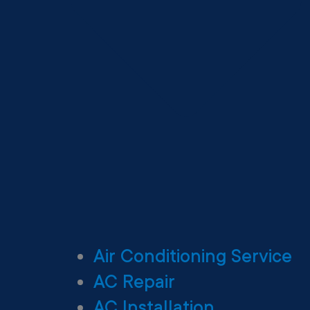
Air Conditioning Service
AC Repair
AC Installation