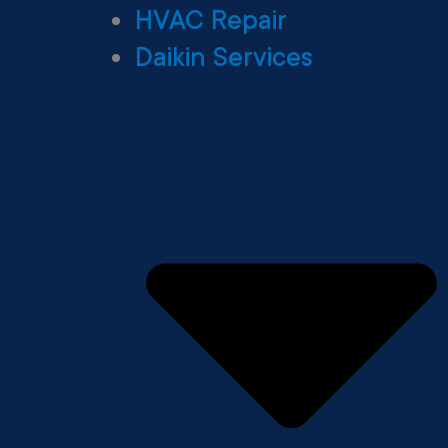
HVAC Repair
Daikin Services