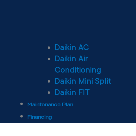
Daikin AC
Daikin Air
Conditioning
Daikin Mini Split
Daikin FIT
Maintenance Plan
Financing