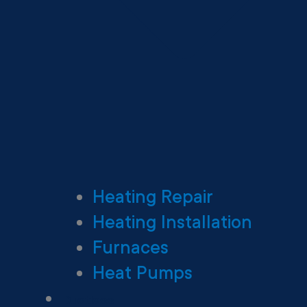
Heating Repair
Heating Installation
Furnaces
Heat Pumps
Ductless