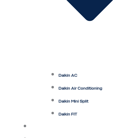
Daikin AC
Daikin Air Conditioning
Daikin Mini Split
Daikin FIT
Maintenance Plan