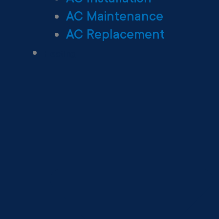
AC Maintenance
AC Replacement
Heating