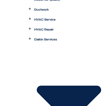
Ductwork
HVAC Service
HVAC Repair
Daikin Services