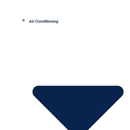
Air Conditioning