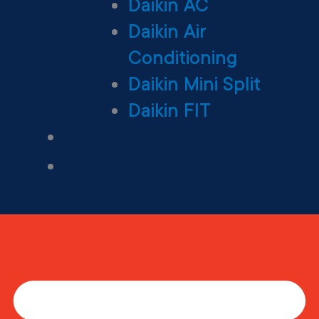
Daikin AC
Daikin Air
Conditioning
Daikin Mini Split
Daikin FIT
Maintenance Plan
Financing