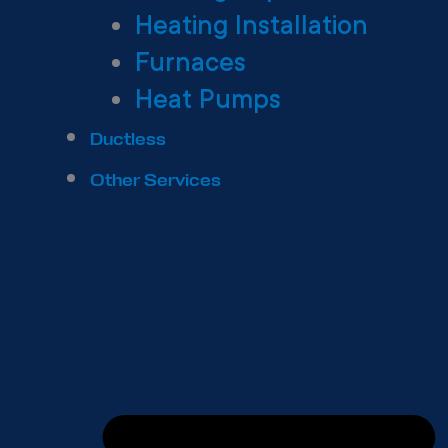
Heating Installation
Furnaces
Heat Pumps
Ductless
Other Services