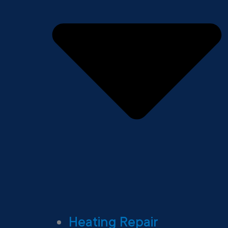
Heating Repair