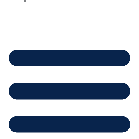
Financing