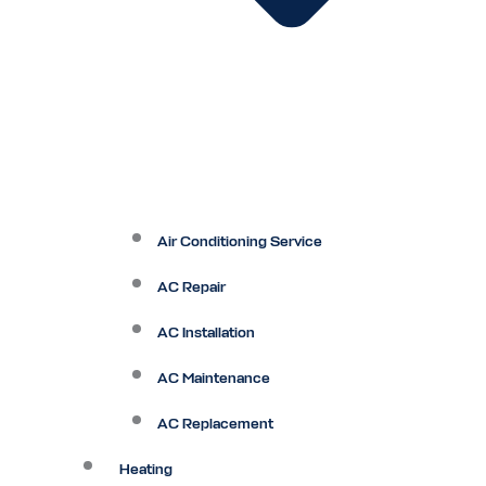
Air Conditioning Service
AC Repair
AC Installation
AC Maintenance
AC Replacement
Heating