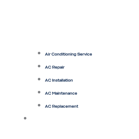
Air Conditioning Service
AC Repair
AC Installation
AC Maintenance
AC Replacement
Heating