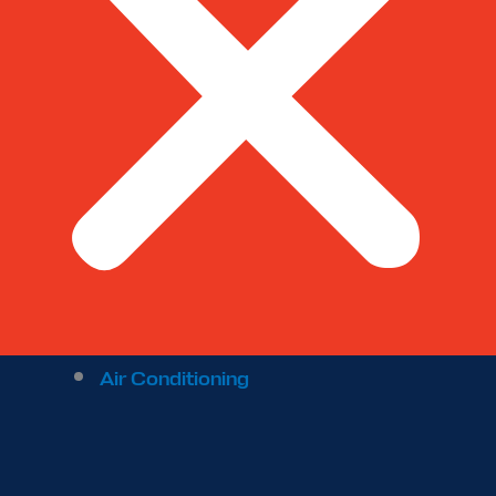
Air Conditioning