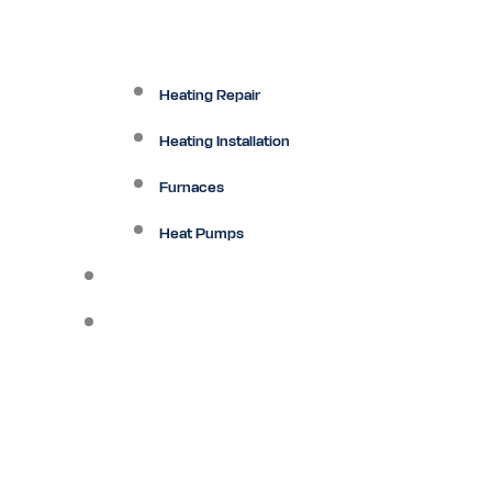
Heating Repair
Heating Installation
Furnaces
Heat Pumps
Ductless
Other Services