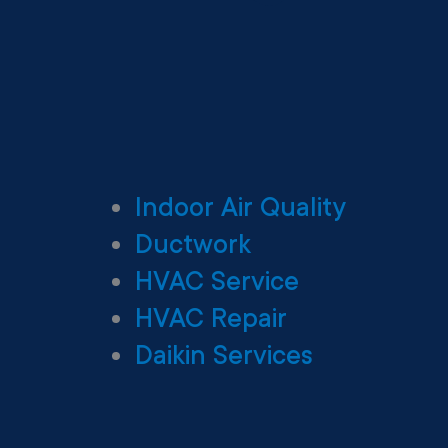
Indoor Air Quality
Ductwork
HVAC Service
HVAC Repair
Daikin Services