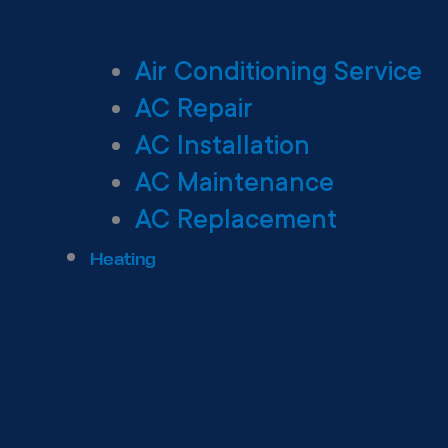
Air Conditioning Service
AC Repair
AC Installation
AC Maintenance
AC Replacement
Heating