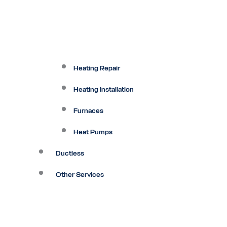
Heating Repair
Heating Installation
Furnaces
Heat Pumps
Ductless
Other Services