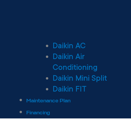
Daikin AC
Daikin Air
Conditioning
Daikin Mini Split
Daikin FIT
Maintenance Plan
Financing