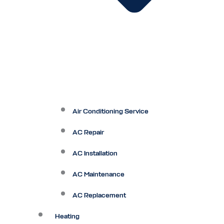
Air Conditioning Service
AC Repair
AC Installation
AC Maintenance
AC Replacement
Heating