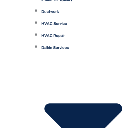
Ductwork
HVAC Service
HVAC Repair
Daikin Services