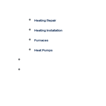
Heating Repair
Heating Installation
Furnaces
Heat Pumps
Ductless
Other Services