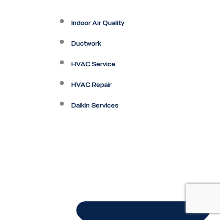
Indoor Air Quality
Ductwork
HVAC Service
HVAC Repair
Daikin Services