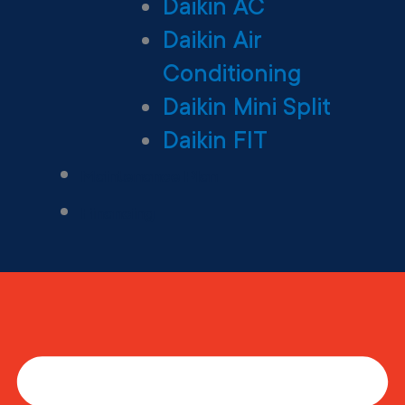
Daikin AC
Daikin Air
Conditioning
Daikin Mini Split
Daikin FIT
Maintenance Plan
Financing