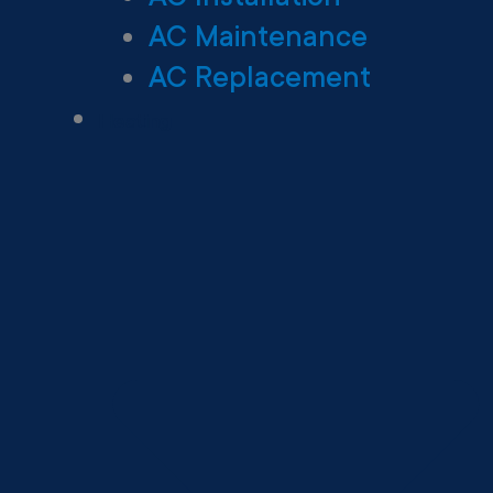
AC Maintenance
AC Replacement
Heating