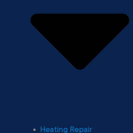
Heating Repair