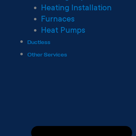
Heating Installation
Furnaces
Heat Pumps
Ductless
Other Services