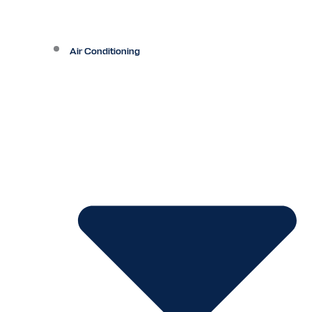
Air Conditioning