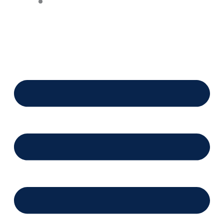
Financing