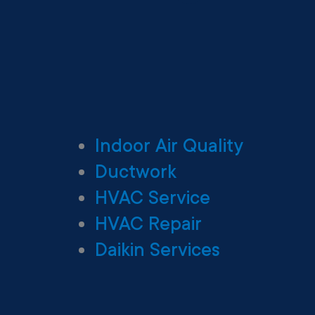
Indoor Air Quality
Ductwork
HVAC Service
HVAC Repair
Daikin Services