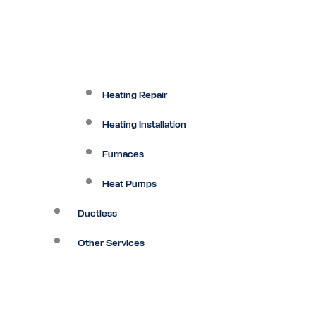
Heating Repair
Heating Installation
Furnaces
Heat Pumps
Ductless
Other Services