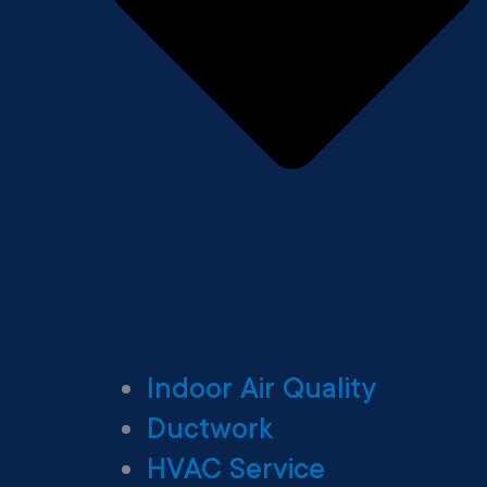
Indoor Air Quality
Ductwork
HVAC Service