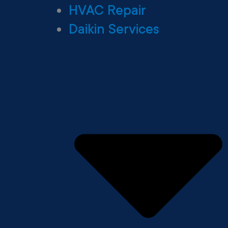
HVAC Repair
Daikin Services