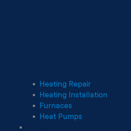
Heating Repair
Heating Installation
Furnaces
Heat Pumps
Ductless