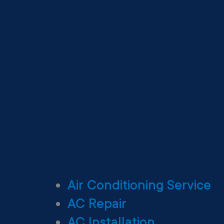
Air Conditioning Service
AC Repair
AC Installation