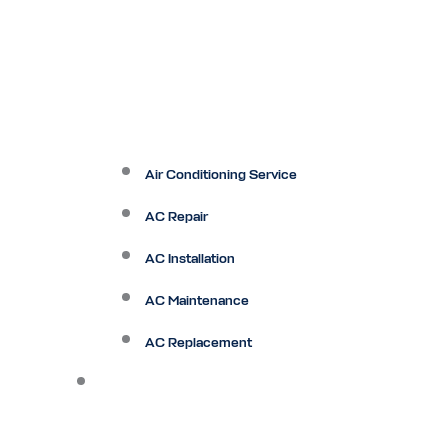
Air Conditioning Service
AC Repair
AC Installation
AC Maintenance
AC Replacement
Heating