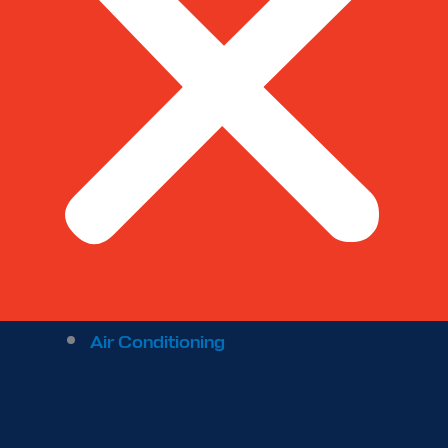
Air Conditioning