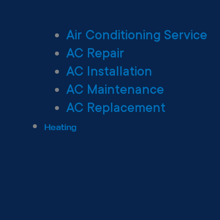
Air Conditioning Service
AC Repair
AC Installation
AC Maintenance
AC Replacement
Heating