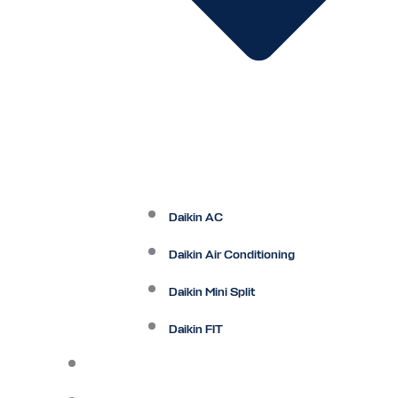
Daikin AC
Daikin Air Conditioning
Daikin Mini Split
Daikin FIT
Maintenance Plan