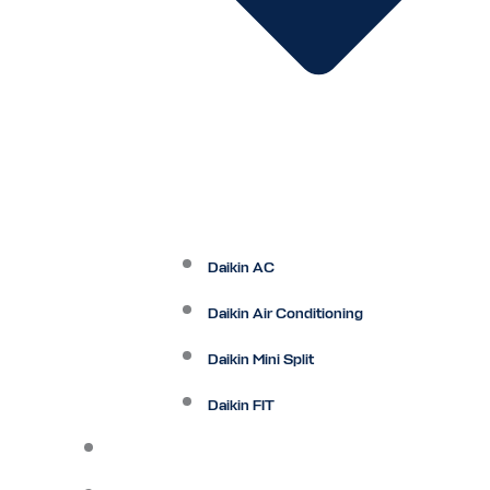
Daikin AC
Daikin Air Conditioning
Daikin Mini Split
Daikin FIT
Maintenance Plan