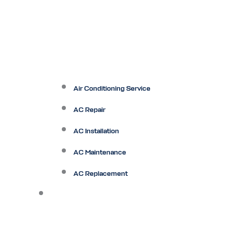
Air Conditioning Service
AC Repair
AC Installation
AC Maintenance
AC Replacement
Heating