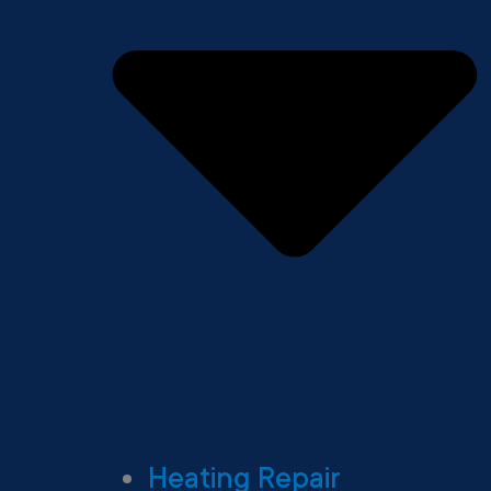
Heating Repair