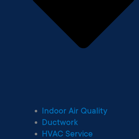
Indoor Air Quality
Ductwork
HVAC Service