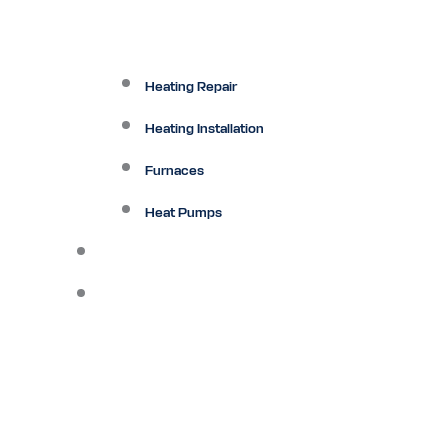
Heating Repair
Heating Installation
Furnaces
Heat Pumps
Ductless
Other Services