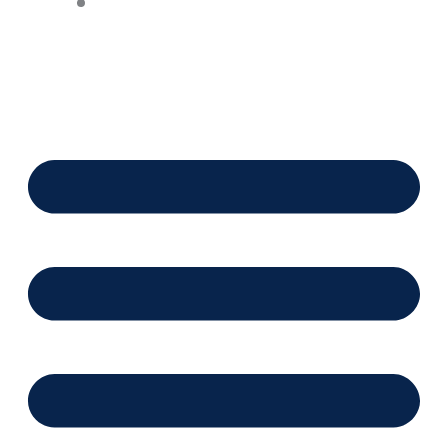
Financing