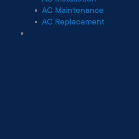
AC Maintenance
AC Replacement
Heating