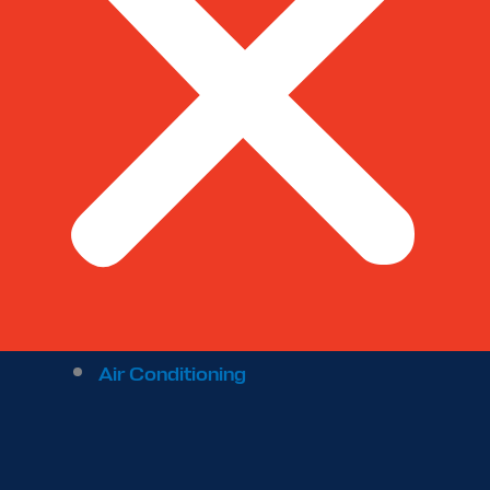
Air Conditioning