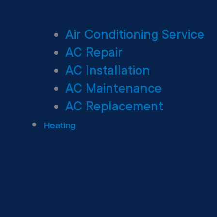
Air Conditioning Service
AC Repair
AC Installation
AC Maintenance
AC Replacement
Heating