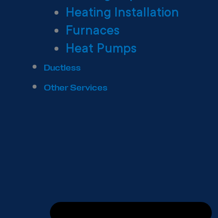
Heating Installation
Furnaces
Heat Pumps
Ductless
Other Services