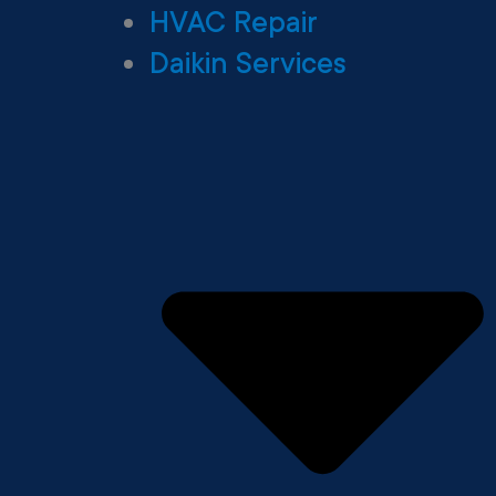
HVAC Repair
Daikin Services