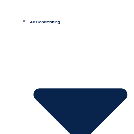
Air Conditioning