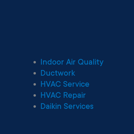
Indoor Air Quality
Ductwork
HVAC Service
HVAC Repair
Daikin Services