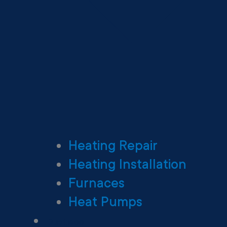
Heating Repair
Heating Installation
Furnaces
Heat Pumps
Ductless