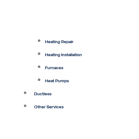
Heating Repair
Heating Installation
Furnaces
Heat Pumps
Ductless
Other Services