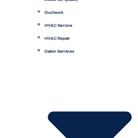
Ductwork
HVAC Service
HVAC Repair
Daikin Services