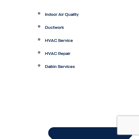
Indoor Air Quality
Ductwork
HVAC Service
HVAC Repair
Daikin Services