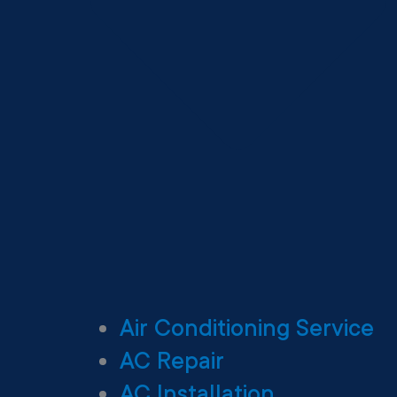
Air Conditioning Service
AC Repair
AC Installation