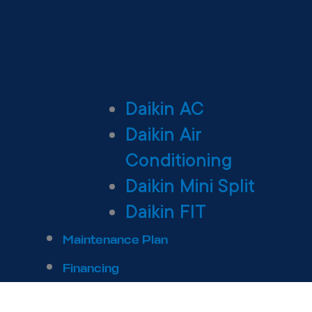
Daikin AC
Daikin Air
Conditioning
Daikin Mini Split
Daikin FIT
Maintenance Plan
Financing