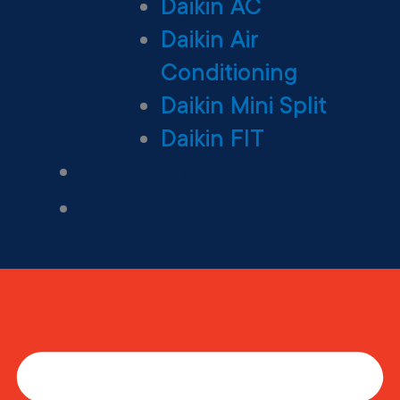
Daikin AC
Daikin Air
Conditioning
Daikin Mini Split
Daikin FIT
Maintenance Plan
Financing