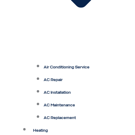
Air Conditioning Service
AC Repair
AC Installation
AC Maintenance
AC Replacement
Heating