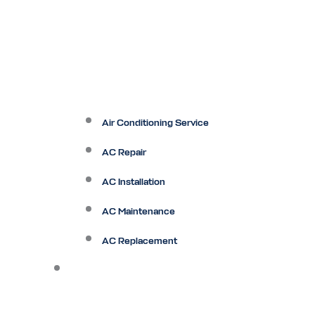
Air Conditioning Service
AC Repair
AC Installation
AC Maintenance
AC Replacement
Heating