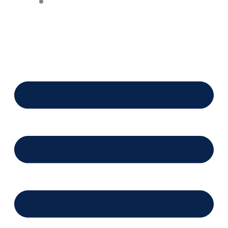
Financing