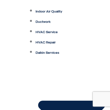
Indoor Air Quality
Ductwork
HVAC Service
HVAC Repair
Daikin Services