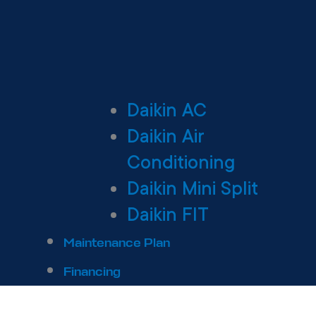
Daikin AC
Daikin Air
Conditioning
Daikin Mini Split
Daikin FIT
Maintenance Plan
Financing