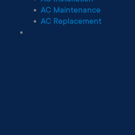
AC Maintenance
AC Replacement
Heating