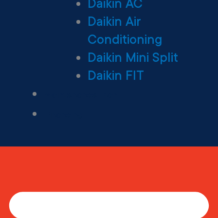
Daikin AC
Daikin Air
Conditioning
Daikin Mini Split
Daikin FIT
Maintenance Plan
Financing