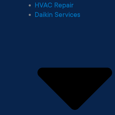
HVAC Repair
Daikin Services