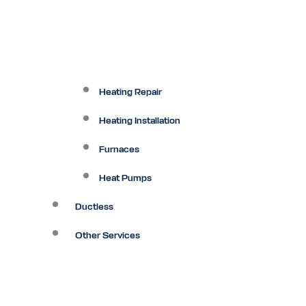
Heating Repair
Heating Installation
Furnaces
Heat Pumps
Ductless
Other Services