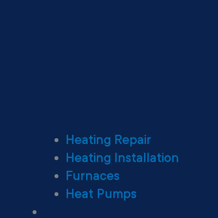
Heating Repair
Heating Installation
Furnaces
Heat Pumps
Ductless