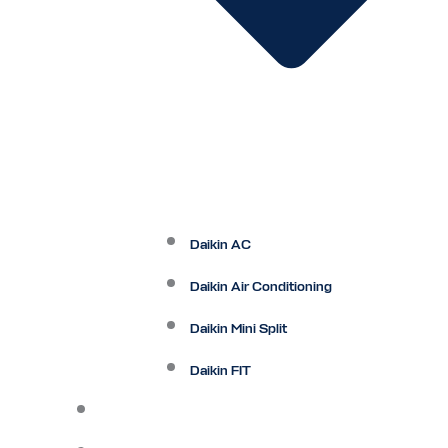
Daikin AC
Daikin Air Conditioning
Daikin Mini Split
Daikin FIT
Maintenance Plan