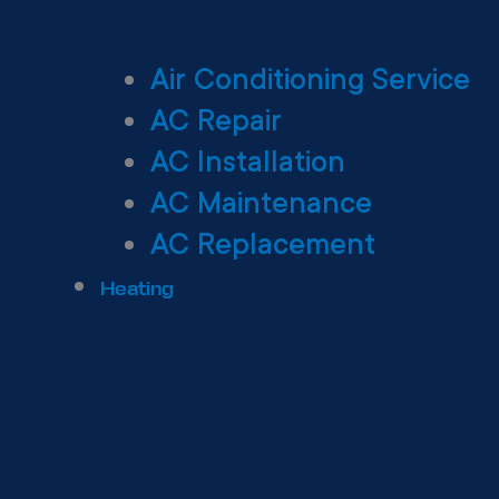
Air Conditioning Service
AC Repair
AC Installation
AC Maintenance
AC Replacement
Heating