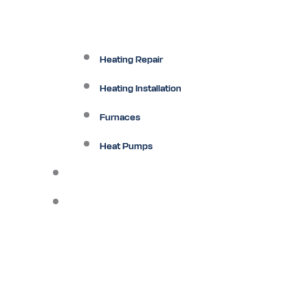
Heating Repair
Heating Installation
Furnaces
Heat Pumps
Ductless
Other Services