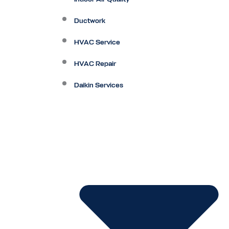
Ductwork
HVAC Service
HVAC Repair
Daikin Services