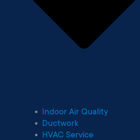
Indoor Air Quality
Ductwork
HVAC Service