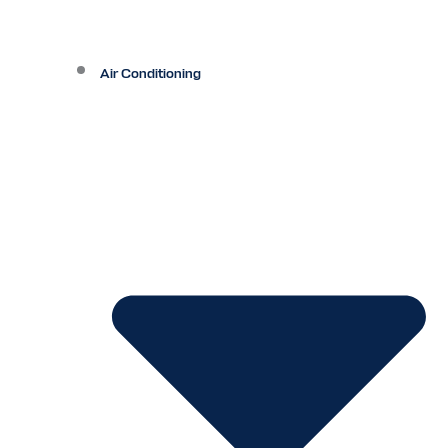
Air Conditioning