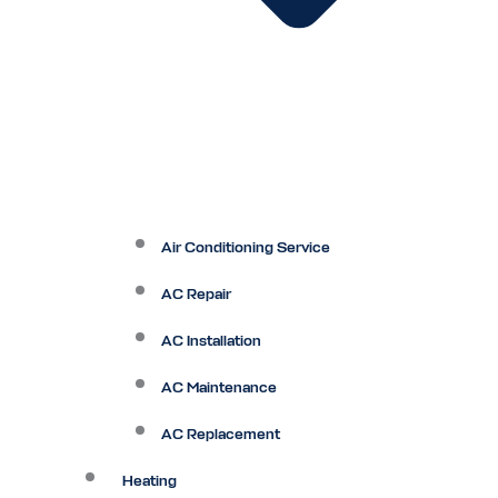
Air Conditioning Service
AC Repair
AC Installation
AC Maintenance
AC Replacement
Heating