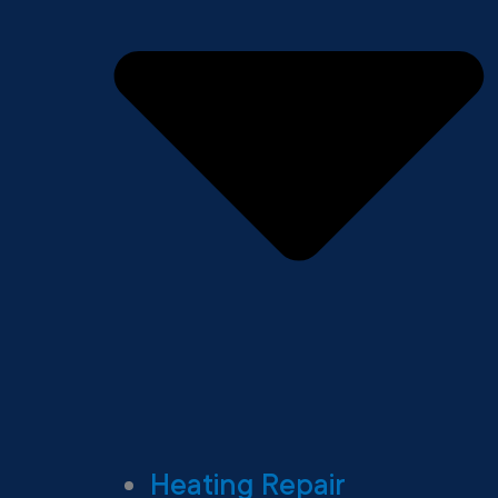
Heating Repair