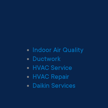
Indoor Air Quality
Ductwork
HVAC Service
HVAC Repair
Daikin Services