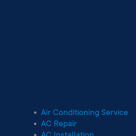
Air Conditioning Service
AC Repair
AC Installation