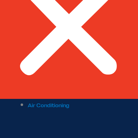
Air Conditioning