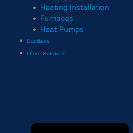
Heating Installation
Furnaces
Heat Pumps
Ductless
Other Services