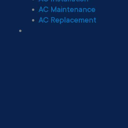
AC Maintenance
AC Replacement
Heating