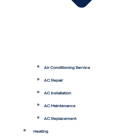
Air Conditioning Service
AC Repair
AC Installation
AC Maintenance
AC Replacement
Heating