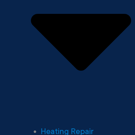
Heating Repair