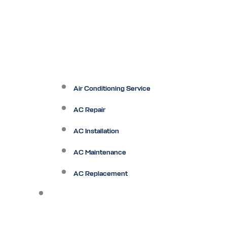
Air Conditioning Service
AC Repair
AC Installation
AC Maintenance
AC Replacement
Heating