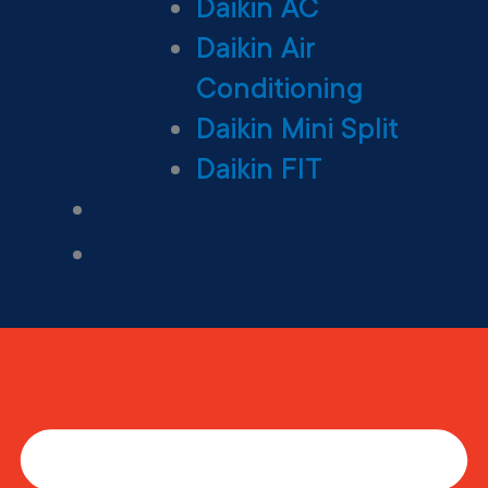
Daikin AC
Daikin Air
Conditioning
Daikin Mini Split
Daikin FIT
Maintenance Plan
Financing