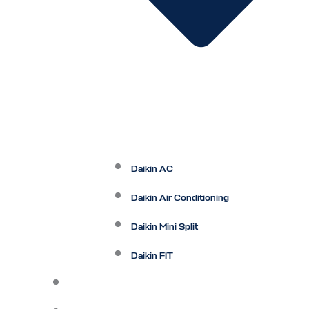
Daikin AC
Daikin Air Conditioning
Daikin Mini Split
Daikin FIT
Maintenance Plan