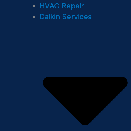
HVAC Repair
Daikin Services