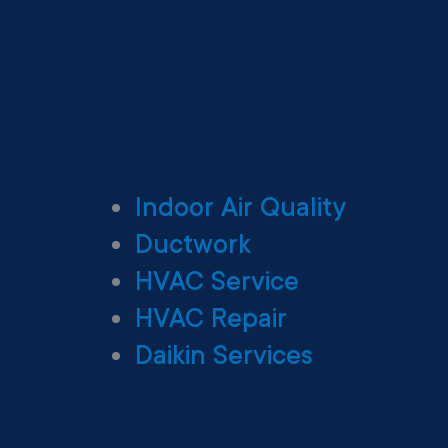
Indoor Air Quality
Ductwork
HVAC Service
HVAC Repair
Daikin Services