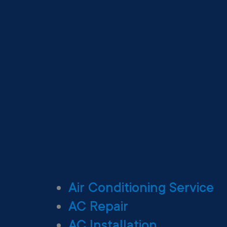
Air Conditioning Service
AC Repair
AC Installation