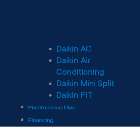
Daikin AC
Daikin Air
Conditioning
Daikin Mini Split
Daikin FIT
Maintenance Plan
Financing