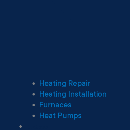
Heating Repair
Heating Installation
Furnaces
Heat Pumps
Ductless