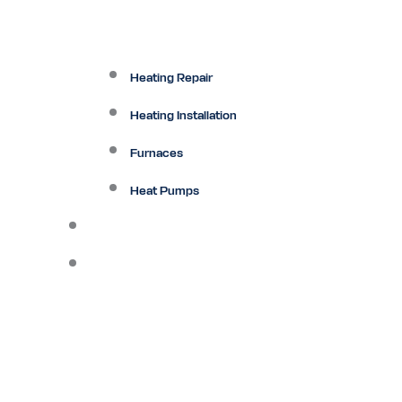
Heating Repair
Heating Installation
Furnaces
Heat Pumps
Ductless
Other Services