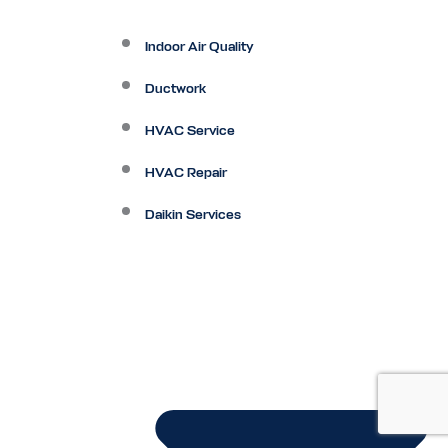
Indoor Air Quality
Ductwork
HVAC Service
HVAC Repair
Daikin Services