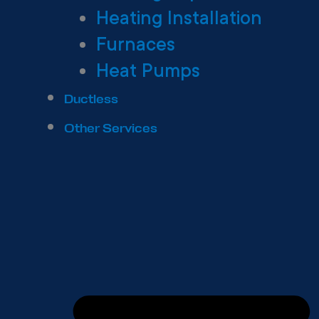
Heating Installation
Furnaces
Heat Pumps
Ductless
Other Services