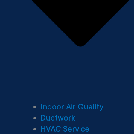
Indoor Air Quality
Ductwork
HVAC Service