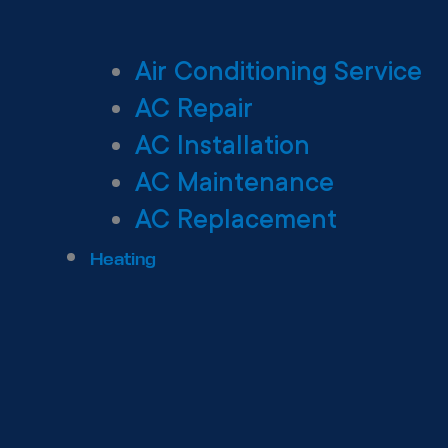
Air Conditioning Service
AC Repair
AC Installation
AC Maintenance
AC Replacement
Heating