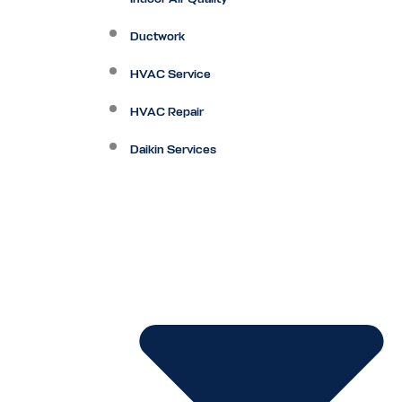
Ductwork
HVAC Service
HVAC Repair
Daikin Services