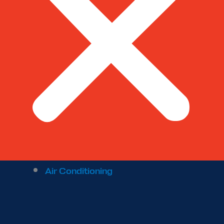
Air Conditioning