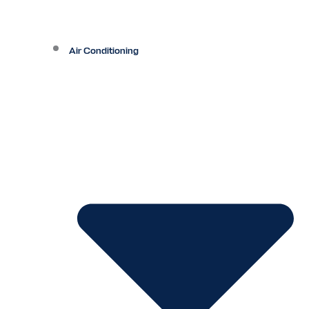
Air Conditioning