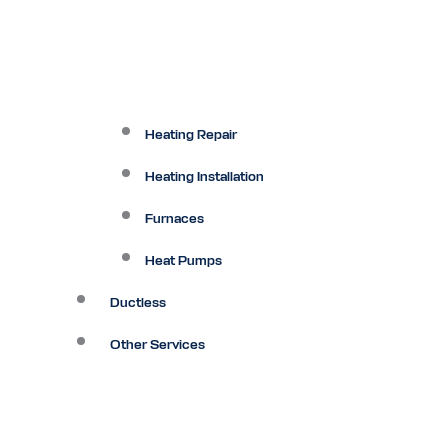
Heating Repair
Heating Installation
Furnaces
Heat Pumps
Ductless
Other Services