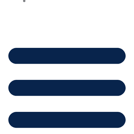
Financing