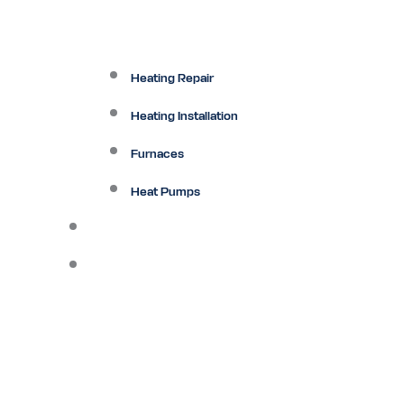
Heating Repair
Heating Installation
Furnaces
Heat Pumps
Ductless
Other Services