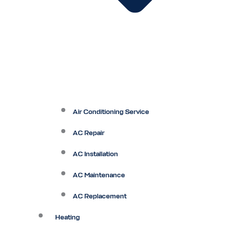
Air Conditioning Service
AC Repair
AC Installation
AC Maintenance
AC Replacement
Heating