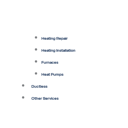
Heating Repair
Heating Installation
Furnaces
Heat Pumps
Ductless
Other Services