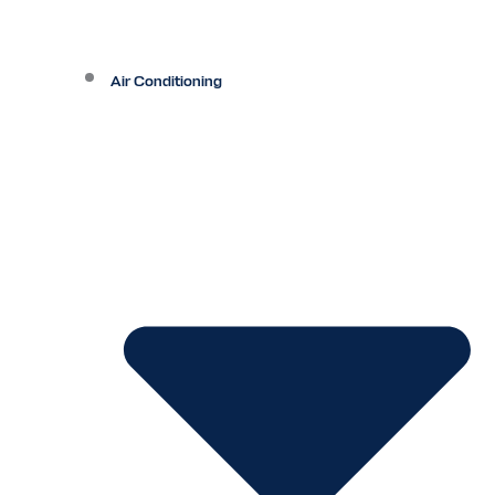
Air Conditioning