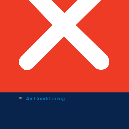
Air Conditioning