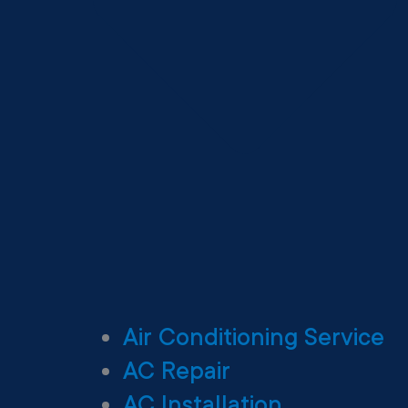
Air Conditioning Service
AC Repair
AC Installation