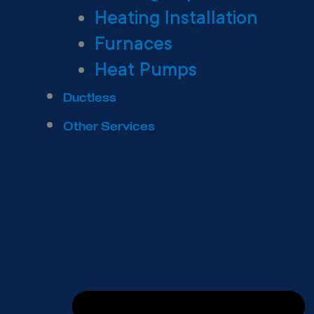
Heating Installation
Furnaces
Heat Pumps
Ductless
Other Services