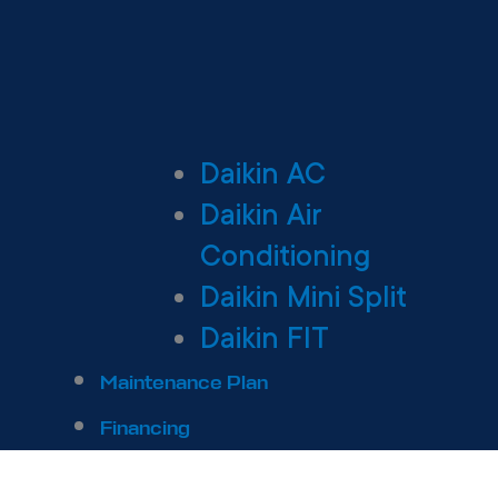
Daikin AC
Daikin Air
Conditioning
Daikin Mini Split
Daikin FIT
Maintenance Plan
Financing