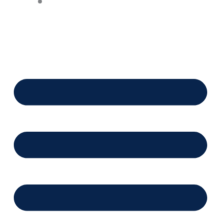
Financing