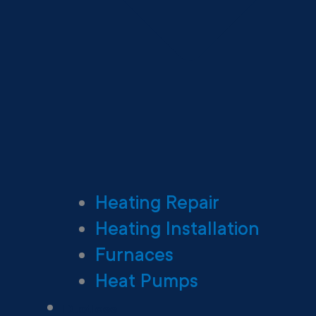
Heating Repair
Heating Installation
Furnaces
Heat Pumps
Ductless