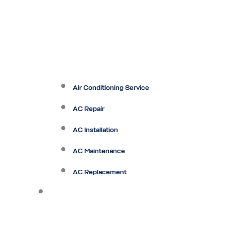
Air Conditioning Service
AC Repair
AC Installation
AC Maintenance
AC Replacement
Heating