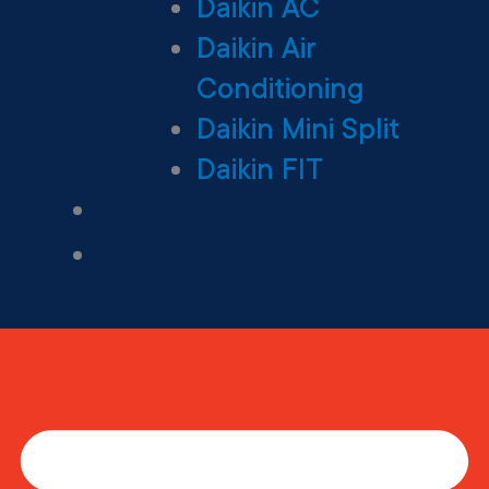
Daikin AC
Daikin Air
Conditioning
Daikin Mini Split
Daikin FIT
Maintenance Plan
Financing