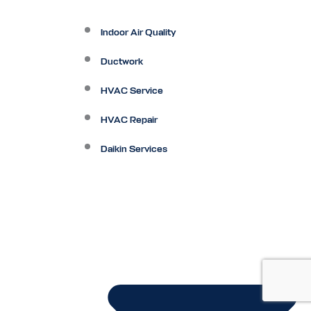
Indoor Air Quality
Ductwork
HVAC Service
HVAC Repair
Daikin Services