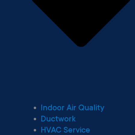
Indoor Air Quality
Ductwork
HVAC Service