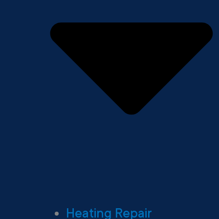
Heating Repair