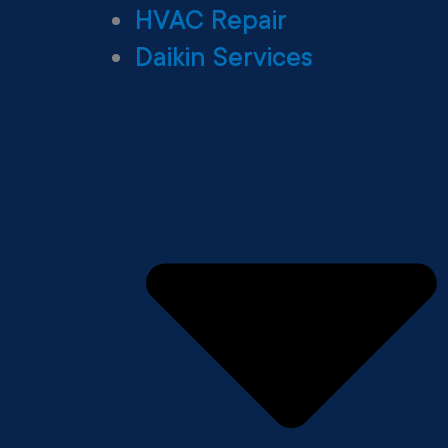
HVAC Repair
Daikin Services