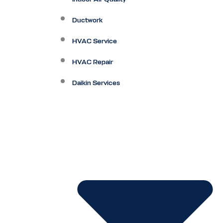
Ductwork
HVAC Service
HVAC Repair
Daikin Services