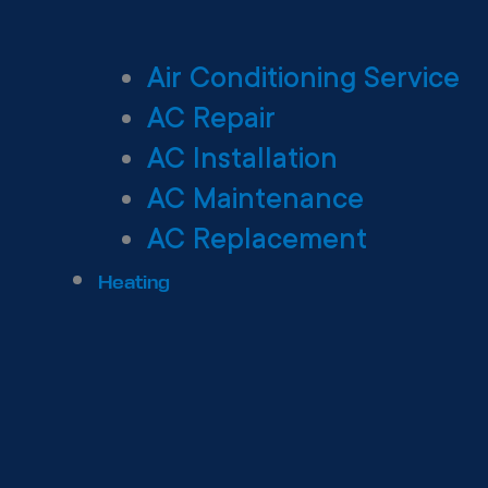
Air Conditioning Service
AC Repair
AC Installation
AC Maintenance
AC Replacement
Heating