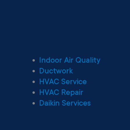
Indoor Air Quality
Ductwork
HVAC Service
HVAC Repair
Daikin Services