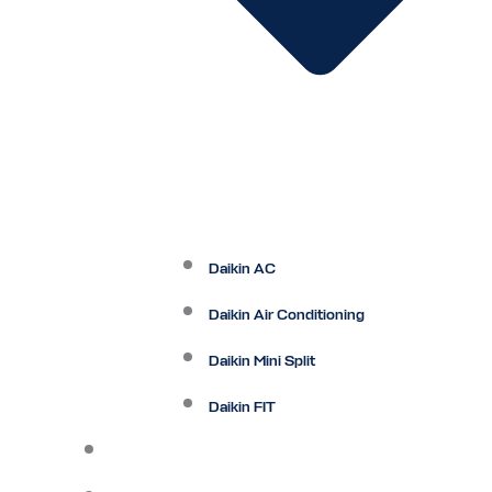
Daikin AC
Daikin Air Conditioning
Daikin Mini Split
Daikin FIT
Maintenance Plan