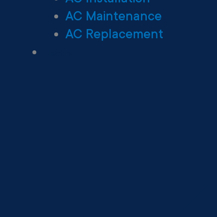
AC Maintenance
AC Replacement
Heating