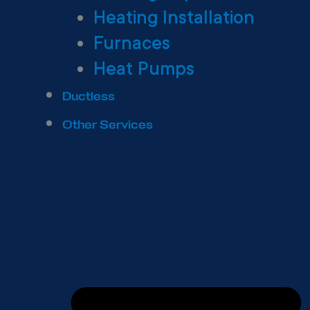
Heating Installation
Furnaces
Heat Pumps
Ductless
Other Services