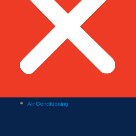
Air Conditioning