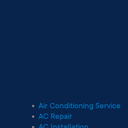
Air Conditioning Service
AC Repair
AC Installation