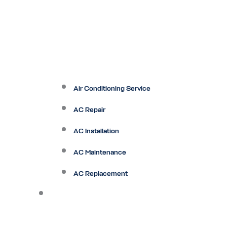
Air Conditioning Service
AC Repair
AC Installation
AC Maintenance
AC Replacement
Heating