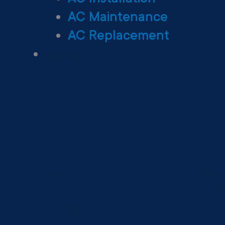
AC Maintenance
AC Replacement
Heating