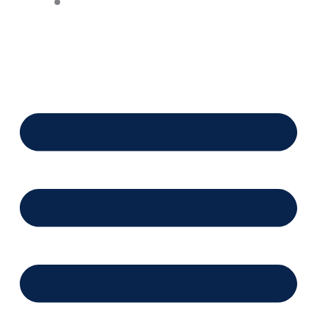
Financing