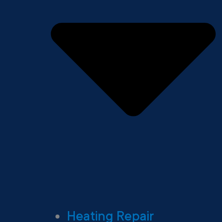
Heating Repair