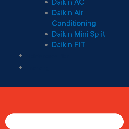
Daikin AC
Daikin Air
Conditioning
Daikin Mini Split
Daikin FIT
Maintenance Plan
Financing