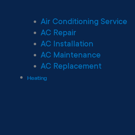
Air Conditioning Service
AC Repair
AC Installation
AC Maintenance
AC Replacement
Heating