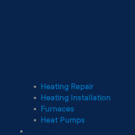
Heating Repair
Heating Installation
Furnaces
Heat Pumps
Ductless