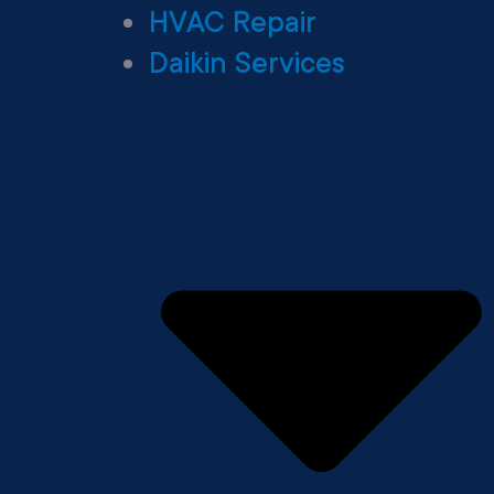
HVAC Repair
Daikin Services