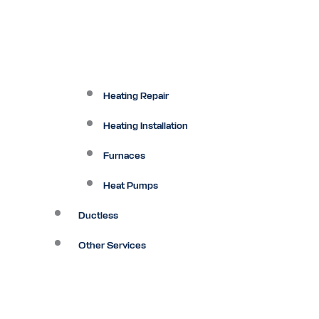
Heating Repair
Heating Installation
Furnaces
Heat Pumps
Ductless
Other Services