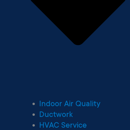
Indoor Air Quality
Ductwork
HVAC Service