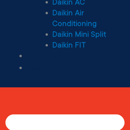
Daikin AC
Daikin Air
Conditioning
Daikin Mini Split
Daikin FIT
Maintenance Plan
Financing