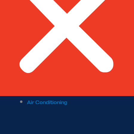
Air Conditioning