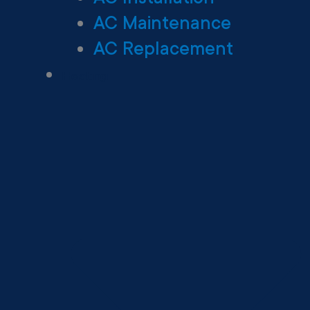
AC Maintenance
AC Replacement
Heating