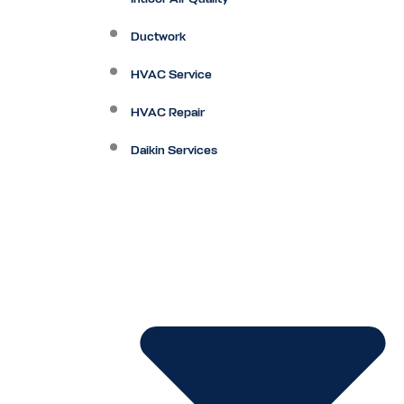
Ductwork
HVAC Service
HVAC Repair
Daikin Services