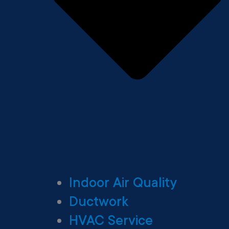
Indoor Air Quality
Ductwork
HVAC Service