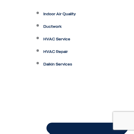
Indoor Air Quality
Ductwork
HVAC Service
HVAC Repair
Daikin Services