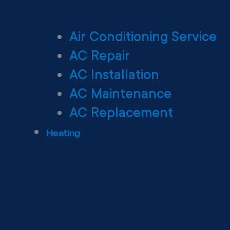
Air Conditioning Service
AC Repair
AC Installation
AC Maintenance
AC Replacement
Heating