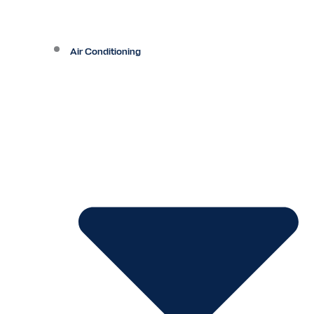
Air Conditioning