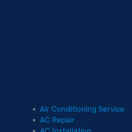
Air Conditioning Service
AC Repair
AC Installation