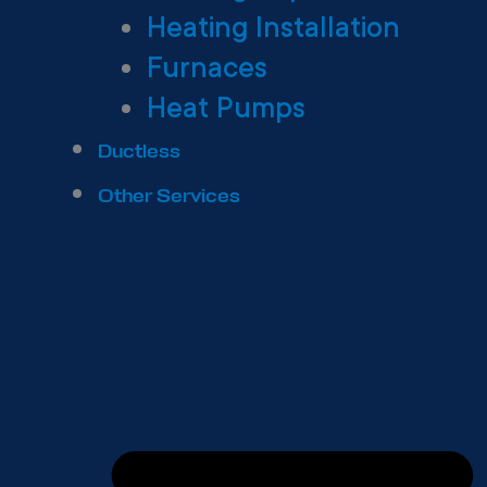
Heating Installation
Furnaces
Heat Pumps
Ductless
Other Services