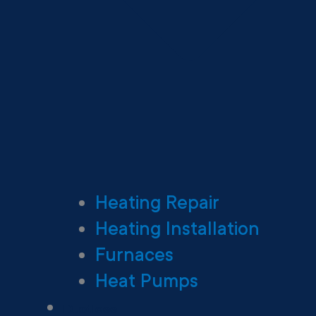
Heating Repair
Heating Installation
Furnaces
Heat Pumps
Ductless