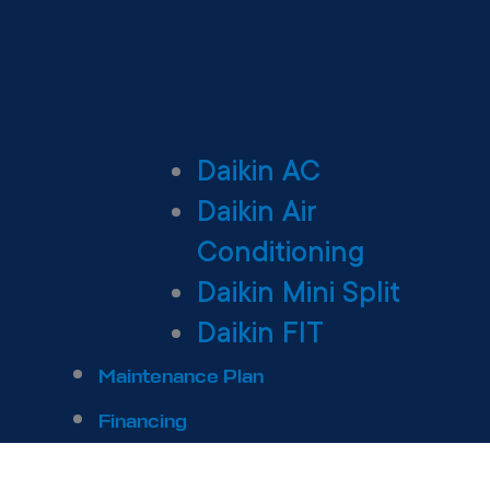
Daikin AC
Daikin Air
Conditioning
Daikin Mini Split
Daikin FIT
Maintenance Plan
Financing