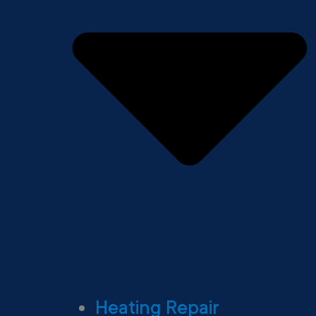
Heating Repair