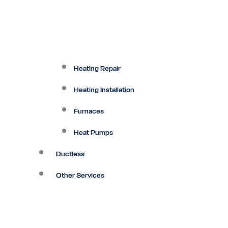
Heating Repair
Heating Installation
Furnaces
Heat Pumps
Ductless
Other Services