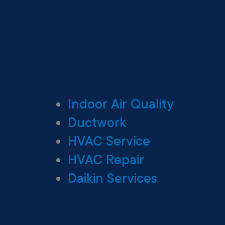
Indoor Air Quality
Ductwork
HVAC Service
HVAC Repair
Daikin Services