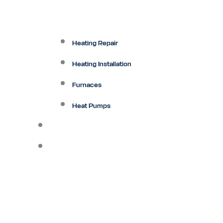
Heating Repair
Heating Installation
Furnaces
Heat Pumps
Ductless
Other Services