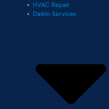
HVAC Repair
Daikin Services