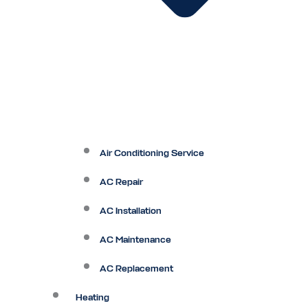
Air Conditioning Service
AC Repair
AC Installation
AC Maintenance
AC Replacement
Heating