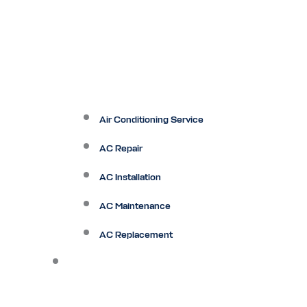
Air Conditioning Service
AC Repair
AC Installation
AC Maintenance
AC Replacement
Heating