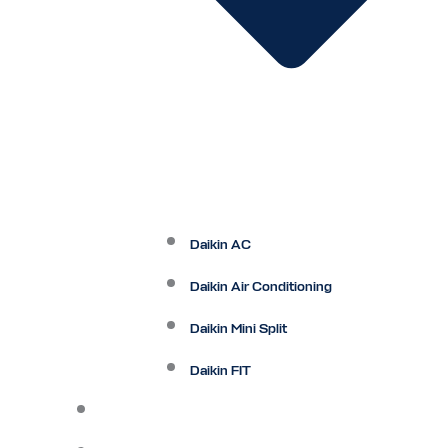
Daikin AC
Daikin Air Conditioning
Daikin Mini Split
Daikin FIT
Maintenance Plan