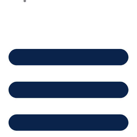
Financing