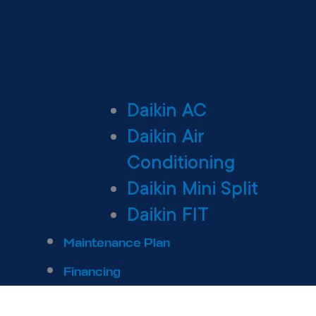
Daikin AC
Daikin Air
Conditioning
Daikin Mini Split
Daikin FIT
Maintenance Plan
Financing