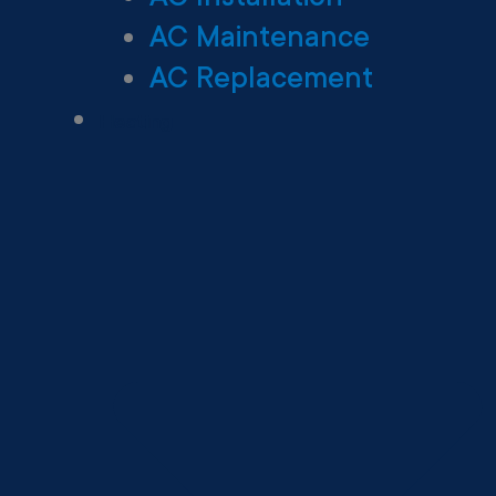
AC Maintenance
AC Replacement
Heating