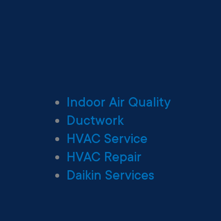
Indoor Air Quality
Ductwork
HVAC Service
HVAC Repair
Daikin Services