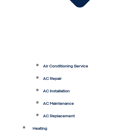
Air Conditioning Service
AC Repair
AC Installation
AC Maintenance
AC Replacement
Heating