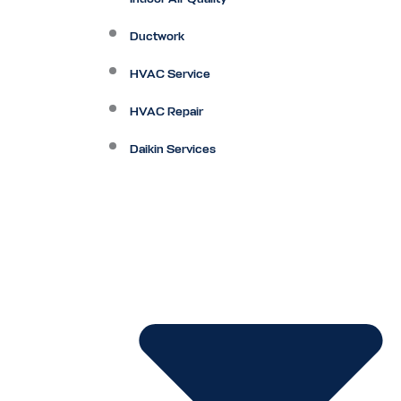
Ductwork
HVAC Service
HVAC Repair
Daikin Services