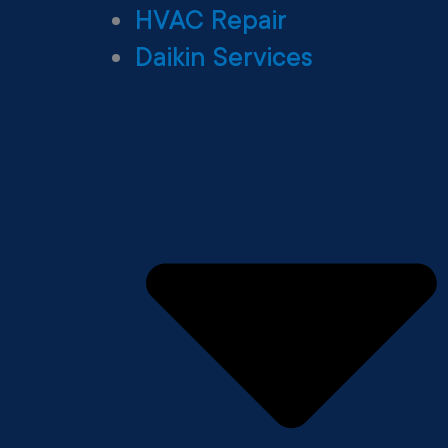
HVAC Repair
Daikin Services