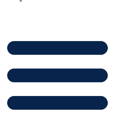
Financing