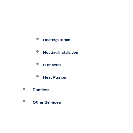
Heating Repair
Heating Installation
Furnaces
Heat Pumps
Ductless
Other Services