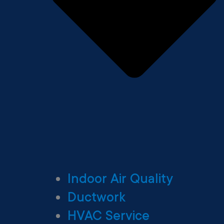
Indoor Air Quality
Ductwork
HVAC Service