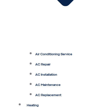
Air Conditioning Service
AC Repair
AC Installation
AC Maintenance
AC Replacement
Heating