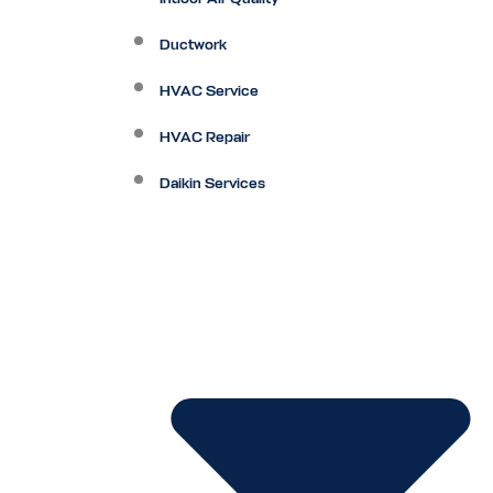
Ductwork
HVAC Service
HVAC Repair
Daikin Services