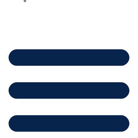
Financing