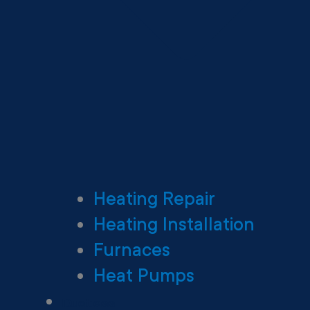
Heating Repair
Heating Installation
Furnaces
Heat Pumps
Ductless