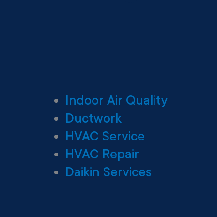
Indoor Air Quality
Ductwork
HVAC Service
HVAC Repair
Daikin Services