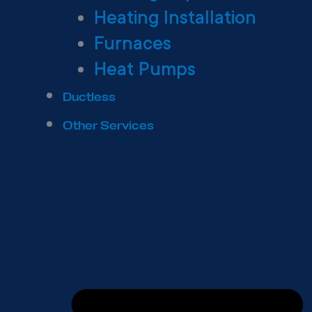
Heating Installation
Furnaces
Heat Pumps
Ductless
Other Services