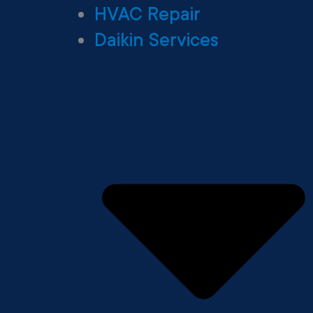
HVAC Repair
Daikin Services