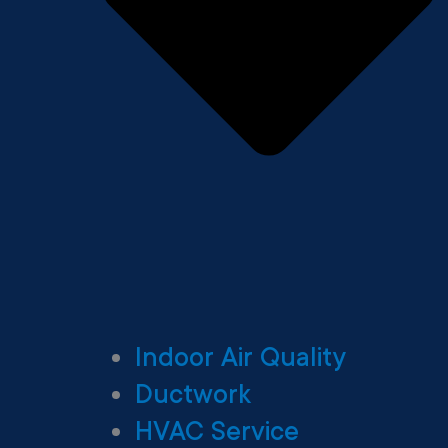
Indoor Air Quality
Ductwork
HVAC Service