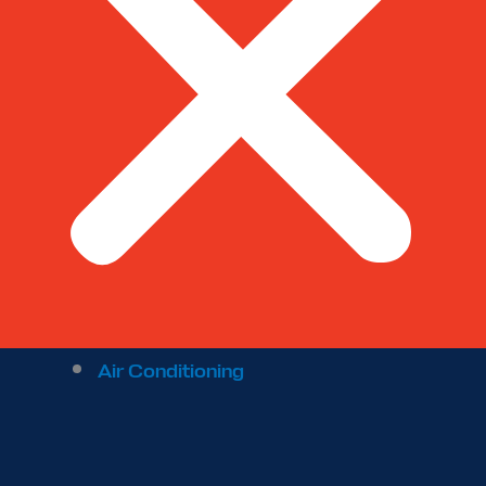
Air Conditioning