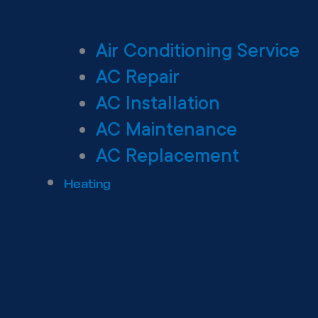
Air Conditioning Service
AC Repair
AC Installation
AC Maintenance
AC Replacement
Heating