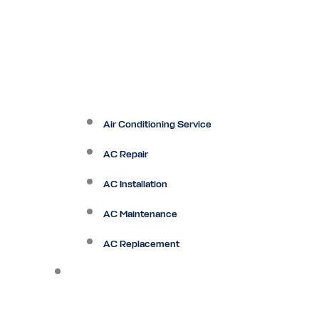
Air Conditioning Service
AC Repair
AC Installation
AC Maintenance
AC Replacement
Heating