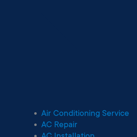
Air Conditioning Service
AC Repair
AC Installation