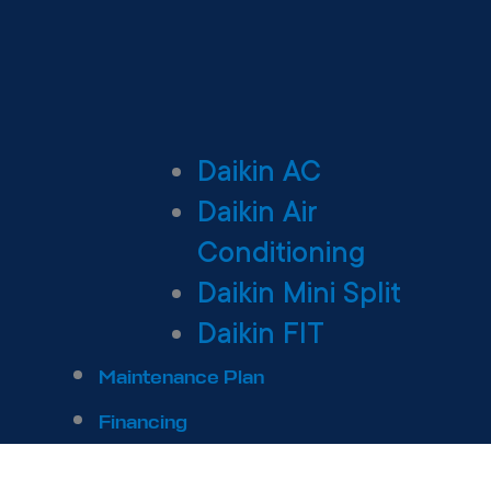
Daikin AC
Daikin Air
Conditioning
Daikin Mini Split
Daikin FIT
Maintenance Plan
Financing