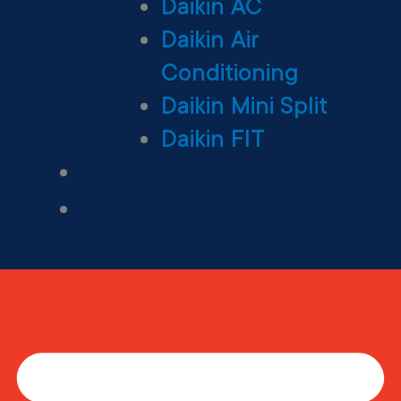
Daikin AC
Daikin Air
Conditioning
Daikin Mini Split
Daikin FIT
Maintenance Plan
Financing