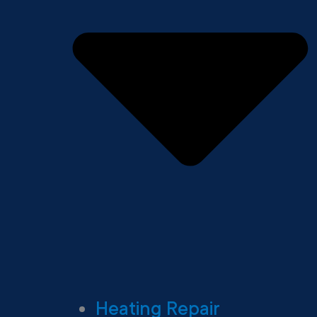
Heating Repair