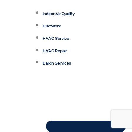
Indoor Air Quality
Ductwork
HVAC Service
HVAC Repair
Daikin Services