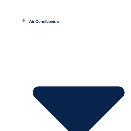
Air Conditioning