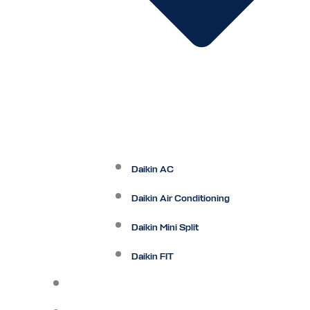
Daikin AC
Daikin Air Conditioning
Daikin Mini Split
Daikin FIT
Maintenance Plan