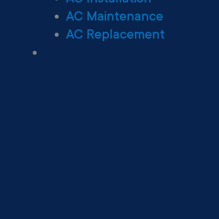
AC Maintenance
AC Replacement
Heating