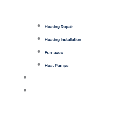
Heating Repair
Heating Installation
Furnaces
Heat Pumps
Ductless
Other Services