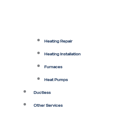
Heating Repair
Heating Installation
Furnaces
Heat Pumps
Ductless
Other Services