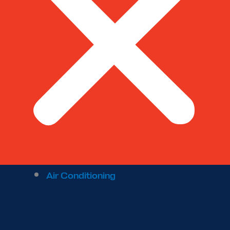
Air Conditioning