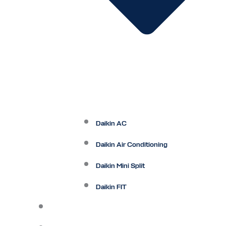
Daikin AC
Daikin Air Conditioning
Daikin Mini Split
Daikin FIT
Maintenance Plan