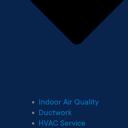
Indoor Air Quality
Ductwork
HVAC Service