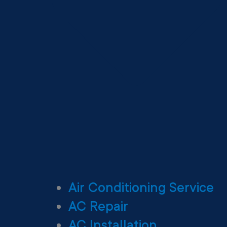
Air Conditioning Service
AC Repair
AC Installation