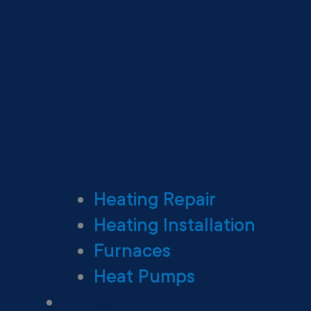
Heating Repair
Heating Installation
Furnaces
Heat Pumps
Ductless