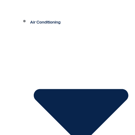
Air Conditioning