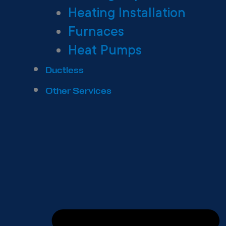
Heating Installation
Furnaces
Heat Pumps
Ductless
Other Services