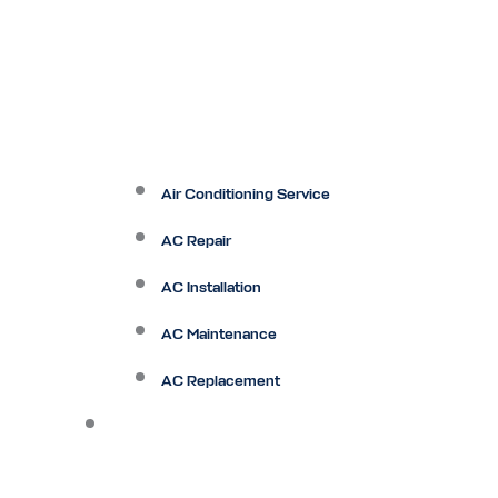
Air Conditioning Service
AC Repair
AC Installation
AC Maintenance
AC Replacement
Heating