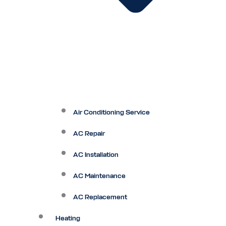
Air Conditioning Service
AC Repair
AC Installation
AC Maintenance
AC Replacement
Heating