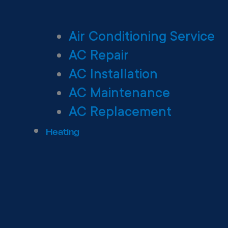
Air Conditioning Service
AC Repair
AC Installation
AC Maintenance
AC Replacement
Heating