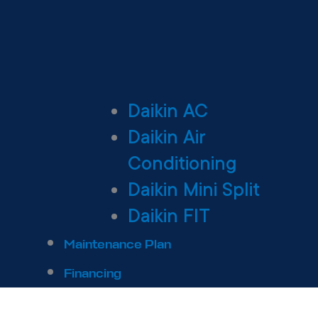
Daikin AC
Daikin Air
Conditioning
Daikin Mini Split
Daikin FIT
Maintenance Plan
Financing