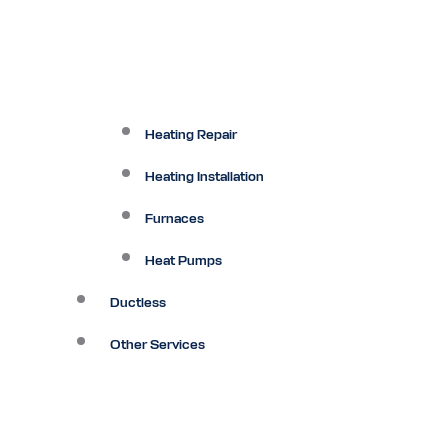
Heating Repair
Heating Installation
Furnaces
Heat Pumps
Ductless
Other Services