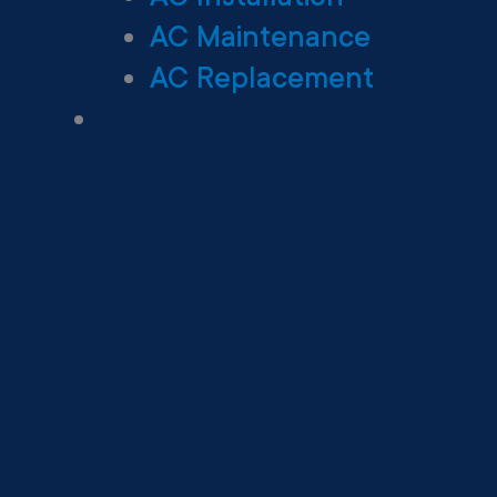
AC Maintenance
AC Replacement
Heating