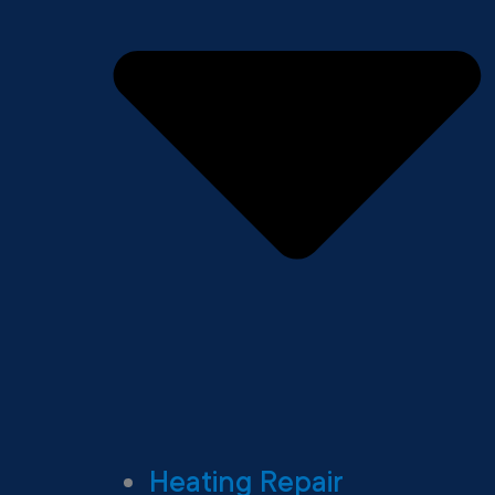
Heating Repair