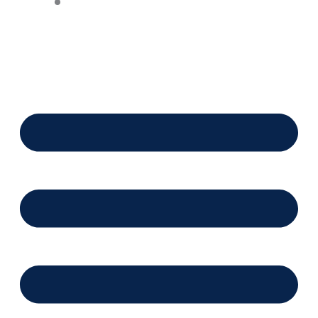
Financing