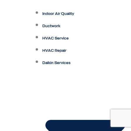
Indoor Air Quality
Ductwork
HVAC Service
HVAC Repair
Daikin Services