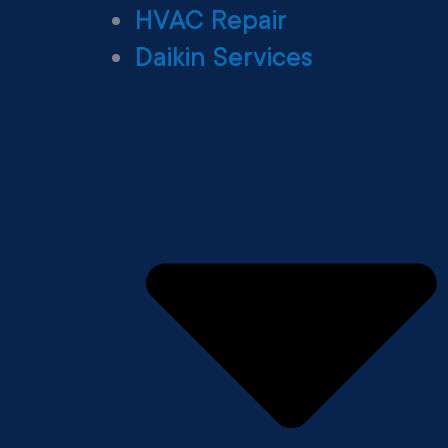
HVAC Repair
Daikin Services