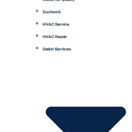
Ductwork
HVAC Service
HVAC Repair
Daikin Services