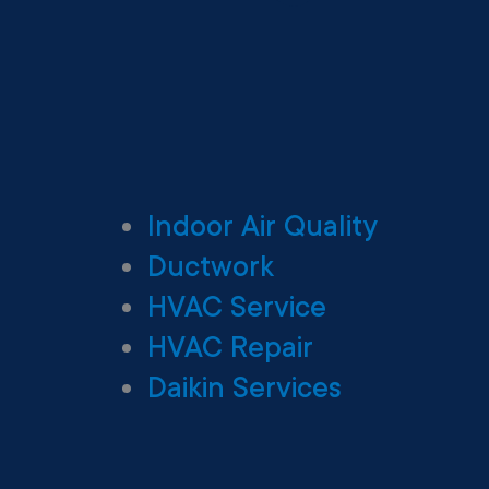
Indoor Air Quality
Ductwork
HVAC Service
HVAC Repair
Daikin Services