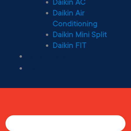
Daikin AC
Daikin Air
Conditioning
Daikin Mini Split
Daikin FIT
Maintenance Plan
Financing