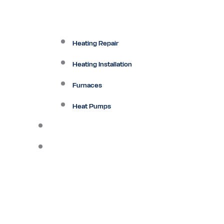
Heating Repair
Heating Installation
Furnaces
Heat Pumps
Ductless
Other Services