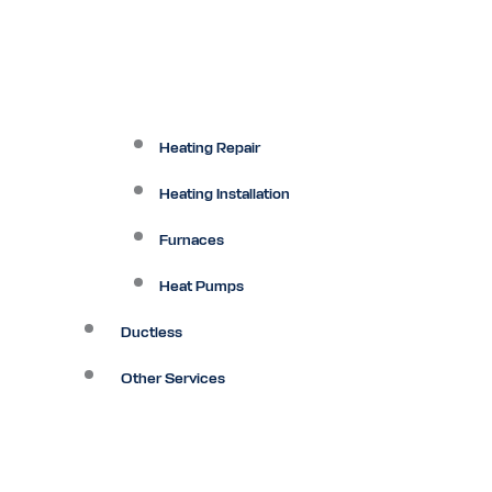
Heating Repair
Heating Installation
Furnaces
Heat Pumps
Ductless
Other Services