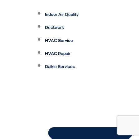
Indoor Air Quality
Ductwork
HVAC Service
HVAC Repair
Daikin Services