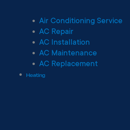
Air Conditioning Service
AC Repair
AC Installation
AC Maintenance
AC Replacement
Heating