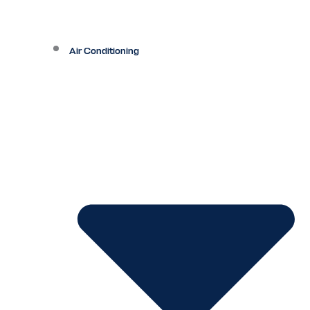
Air Conditioning