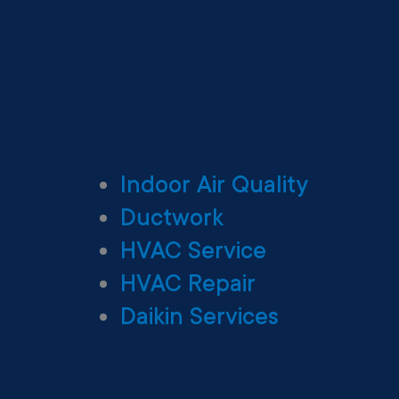
Indoor Air Quality
Ductwork
HVAC Service
HVAC Repair
Daikin Services