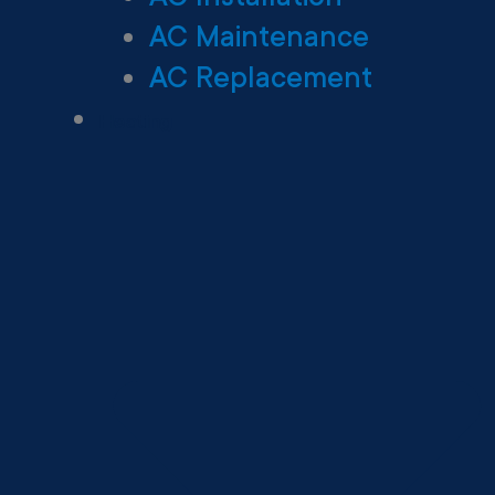
AC Maintenance
AC Replacement
Heating