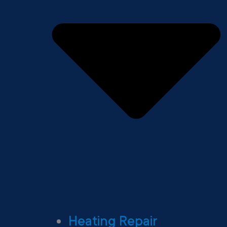
Heating Repair