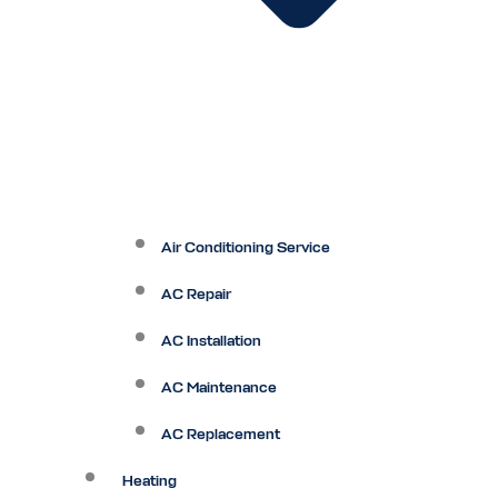
Air Conditioning Service
AC Repair
AC Installation
AC Maintenance
AC Replacement
Heating