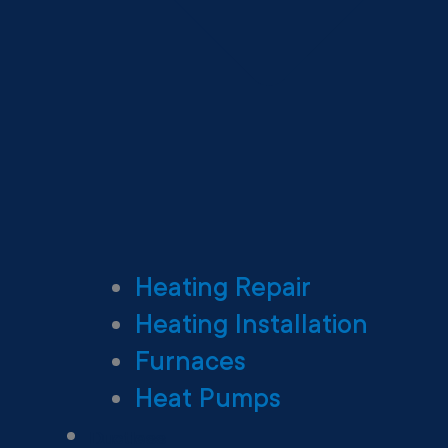
Heating Repair
Heating Installation
Furnaces
Heat Pumps
Ductless