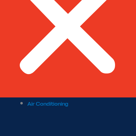
Air Conditioning