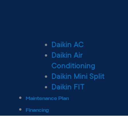
Daikin AC
Daikin Air
Conditioning
Daikin Mini Split
Daikin FIT
Maintenance Plan
Financing