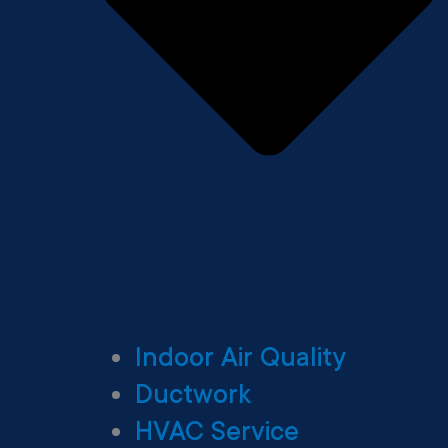
Indoor Air Quality
Ductwork
HVAC Service