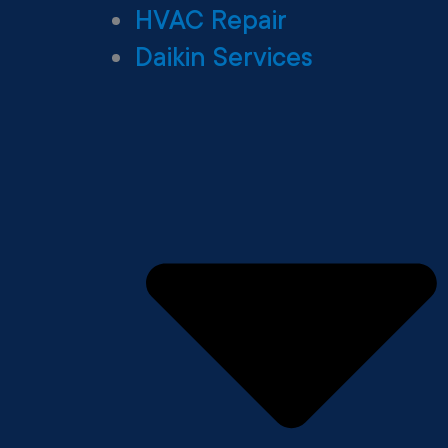
HVAC Repair
Daikin Services