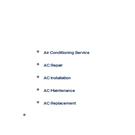
Air Conditioning Service
AC Repair
AC Installation
AC Maintenance
AC Replacement
Heating