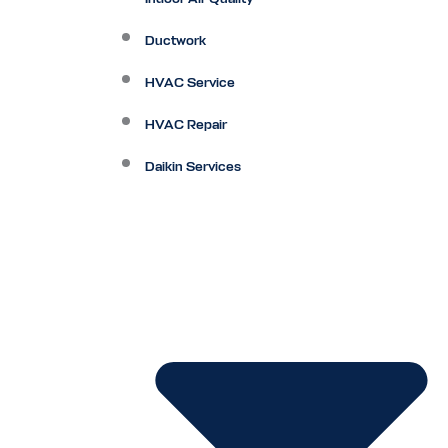
Ductwork
HVAC Service
HVAC Repair
Daikin Services