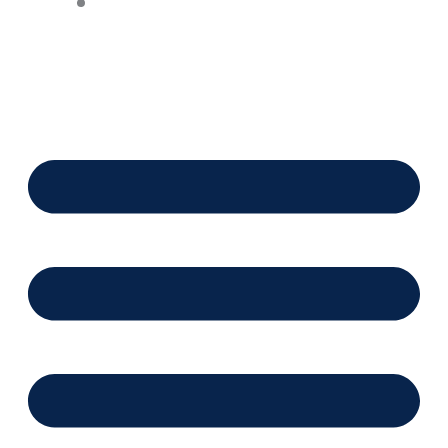
Financing