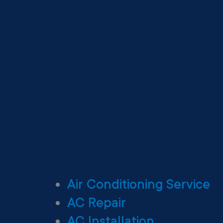
Air Conditioning Service
AC Repair
AC Installation