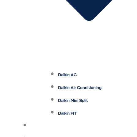
Daikin AC
Daikin Air Conditioning
Daikin Mini Split
Daikin FIT
Maintenance Plan