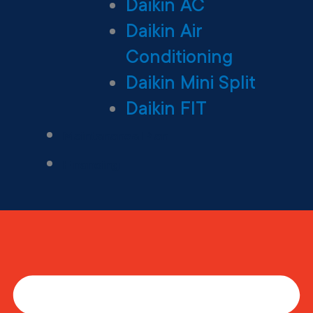
Daikin AC
Daikin Air
Conditioning
Daikin Mini Split
Daikin FIT
Maintenance Plan
Financing