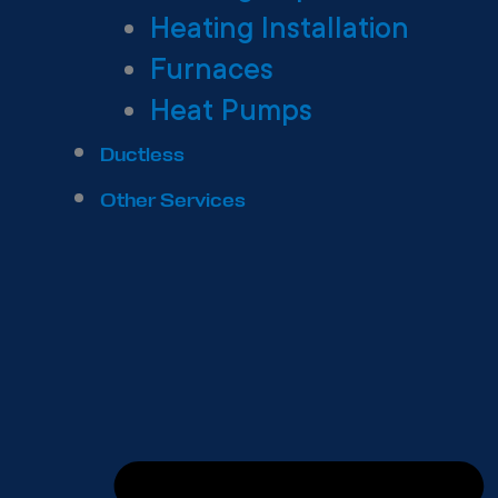
Heating Installation
Furnaces
Heat Pumps
Ductless
Other Services