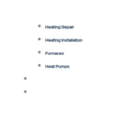
Heating Repair
Heating Installation
Furnaces
Heat Pumps
Ductless
Other Services