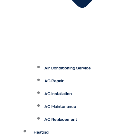
Air Conditioning Service
AC Repair
AC Installation
AC Maintenance
AC Replacement
Heating