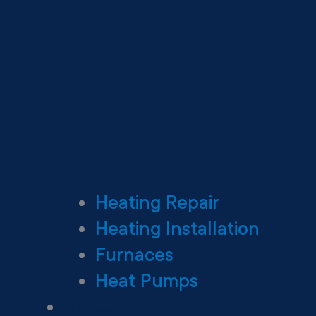
Heating Repair
Heating Installation
Furnaces
Heat Pumps
Ductless