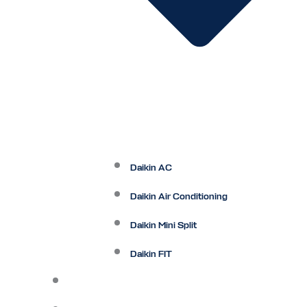
Daikin AC
Daikin Air Conditioning
Daikin Mini Split
Daikin FIT
Maintenance Plan