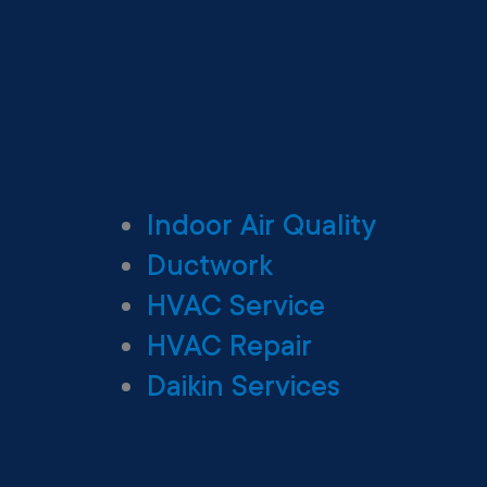
Indoor Air Quality
Ductwork
HVAC Service
HVAC Repair
Daikin Services