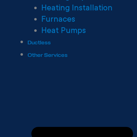
Heating Installation
Furnaces
Heat Pumps
Ductless
Other Services