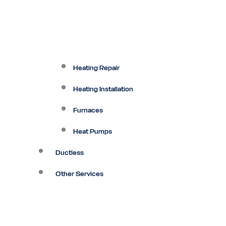
Heating Repair
Heating Installation
Furnaces
Heat Pumps
Ductless
Other Services