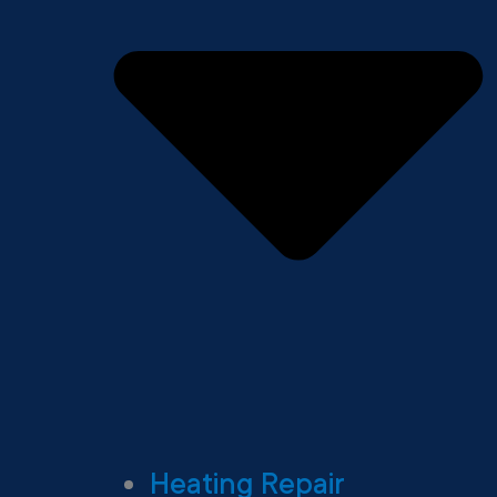
Heating Repair