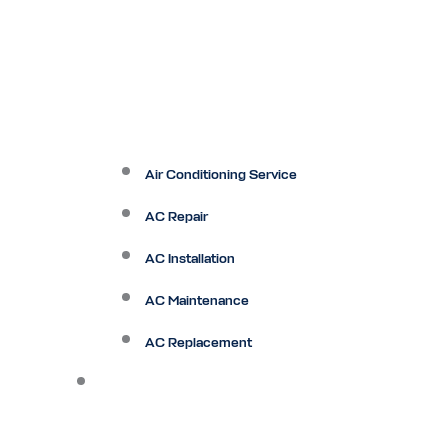
Air Conditioning Service
AC Repair
AC Installation
AC Maintenance
AC Replacement
Heating