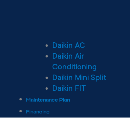
Daikin AC
Daikin Air
Conditioning
Daikin Mini Split
Daikin FIT
Maintenance Plan
Financing