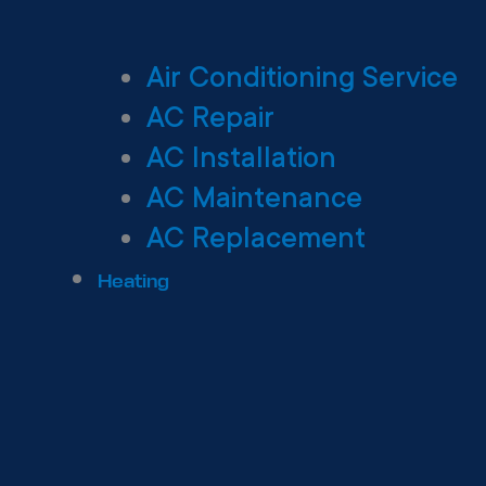
Air Conditioning Service
AC Repair
AC Installation
AC Maintenance
AC Replacement
Heating