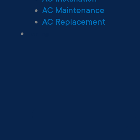
AC Maintenance
AC Replacement
Heating