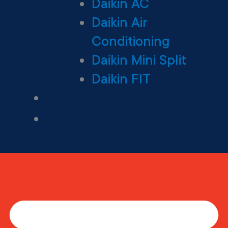
Daikin AC
Daikin Air
Conditioning
Daikin Mini Split
Daikin FIT
Maintenance Plan
Financing