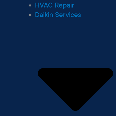
HVAC Repair
Daikin Services