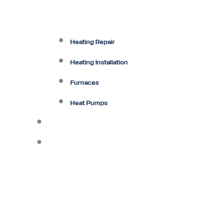
Heating Repair
Heating Installation
Furnaces
Heat Pumps
Ductless
Other Services