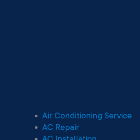
Air Conditioning Service
AC Repair
AC Installation