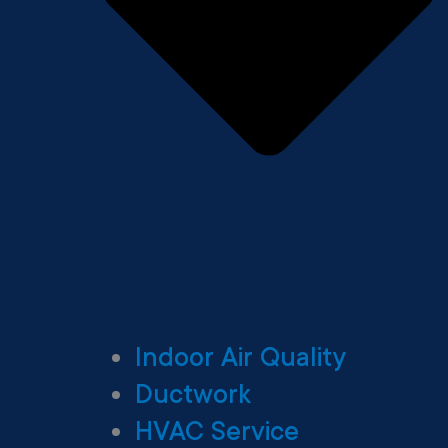
Indoor Air Quality
Ductwork
HVAC Service