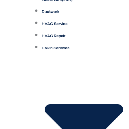
Ductwork
HVAC Service
HVAC Repair
Daikin Services