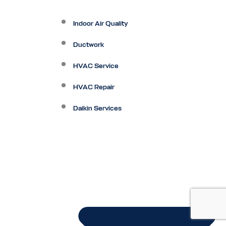
Indoor Air Quality
Ductwork
HVAC Service
HVAC Repair
Daikin Services