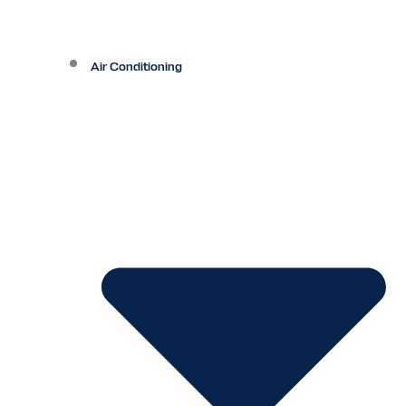
Air Conditioning