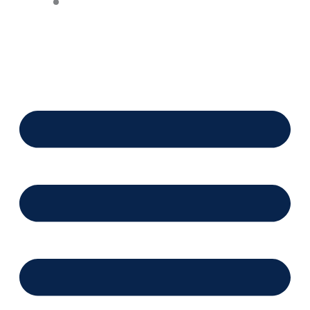
Financing