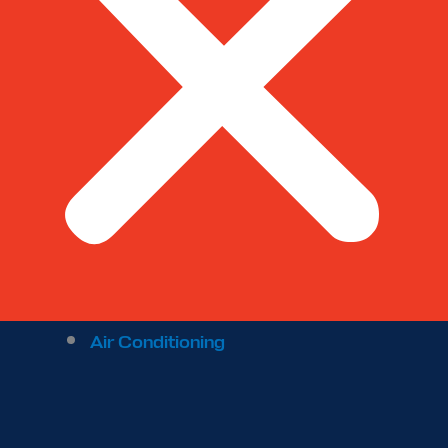
Air Conditioning