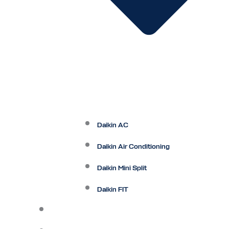
Daikin AC
Daikin Air Conditioning
Daikin Mini Split
Daikin FIT
Maintenance Plan