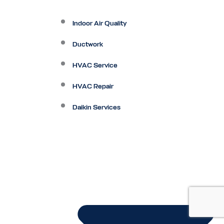
Indoor Air Quality
Ductwork
HVAC Service
HVAC Repair
Daikin Services