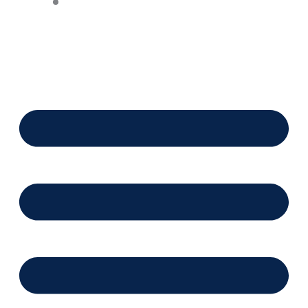
Financing