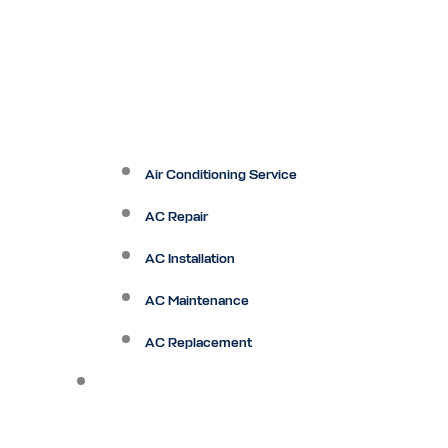
Air Conditioning Service
AC Repair
AC Installation
AC Maintenance
AC Replacement
Heating