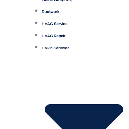
Ductwork
HVAC Service
HVAC Repair
Daikin Services