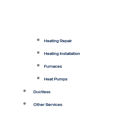
Heating Repair
Heating Installation
Furnaces
Heat Pumps
Ductless
Other Services