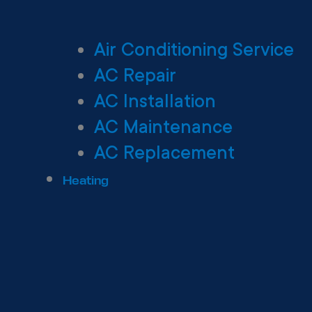
Air Conditioning Service
AC Repair
AC Installation
AC Maintenance
AC Replacement
Heating