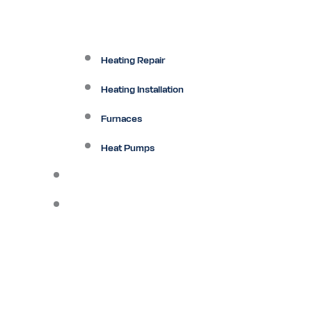
Heating Repair
Heating Installation
Furnaces
Heat Pumps
Ductless
Other Services