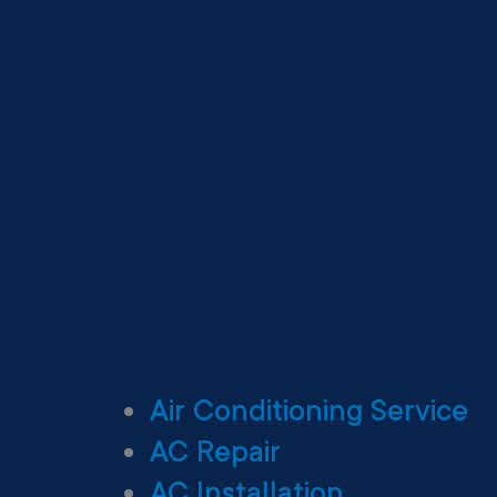
Air Conditioning Service
AC Repair
AC Installation