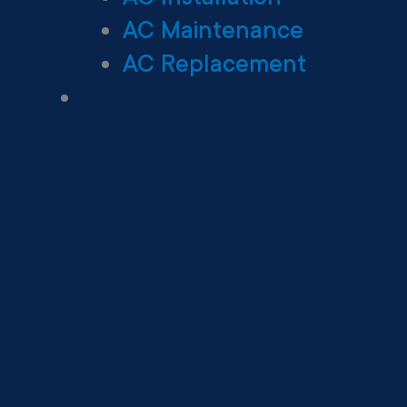
AC Maintenance
AC Replacement
Heating