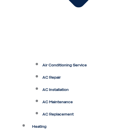
Air Conditioning Service
AC Repair
AC Installation
AC Maintenance
AC Replacement
Heating