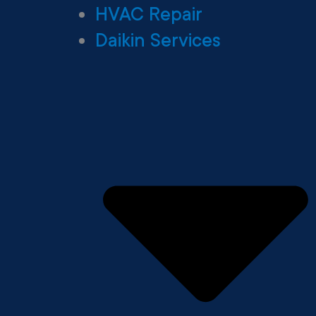
HVAC Repair
Daikin Services