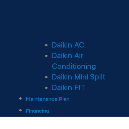
Daikin AC
Daikin Air
Conditioning
Daikin Mini Split
Daikin FIT
Maintenance Plan
Financing