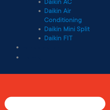
Daikin AC
Daikin Air
Conditioning
Daikin Mini Split
Daikin FIT
Maintenance Plan
Financing