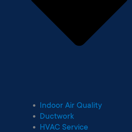
Indoor Air Quality
Ductwork
HVAC Service