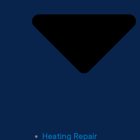
Heating Repair