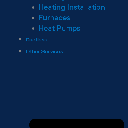
Heating Installation
Furnaces
Heat Pumps
Ductless
Other Services