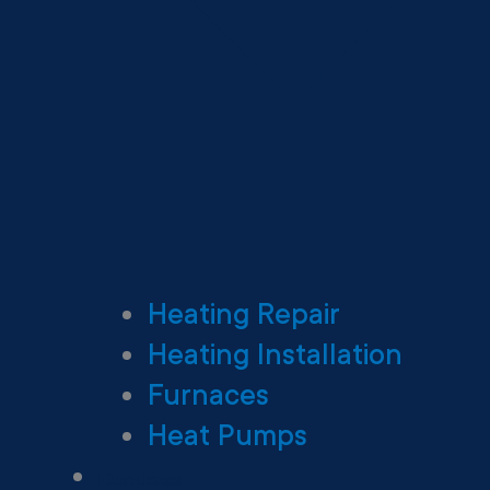
Heating Repair
Heating Installation
Furnaces
Heat Pumps
Ductless