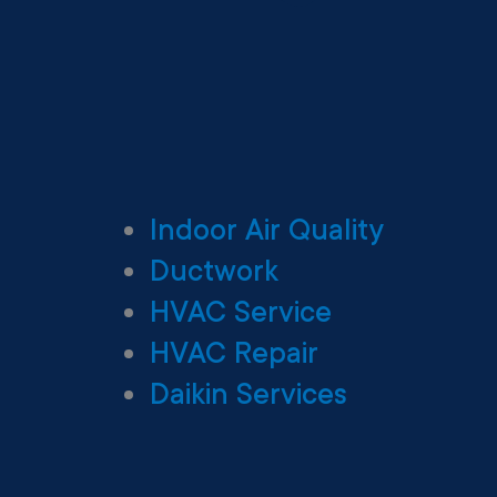
Indoor Air Quality
Ductwork
HVAC Service
HVAC Repair
Daikin Services