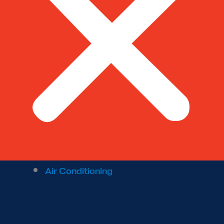
Air Conditioning