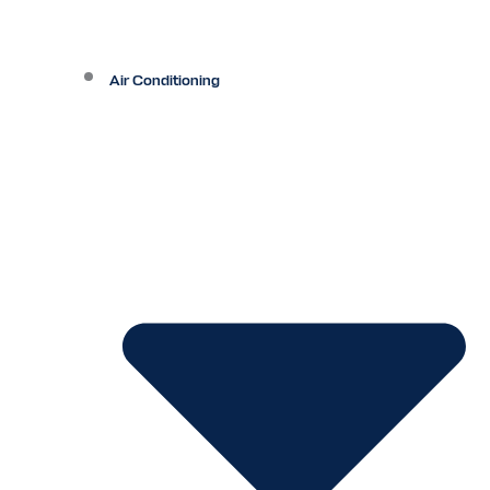
Air Conditioning