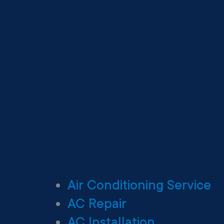
Air Conditioning Service
AC Repair
AC Installation