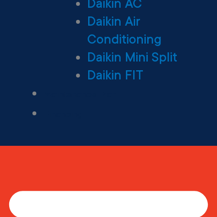
Daikin AC
Daikin Air
Conditioning
Daikin Mini Split
Daikin FIT
Maintenance Plan
Financing