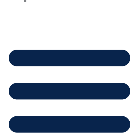
Financing