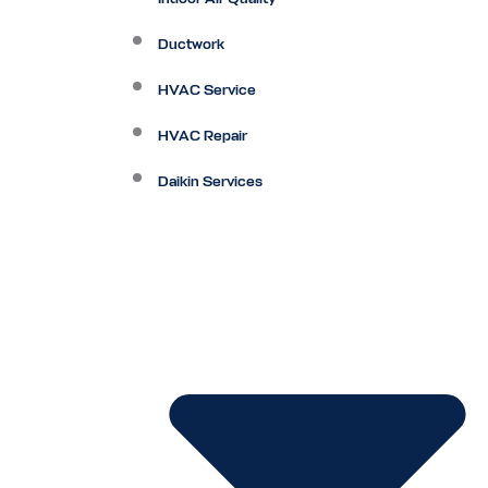
Ductwork
HVAC Service
HVAC Repair
Daikin Services