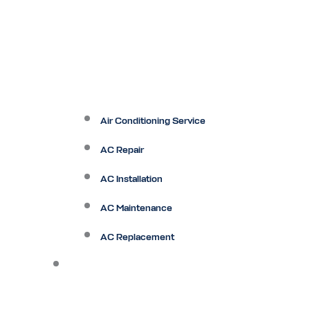
Air Conditioning Service
AC Repair
AC Installation
AC Maintenance
AC Replacement
Heating