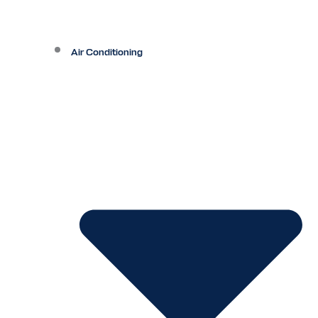
Air Conditioning