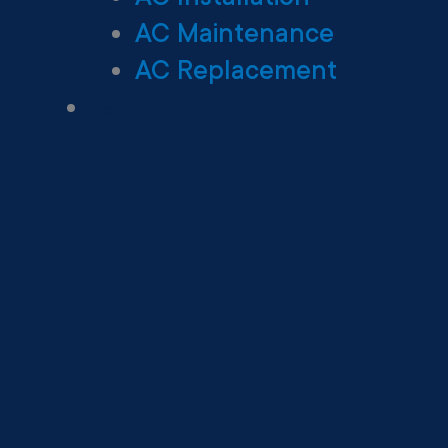
AC Maintenance
AC Replacement
Heating