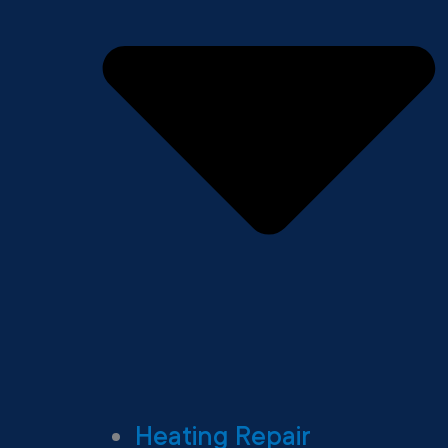
Heating Repair