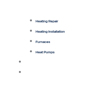
Heating Repair
Heating Installation
Furnaces
Heat Pumps
Ductless
Other Services