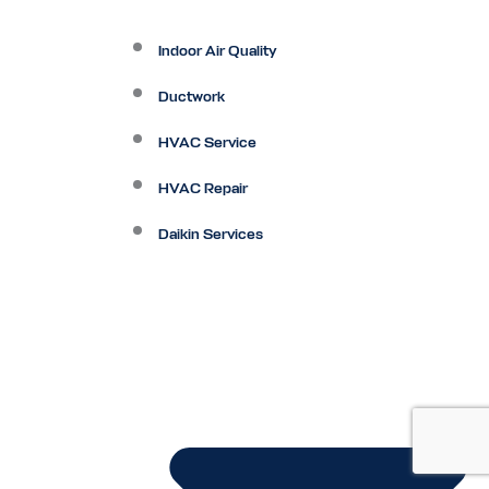
Indoor Air Quality
Ductwork
HVAC Service
HVAC Repair
Daikin Services