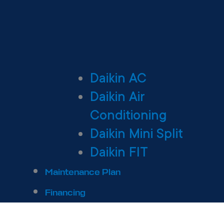
Daikin AC
Daikin Air
Conditioning
Daikin Mini Split
Daikin FIT
Maintenance Plan
Financing