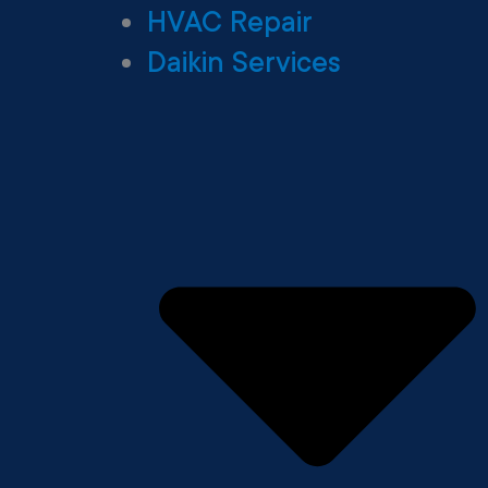
HVAC Repair
Daikin Services