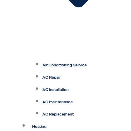
Air Conditioning Service
AC Repair
AC Installation
AC Maintenance
AC Replacement
Heating