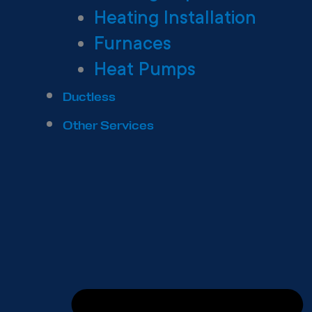
Heating Installation
Furnaces
Heat Pumps
Ductless
Other Services