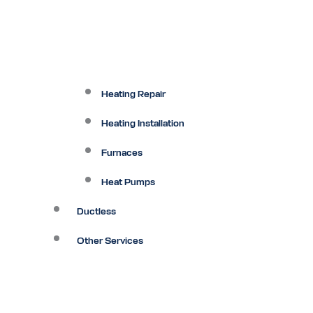
Heating Repair
Heating Installation
Furnaces
Heat Pumps
Ductless
Other Services