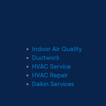
Indoor Air Quality
Ductwork
HVAC Service
HVAC Repair
Daikin Services