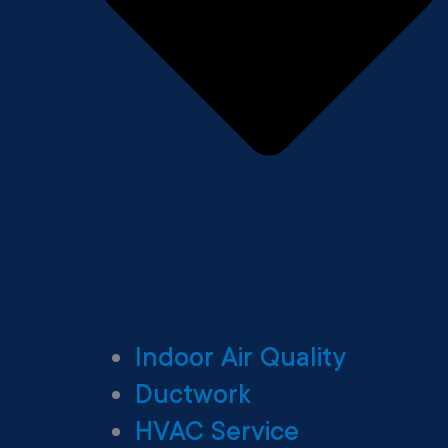
Indoor Air Quality
Ductwork
HVAC Service