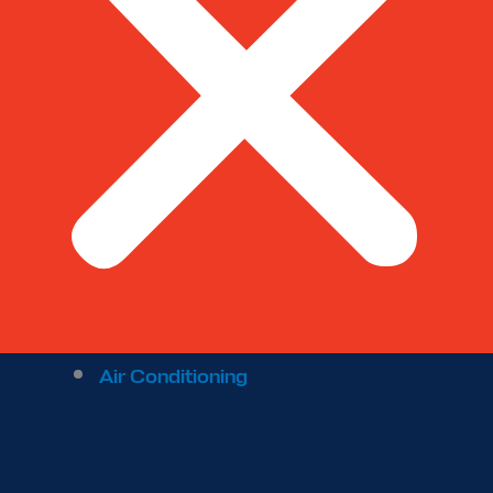
Air Conditioning