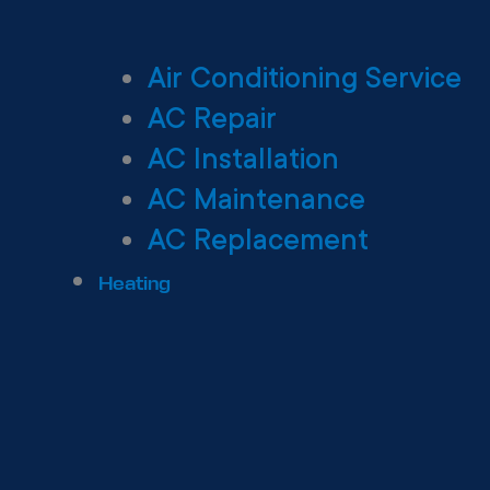
Air Conditioning Service
AC Repair
AC Installation
AC Maintenance
AC Replacement
Heating