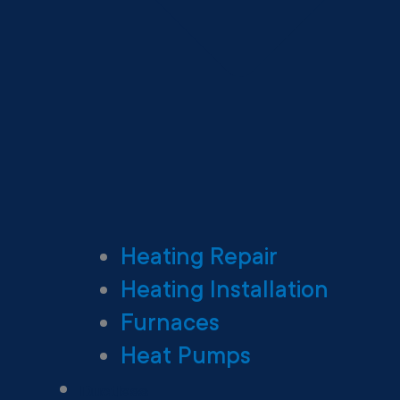
Heating Repair
Heating Installation
Furnaces
Heat Pumps
Ductless