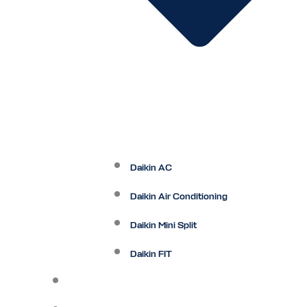
Daikin AC
Daikin Air Conditioning
Daikin Mini Split
Daikin FIT
Maintenance Plan