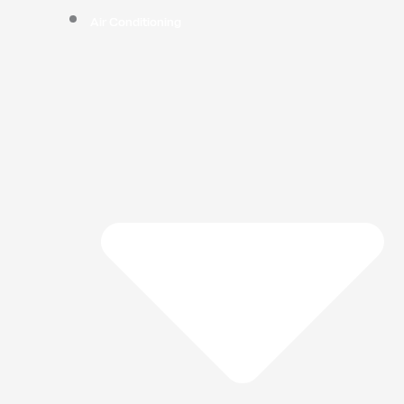
Air Conditioning