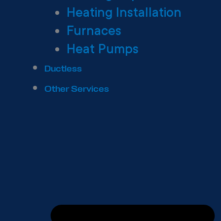
Heating Installation
Furnaces
Heat Pumps
Ductless
Other Services