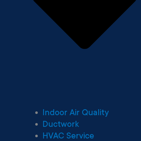
Indoor Air Quality
Ductwork
HVAC Service