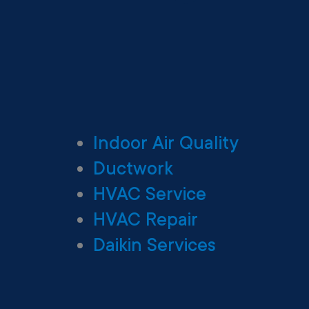
Indoor Air Quality
Ductwork
HVAC Service
HVAC Repair
Daikin Services