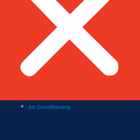
Air Conditioning