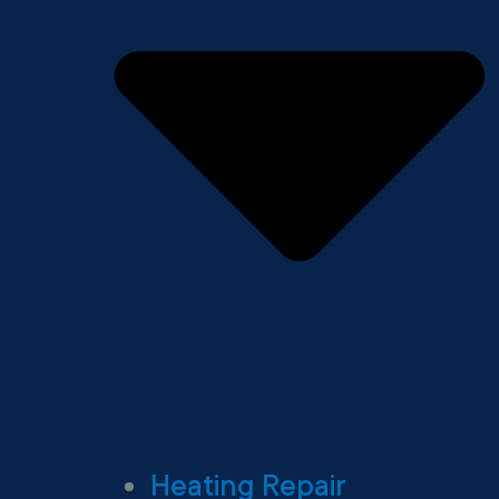
Heating Repair