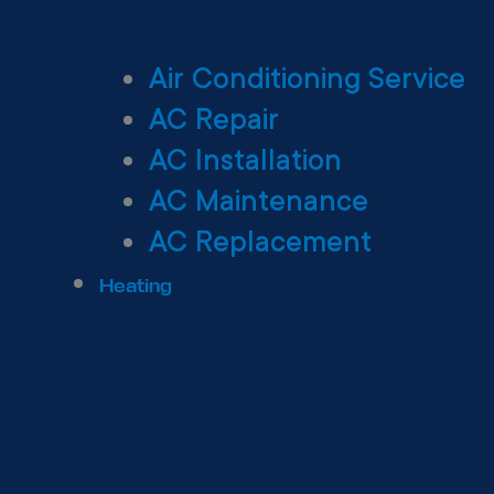
Air Conditioning Service
AC Repair
AC Installation
AC Maintenance
AC Replacement
Heating