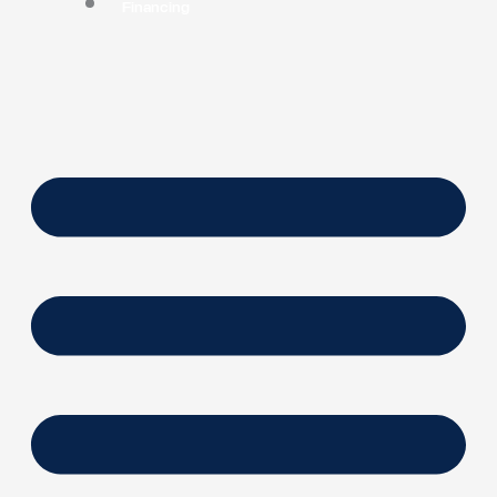
Financing