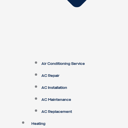
Air Conditioning Service
AC Repair
AC Installation
AC Maintenance
AC Replacement
Heating