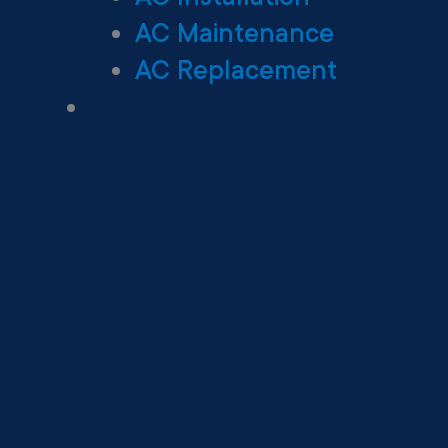
AC Maintenance
AC Replacement
Heating