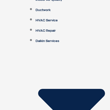
Ductwork
HVAC Service
HVAC Repair
Daikin Services