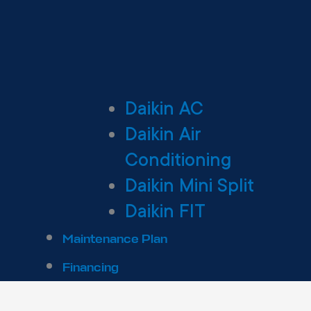
Daikin AC
Daikin Air
Conditioning
Daikin Mini Split
Daikin FIT
Maintenance Plan
Financing