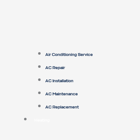
Air Conditioning Service
AC Repair
AC Installation
AC Maintenance
AC Replacement
Heating