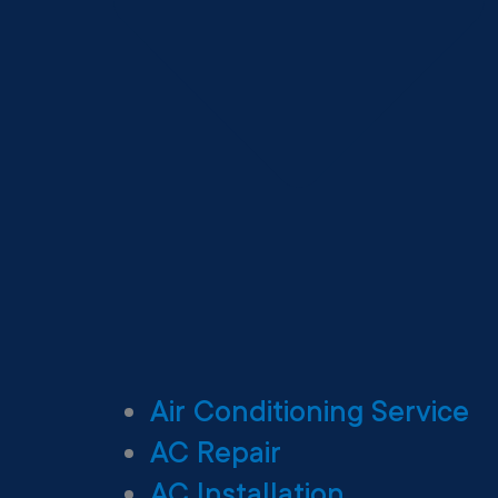
Air Conditioning Service
AC Repair
AC Installation