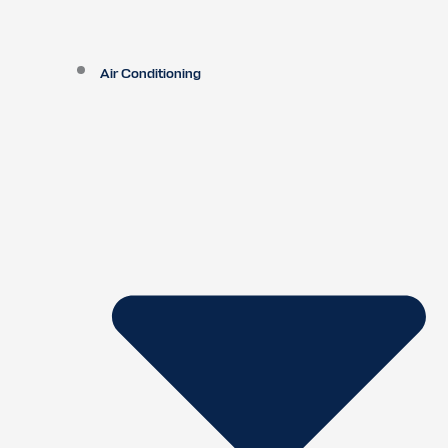
Air Conditioning