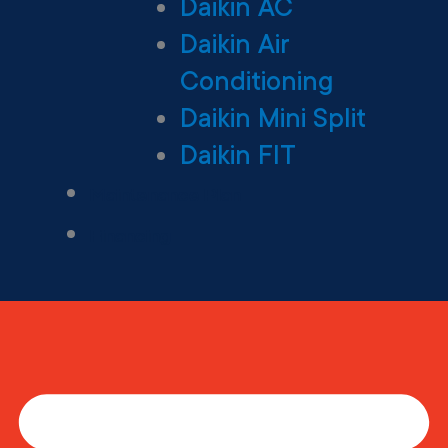
Daikin AC
Daikin Air
Conditioning
Daikin Mini Split
Daikin FIT
Maintenance Plan
Financing