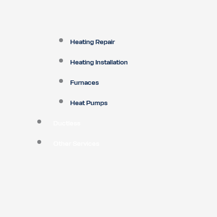
Heating Repair
Heating Installation
Furnaces
Heat Pumps
Ductless
Other Services