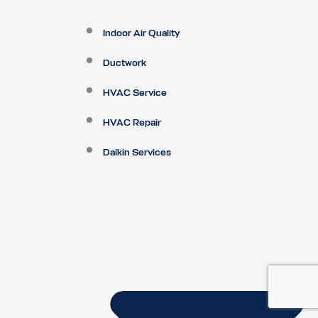
Indoor Air Quality
Ductwork
HVAC Service
HVAC Repair
Daikin Services