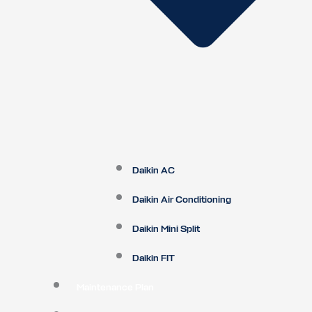
Daikin AC
Daikin Air Conditioning
Daikin Mini Split
Daikin FIT
Maintenance Plan