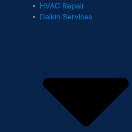
HVAC Repair
Daikin Services