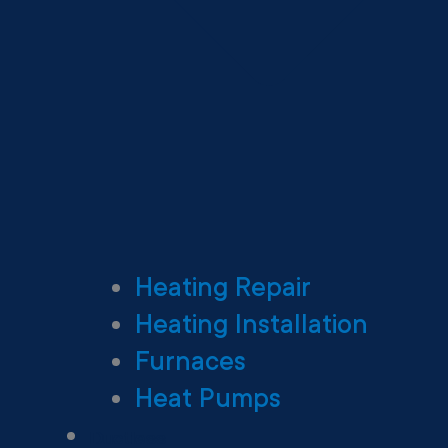
Heating Repair
Heating Installation
Furnaces
Heat Pumps
Ductless