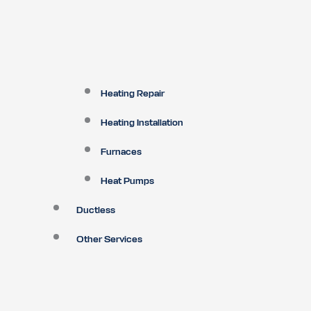
Heating Repair
Heating Installation
Furnaces
Heat Pumps
Ductless
Other Services