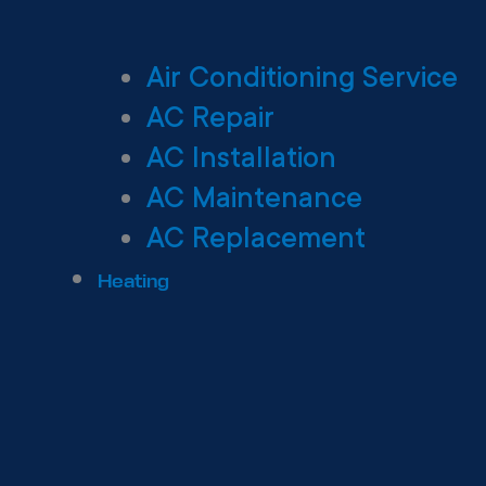
Air Conditioning Service
AC Repair
AC Installation
AC Maintenance
AC Replacement
Heating