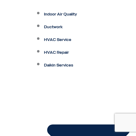
Indoor Air Quality
Ductwork
HVAC Service
HVAC Repair
Daikin Services