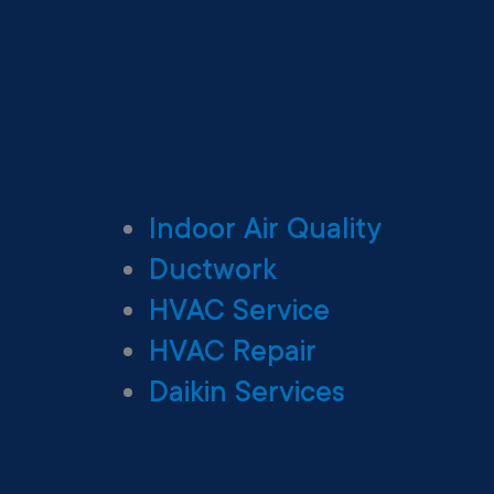
Indoor Air Quality
Ductwork
HVAC Service
HVAC Repair
Daikin Services