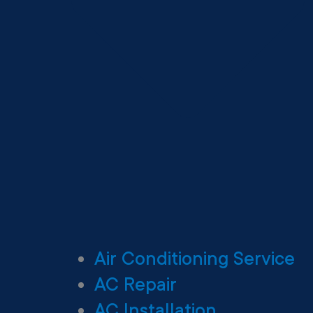
Air Conditioning Service
AC Repair
AC Installation