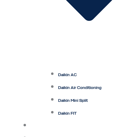
Daikin AC
Daikin Air Conditioning
Daikin Mini Split
Daikin FIT
Maintenance Plan