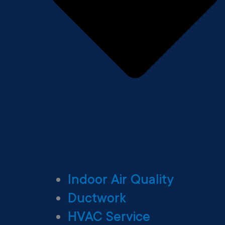
Indoor Air Quality
Ductwork
HVAC Service