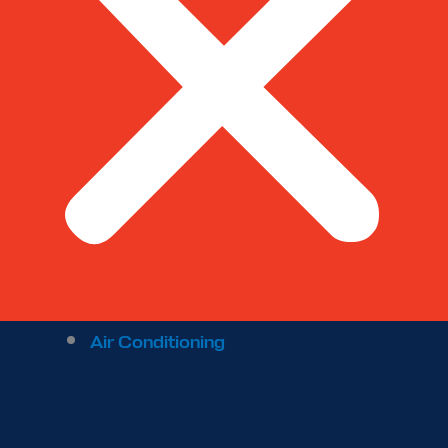
Air Conditioning