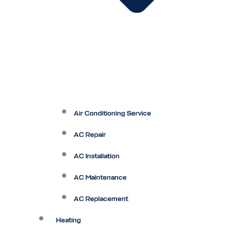
Air Conditioning Service
AC Repair
AC Installation
AC Maintenance
AC Replacement
Heating