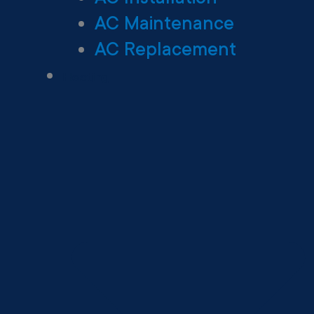
AC Maintenance
AC Replacement
Heating