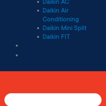
Daikin AC
Daikin Air
Conditioning
Daikin Mini Split
Daikin FIT
Maintenance Plan
Financing