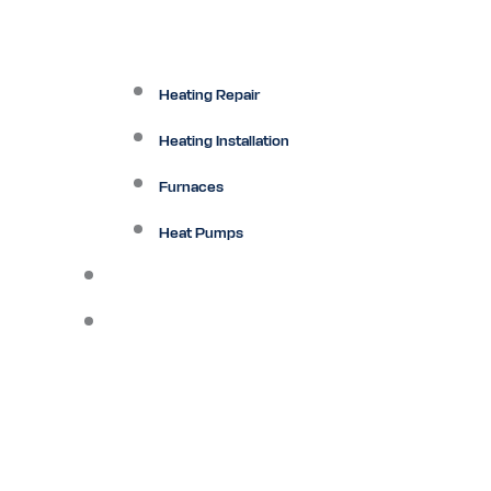
Heating Repair
Heating Installation
Furnaces
Heat Pumps
Ductless
Other Services