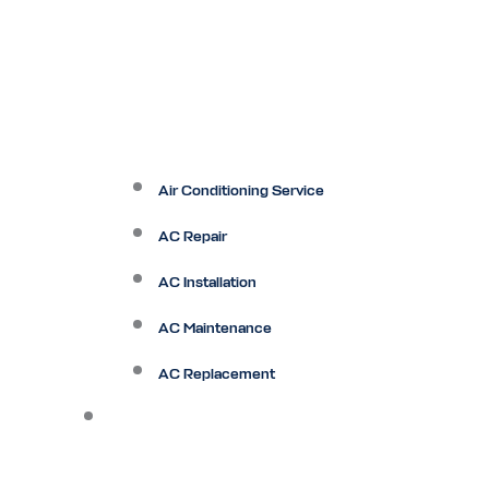
Air Conditioning Service
AC Repair
AC Installation
AC Maintenance
AC Replacement
Heating