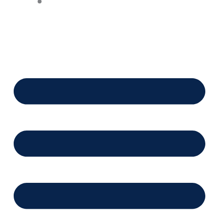
Financing