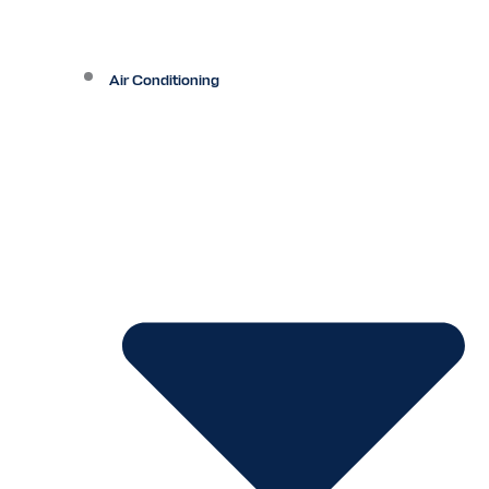
Air Conditioning