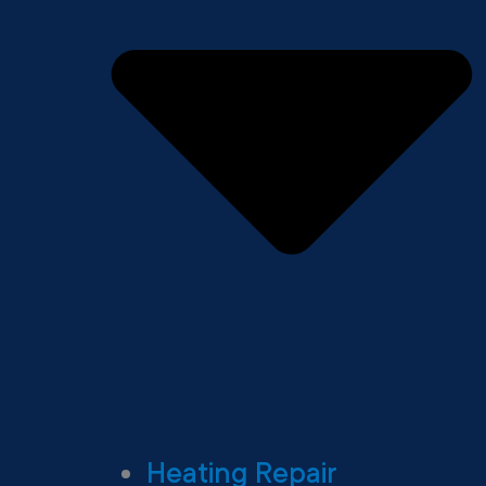
Heating Repair