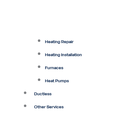
Heating Repair
Heating Installation
Furnaces
Heat Pumps
Ductless
Other Services