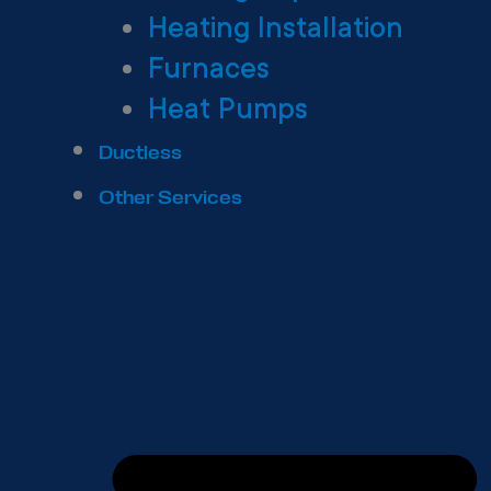
Heating Installation
Furnaces
Heat Pumps
Ductless
Other Services