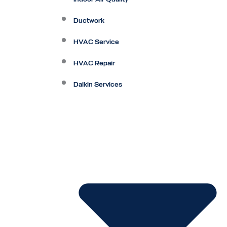
Ductwork
HVAC Service
HVAC Repair
Daikin Services