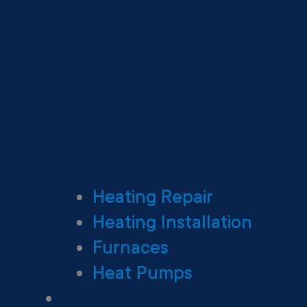
Heating Repair
Heating Installation
Furnaces
Heat Pumps
Ductless