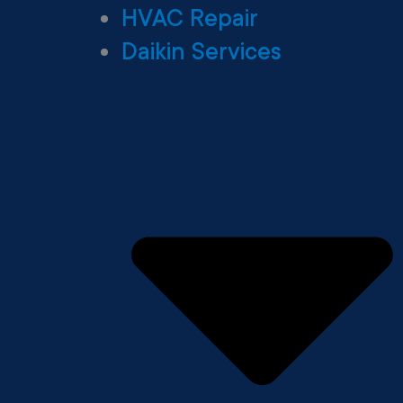
HVAC Repair
Daikin Services