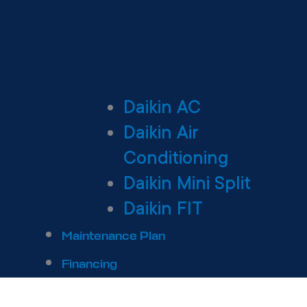
Daikin AC
Daikin Air
Conditioning
Daikin Mini Split
Daikin FIT
Maintenance Plan
Financing